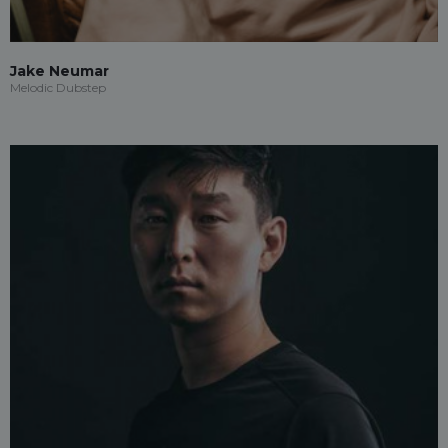
Jake Neumar
Melodic Dubstep