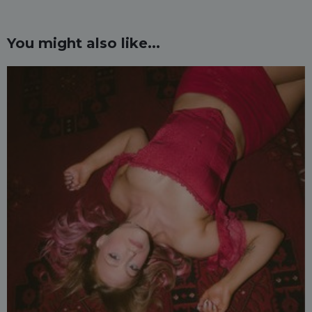
You might also like...