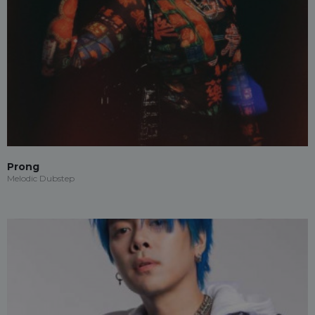
Prong
Melodic Dubstep