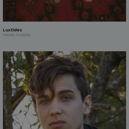
Luxtides
Melodic Dubstep