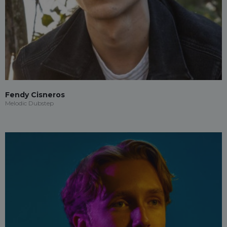
Fendy Cisneros
Melodic Dubstep