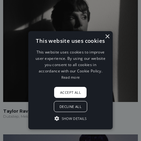
×
This website uses cookies
This website uses cookies to improve
user experience. By using our website
you consent to all cookies in
accordance with our Cookie Policy.
Read more
ACCEPT ALL
DECLINE ALL
Taylor Ravenna
Dubstep, Melodic Dubstep
SHOW DETAILS