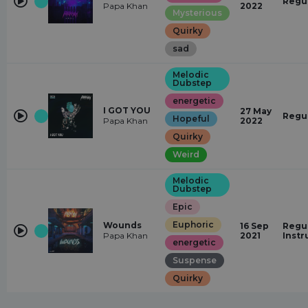
Regu
Papa Khan
2022
Mysterious
Quirky
sad
Melodic
Dubstep
energetic
I GOT YOU
27 May
Regu
Hopeful
Papa Khan
2022
Quirky
Weird
Melodic
Dubstep
Epic
Euphoric
Wounds
16 Sep
Regul
Papa Khan
2021
Inst
energetic
Suspense
Quirky