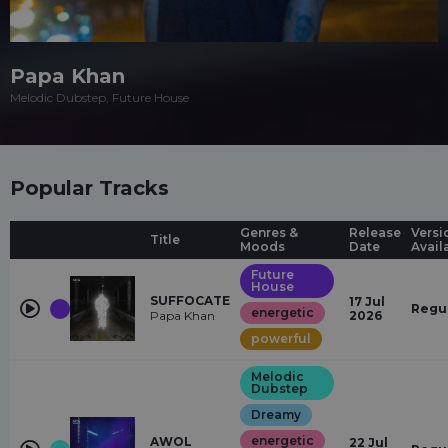
Papa Khan
Melodic Dubstep, Future House
Popular Tracks
Genres &
Release
Versi
Title
Moods
Date
Avail
Future
House
SUFFOCATE
17 Jul
Regu
energetic
Papa Khan
2026
powerful
Melodic
Dubstep
Dreamy
energetic
AWOL
22 Jul