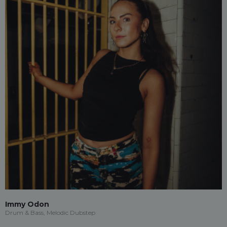
Immy Odon
Drum & Bass, Melodic Dubstep