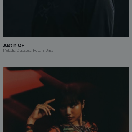
Justin OH
Melodic Dubstep, Future Bass