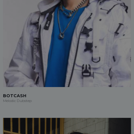
BOTCASH
Melodic Dubstep