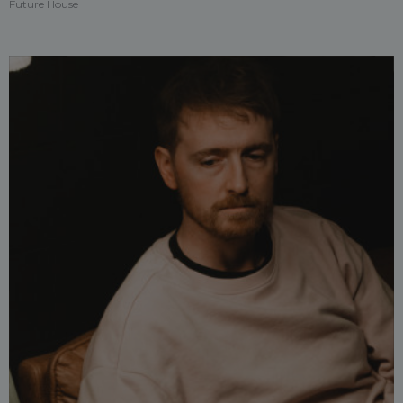
Future House