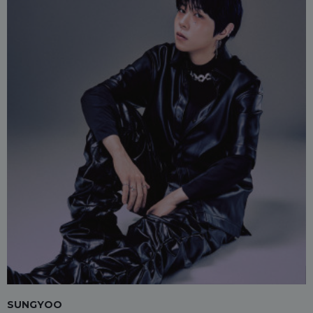
SUNGYOO