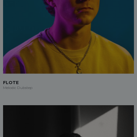
FLOTE
Melodic Dubstep