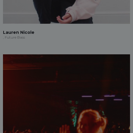
Lauren Nicole
, Future Bass