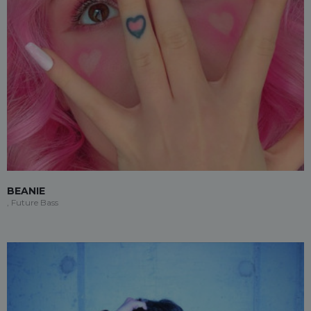
BEANIE
, Future Bass