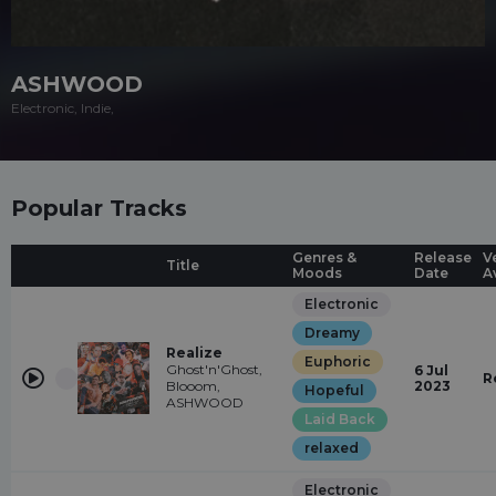
ASHWOOD
Electronic, Indie,
Popular Tracks
Genres &
Release
V
Title
Moods
Date
A
Electronic
Dreamy
Realize
Euphoric
Ghost'n'Ghost,
6 Jul
R
Blooom,
2023
Hopeful
ASHWOOD
Laid Back
relaxed
Electronic