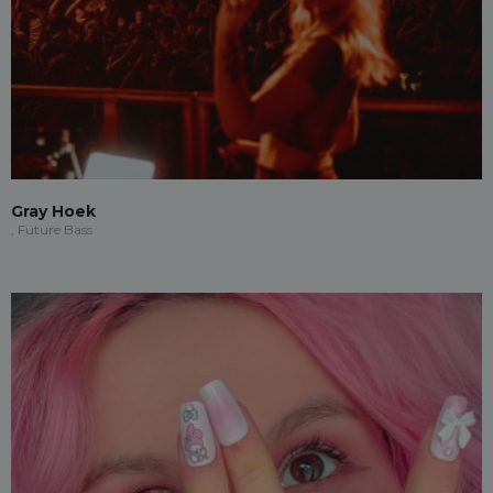
Gray Hoek
, Future Bass