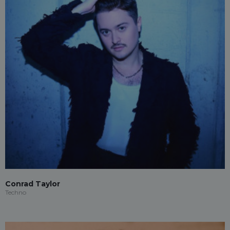
Conrad Taylor
Techno