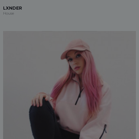
LXNDER
House