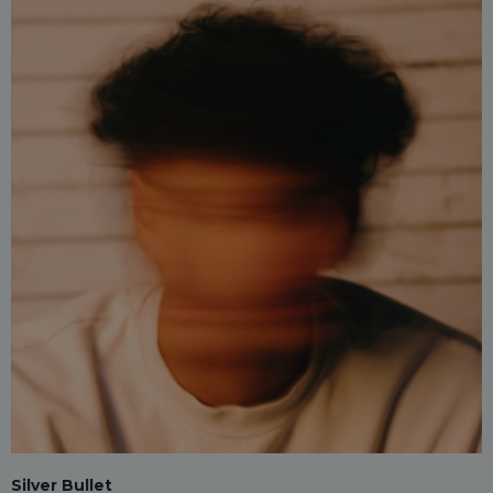
Silver Bullet