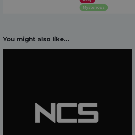
Mysterious
You might also like...