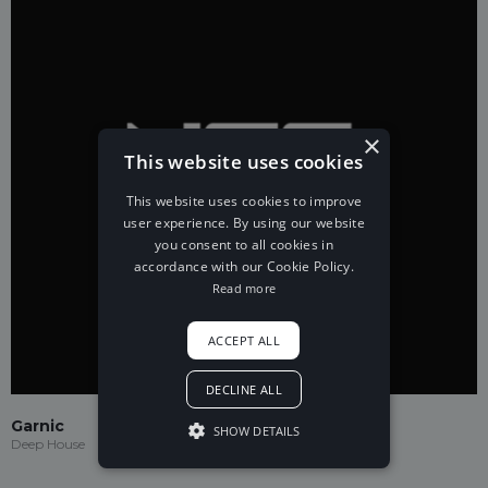
×
This website uses cookies
This website uses cookies to improve
user experience. By using our website
you consent to all cookies in
accordance with our Cookie Policy.
Read more
ACCEPT ALL
DECLINE ALL
Garnic
SHOW DETAILS
Deep House