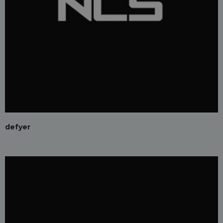
defyer