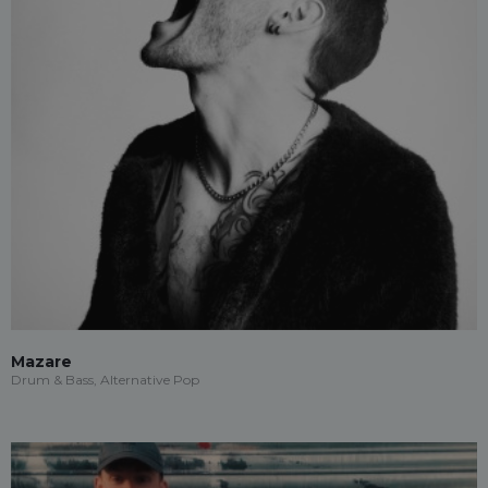
Mazare
Drum & Bass, Alternative Pop