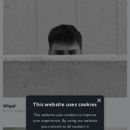
×
This website uses cookies
Wigal
Drum & Bass
This website uses cookies to improve
user experience. By using our website
you consent to all cookies in