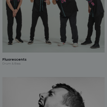
Fluorescents
Drum & Bass