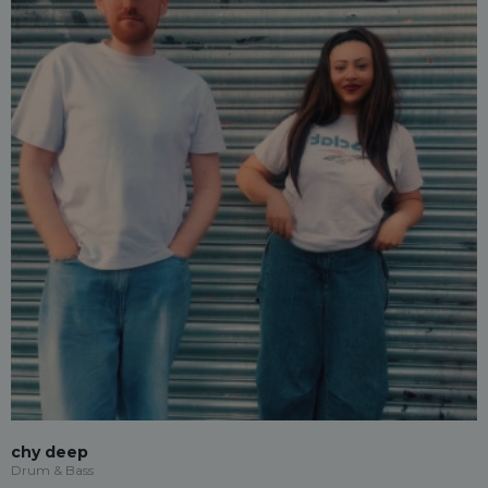
chy deep
Drum & Bass