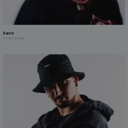
Sano
Drum & Bass