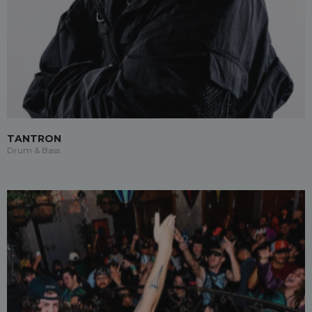
TANTRON
Drum & Bass