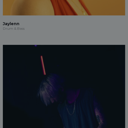
Jaylenn
Drum & Bass