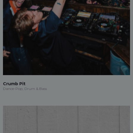
Crumb Pit
Dance-Pop, Drum & Bass