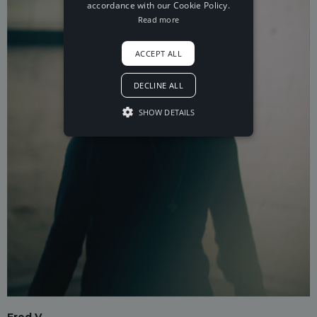
accordance with our Cookie Policy.
Read more
ACCEPT ALL
DECLINE ALL
SHOW DETAILS