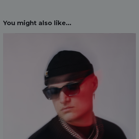
You might also like...