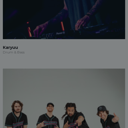
Karyuu
Drum & Bass