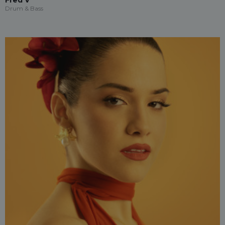
Fred V
Drum & Bass