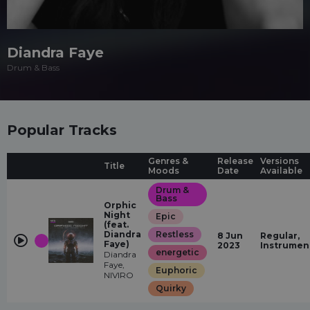
Diandra Faye
Drum & Bass
Popular Tracks
Genres &
Release
Versions
Title
Moods
Date
Available
Drum &
Bass
Orphic
Night
Epic
(feat.
Diandra
Restless
8 Jun
Regular,
Faye)
2023
Instrumen
energetic
Diandra
Faye,
Euphoric
NIVIRO
Quirky