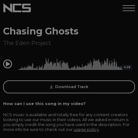
Chasing Ghosts
The Eden Project
0:00
4:28
Download Track
How can I use this song in my video?
NCS music is available and totally free for any content creators
looking to use our music in their videos. All we asked in return is
you simply credit the song you have used in the description. For
more info be sure to check out our
usage policy
.