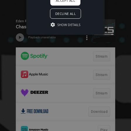
ACCEPT ALL
DECLINE ALL
SHOW DETAILS