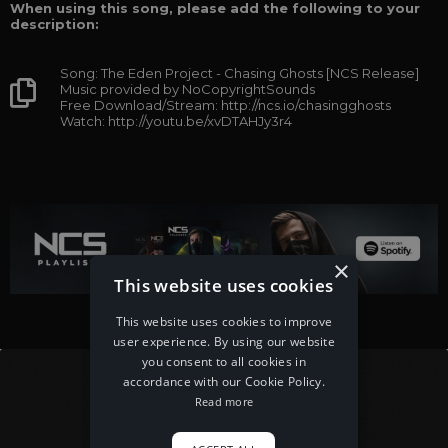
When using this song, please add the following to your
description:
Song: The Eden Project - Chasing Ghosts [NCS Release]
Music provided by NoCopyrightSounds
Free Download/Stream: http://ncs.io/chasingghosts
Watch: http://youtu.be/xvDTAHJy3r4
×
This website uses cookies
This website uses cookies to improve
user experience. By using our website
you consent to all cookies in
accordance with our Cookie Policy.
Read more