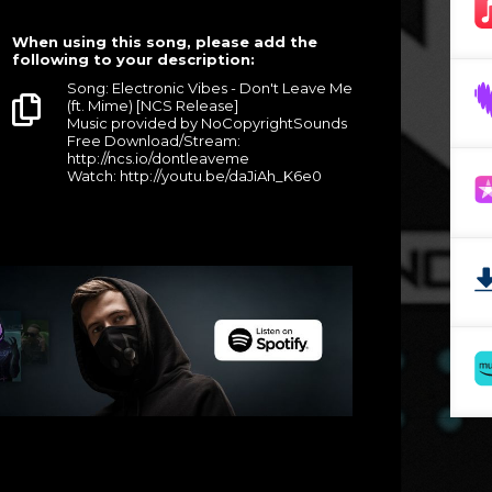
When using this song, please add the
following to your description:
Song: Electronic Vibes - Don't Leave Me
(ft. Mime) [NCS Release]
Music provided by NoCopyrightSounds
Free Download/Stream:
http://ncs.io/dontleaveme
Watch: http://youtu.be/daJiAh_K6e0