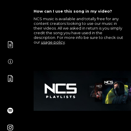
How can I use this song in my video?
NCS music is available and totally free for any
content creators looking to use our music in
their videos. All we asked in return is you simply
credit the song you have used in the
description. For more info be sure to check out
our
usage policy
.