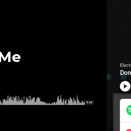
 Me
3:26