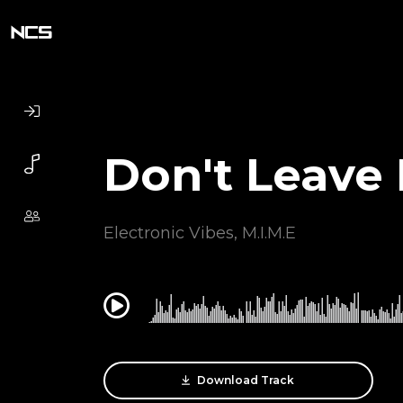
Don't Leave
Electronic Vibes
,
M.I.M.E
0:00
Download Track