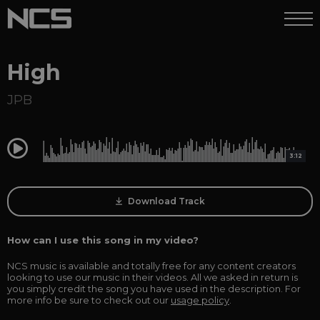
High
JPB
0:00
3:12
Download Track
How can I use this song in my video?
NCS music is available and totally free for any content creators
looking to use our music in their videos. All we asked in return is
you simply credit the song you have used in the description. For
more info be sure to check out our
usage policy
.