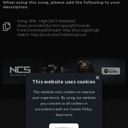
When using this song, please add the following to your
description:
Song: JPB - High [NCS Release]
Music provided by NoCopyrightSounds
Free Download/Stream: http://ncs.io/jpbhigh
Watch: http://youtu.be/Tv6WImqSuxA
×
This website uses cookies
This website uses cookies to improve
user experience. By using our website
you consent to all cookies in
accordance with our Cookie Policy.
Read more