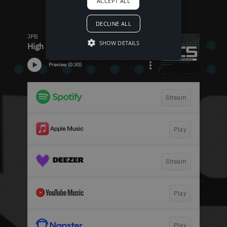
ACCEPT ALL
DECLINE ALL
SHOW DETAILS