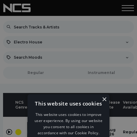
Electro House
Search Moods
Regular
Instrumental
×
NCS
This website uses cookies
Genres &
Release
Versio
Title
Genre
Moods
Date
Availa
This website uses cookies to improve
user experience. By using our website
Electro
House
you consent to all cookies in
One Day
6 Aug
Regul
accordance with our Cookie Policy.
energetic
gabriawll
2026