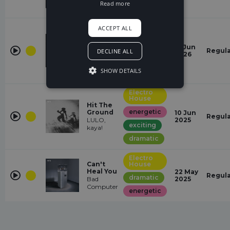
Read more
Euphoric
Electro
ACCEPT ALL
House
Let You
positive
16 Jun
Never
Regul
DECLINE ALL
2026
gabriawll
energetic
SHOW DETAILS
Euphoric
Electro
House
Hit The
energetic
Ground
10 Jun
Regul
LULO,
2025
exciting
kaya!
dramatic
Electro
Can't
House
Heal You
22 May
Regul
dramatic
Bad
2025
Computer
energetic