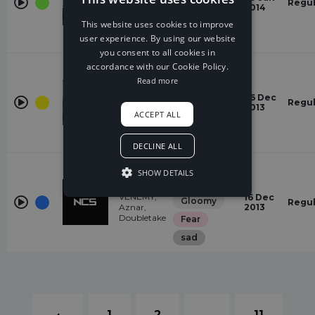
Gloomy
Stars
Regul
2014
DDark
Fear
This website uses cookies to improve
user experience. By using our website
Suspense
you consent to all cookies in
House
accordance with our Cookie Policy.
Read more
Gloomy
Imaginary
26 Dec
Weird
Friends
Regul
2013
Laszlo
ACCEPT ALL
Quirky
energetic
DECLINE ALL
Dubstep
SHOW DETAILS
Dark
Reign
VENEMY,
16 Dec
Gloomy
Regul
Aznar,
2013
Doubletake
Fear
sad
‹
1
2
...
11