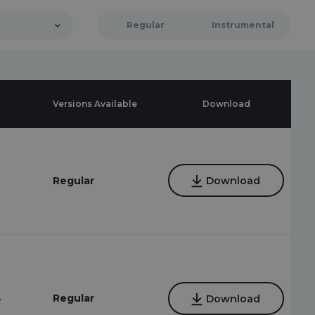
Regular
Instrumental
Versions Available
Download
Regular
Download
4
Regular
Download