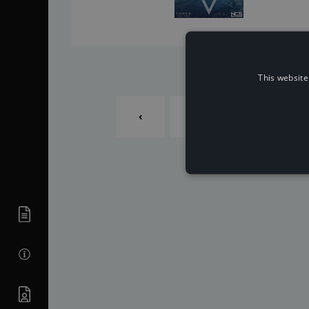
This website
‹
1
2
...