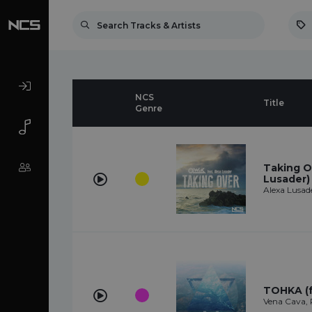
NCS
Title
Genre
Taking O
Lusader)
Alexa Lusad
TOHKA (f
Vena Cava,