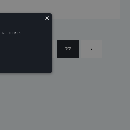
×
o all cookies
4
25
26
27
›