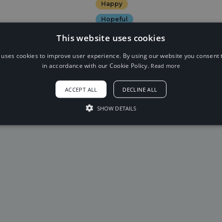
Happy
Hopeful
This website uses cookies
 uses cookies to improve user experience. By using our website you consent t
in accordance with our Cookie Policy.
Read more
19
20
21
22
23
2
ACCEPT ALL
DECLINE ALL
SHOW DETAILS