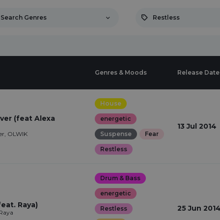
Search Genres
Restless
Genres & Moods
Release Date
House
ver (feat Alexa
energetic
13 Jul 2014
er, OLWIK
Suspense
Fear
Restless
Drum & Bass
energetic
eat. Raya)
25 Jun 201
Restless
 Raya