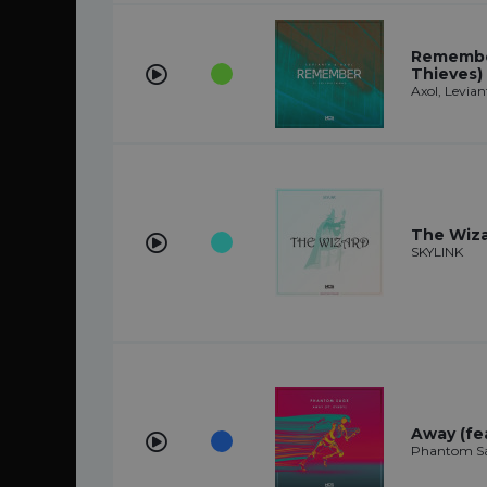
Remember
Thieves)
Axol, Levian
The Wiz
SKYLINK
Away (fe
Phantom Sa