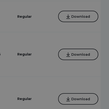
Regular
Download
6
Regular
Download
Regular
Download