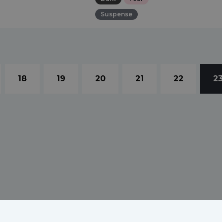
Suspense
18
19
20
21
22
2