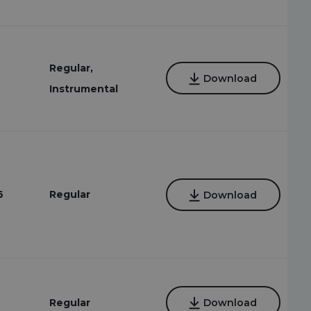
Regular,
Download
Instrumental
6
Regular
Download
6
Regular
Download