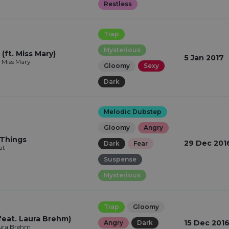
Restless
Trap
Mysterious
(ft. Miss Mary)
5 Jan 2017
t, Miss Mary
Gloomy
Sexy
Dark
Melodic Dubstep
Gloomy
Angry
 Things
29 Dec 201
Dark
Fear
at
Suspense
Mysterious
Trap
Gloomy
feat. Laura Brehm)
15 Dec 201
Angry
Dark
aura Brehm