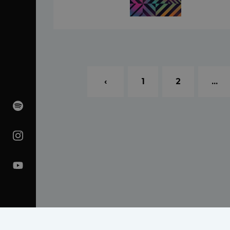
‹
1
2
...