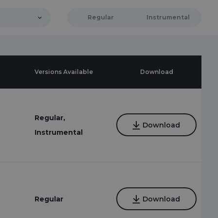
Regular
Instrumental
Versions Available
Download
Regular,
Download
Instrumental
Regular
Download