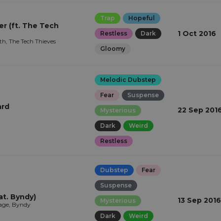
Trap
Hopeful
 (ft. The Tech
1 Oct 2016
Restless
Dark
th, The Tech Thieves
Gloomy
Melodic Dubstep
Fear
Suspense
ard
22 Sep 201
Mysterious
Dark
Weird
Restless
Dubstep
Fear
Suspense
at. Byndy)
13 Sep 2016
Mysterious
ge, Byndy
Dark
Weird