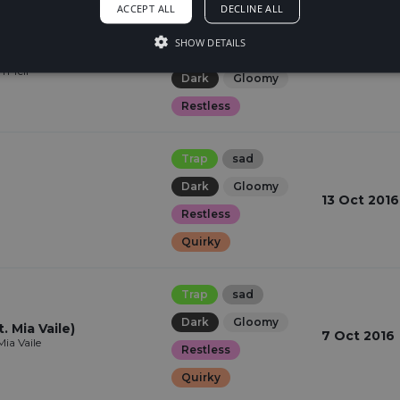
ACCEPT ALL
DECLINE ALL
Dubstep
SHOW DETAILS
Hopeful
sad
20 Oct 201
m Tell
Dark
Gloomy
Restless
Trap
sad
Dark
Gloomy
13 Oct 2016
Restless
Quirky
Trap
sad
Dark
Gloomy
. Mia Vaile)
7 Oct 2016
ia Vaile
Restless
Quirky