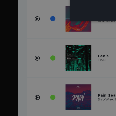
Whole
Chime, Ada
Feels
ÉWN
Pain (feat
Ship Wrek, M