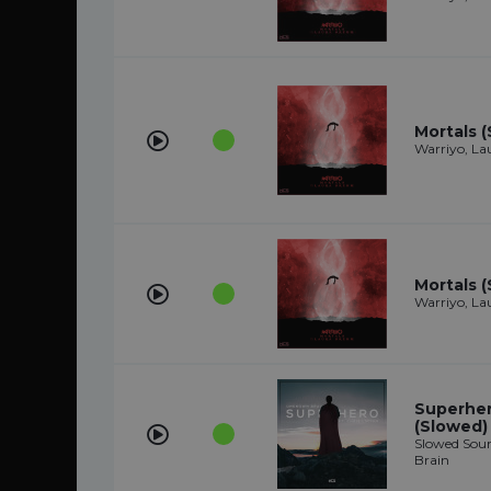
Mortals 
Warriyo, L
Mortals 
Warriyo, L
Superhero
(Slowed)
Slowed Soun
Brain