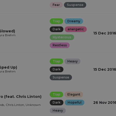
Fear
Suspense
Trap
Dreamy
Dark
energetic
(Slowed)
15 Dec 201
aura Brehm
Mysterious
Restless
Trap
Heavy
(Sped Up)
15 Dec 201
Dark
aura Brehm
Suspense
Trap
Elegant
 (feat. Chris Linton)
26 Nov 201
Dark
Hopeful
ds, Chris Linton, Unknown
Heavy