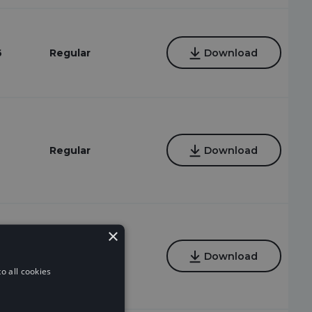
6
Regular
Download
Regular
Download
×
Regular
Download
o all cookies