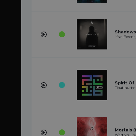
Shadows 
it's differen
Spirit Of
Floatinurbo
Mortals (
Warriyo, L