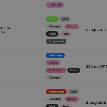
Restless
Trap
sad
Gloomy
Angry
t Fire
6 Sep 2016
aux
Dark
Fear
Suspense
Dubstep
Angry
25 Aug 201
energetic
Dark
Gloomy
Drumstep
sad
Gloomy
Angry
6 Aug 2016
Dark
Fear