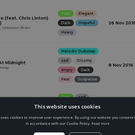
Trap
Elegant
 (feat. Chris Linton)
)
26 Nov 201
Dark
Hopeful
n, Unknown Brain
Heavy
Melodic Dubstep
sad
Gloomy
At Midnight
8 Nov 2016
 Away
Angry
Dark
Fear
Suspense
Trap
sad
This website uses cookies
Gloomy
Angry
a!
4 Nov 2016
Dark
Fear
 uses cookies to improve user experience. By using our website you consent t
in accordance with our Cookie Policy.
Read more
Suspense