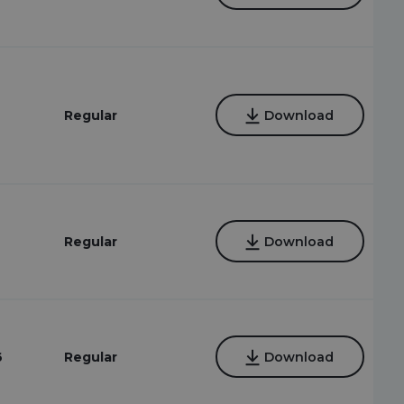
6
Regular
Download
6
Regular
Download
6
Regular
Download