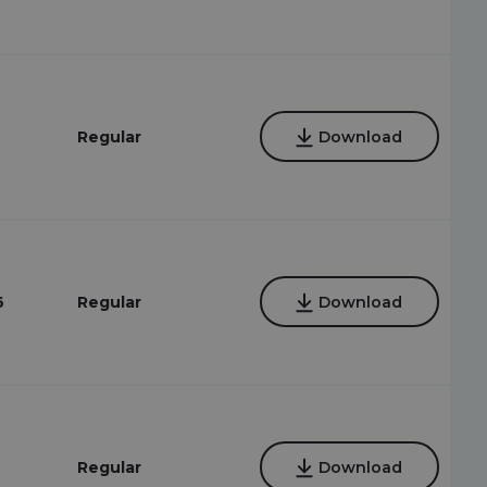
Regular
Download
6
Regular
Download
Regular
Download