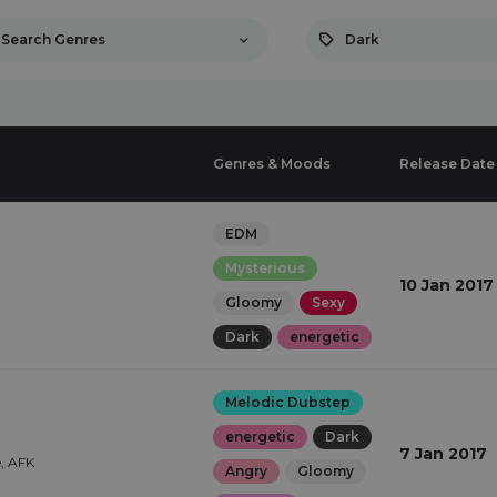
Search Genres
Dark
Genres & Moods
Release Date
EDM
Mysterious
10 Jan 2017
Gloomy
Sexy
Dark
energetic
Melodic Dubstep
energetic
Dark
7 Jan 2017
, AFK
Angry
Gloomy