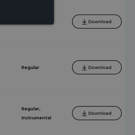
6
Regular
Download
Regular
Download
Regular,
Download
Instrumental