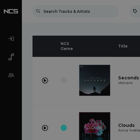
NCS
Title
Genre
Seconds
Voicians
Clouds
Anna Yvette