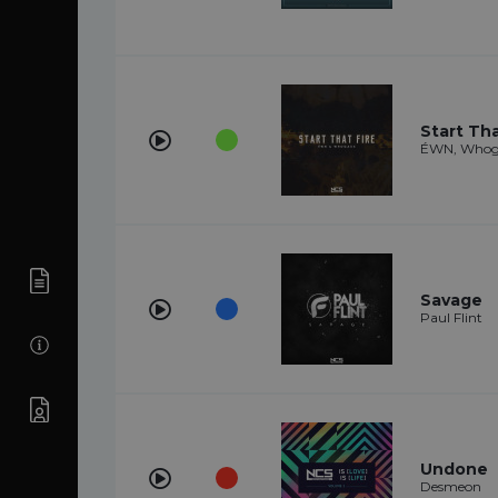
Start Tha
ÉWN, Whog
Savage
Paul Flint
Undone
Desmeon