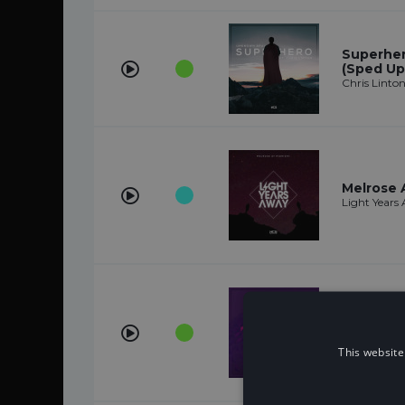
Superhero
(Sped Up
Chris Linto
Melrose 
Light Years
Imma Kill
Anikdote
This website