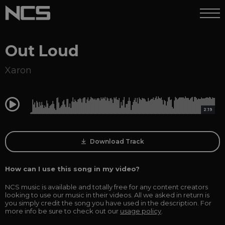
Out Loud
Xaron
0:00
2:19
Download Track
How can I use this song in my video?
NCS music is available and totally free for any content creators
looking to use our music in their videos. All we asked in return is
you simply credit the song you have used in the description. For
more info be sure to check out our
usage policy
.