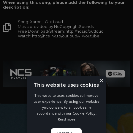
When using this song, please add the following to your
description:
Song: Xaron - Out Loud
Music provided by NoCopyrightSounds
Free Download/Stream: http://ncs.io/outloud
Watch: http://ncs.lnk.to/outloudAT/youtube
×
This website uses cookies
This website uses cookies to improve
user experience. By using our website
you consent to all cookies in
accordance with our Cookie Policy.
Read more