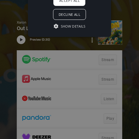
ACCEPT ALL
DECLINE ALL
SHOW DETAILS