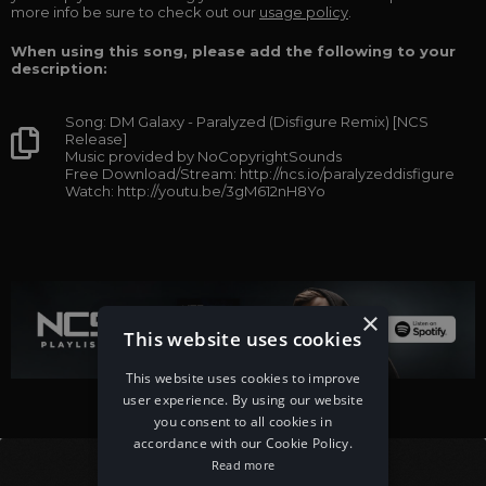
more info be sure to check out our
usage policy
.
When using this song, please add the following to your
description:
Song: DM Galaxy - Paralyzed (Disfigure Remix) [NCS
Release]
Music provided by NoCopyrightSounds
Free Download/Stream: http://ncs.io/paralyzeddisfigure
Watch: http://youtu.be/3gM612nH8Yo
×
This website uses cookies
This website uses cookies to improve
user experience. By using our website
you consent to all cookies in
accordance with our Cookie Policy.
Read more