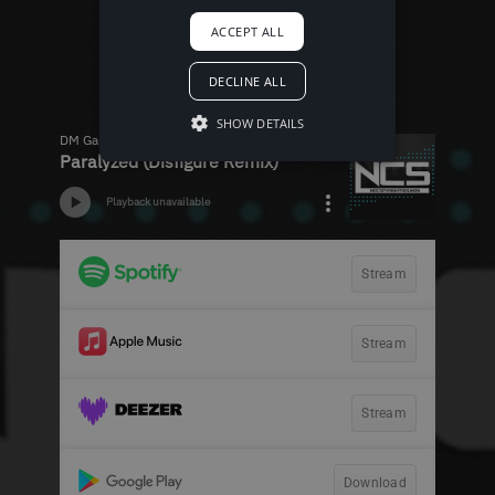
ACCEPT ALL
DECLINE ALL
SHOW DETAILS