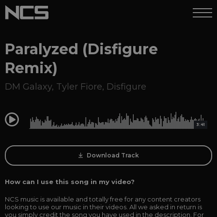
Paralyzed (Disfigure
Remix)
DM Galaxy
,
Tyler Fiore
,
Disfigure
0:00
3:41
Download Track
How can I use this song in my video?
NCS music is available and totally free for any content creators
looking to use our music in their videos. All we asked in return is
you simply credit the song you have used in the description. For