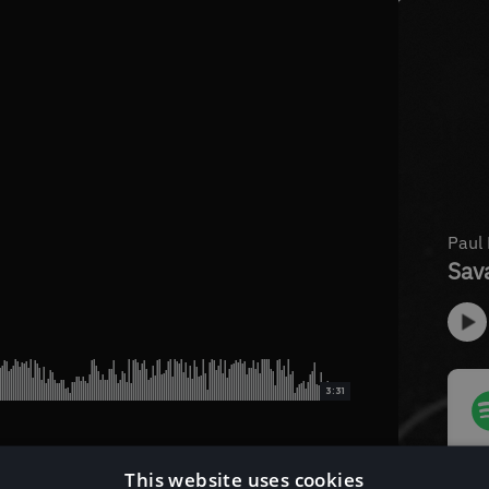
3:31
This website uses cookies