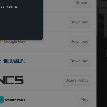
o all cookies