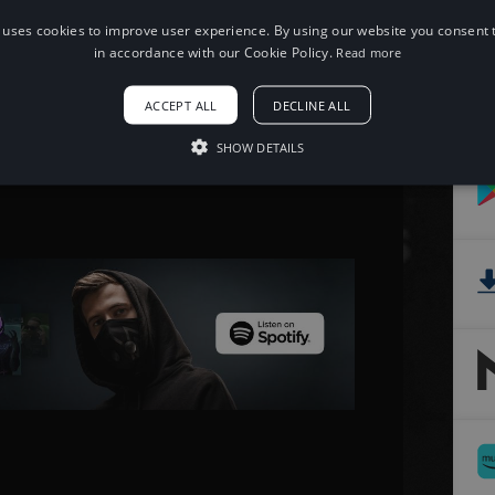
 uses cookies to improve user experience. By using our website you consent t
When using this song, please add the
in accordance with our Cookie Policy.
Read more
following to your description:
Song: Paul Flint - Savage [NCS Release]
ACCEPT ALL
DECLINE ALL
Music provided by NoCopyrightSounds
Free Download/Stream:
SHOW DETAILS
http://ncs.io/savage
Watch: http://youtu.be/8uSx3DyJjk0