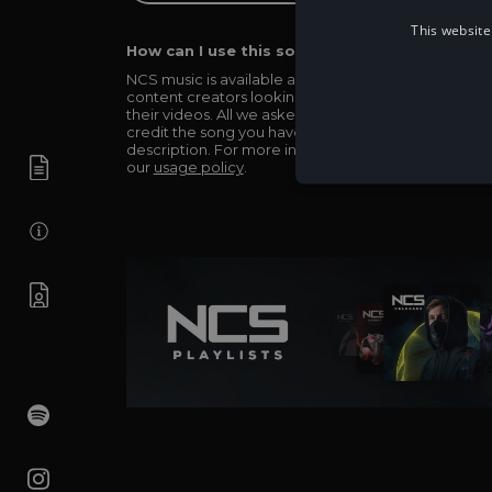
This website
How can I use this song in my video?
NCS music is available and totally free for any
content creators looking to use our music in
their videos. All we asked in return is you simply
credit the song you have used in the
description. For more info be sure to check out
our
usage policy
.