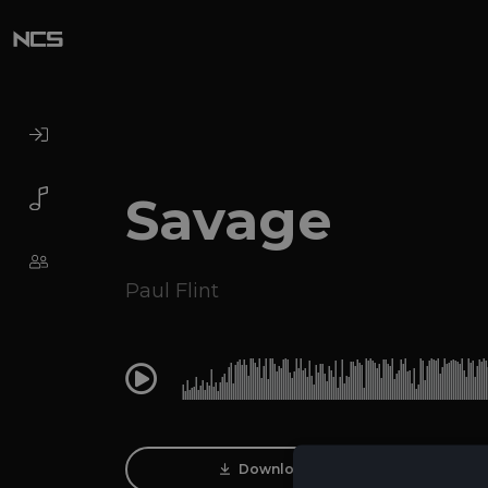
Savage
Paul Flint
0:00
Download Track