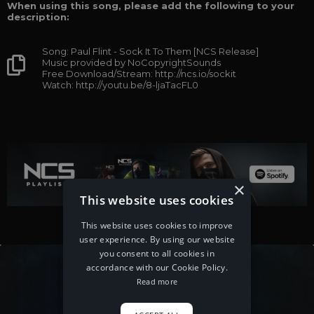
When using this song, please add the following to your
description:
Song: Paul Flint - Sock It To Them [NCS Release]
Music provided by NoCopyrightSounds
Free Download/Stream: http://ncs.io/sockit
Watch: http://youtu.be/8-ljaTacFL0
×
This website uses cookies
This website uses cookies to improve
user experience. By using our website
you consent to all cookies in
accordance with our Cookie Policy.
Read more