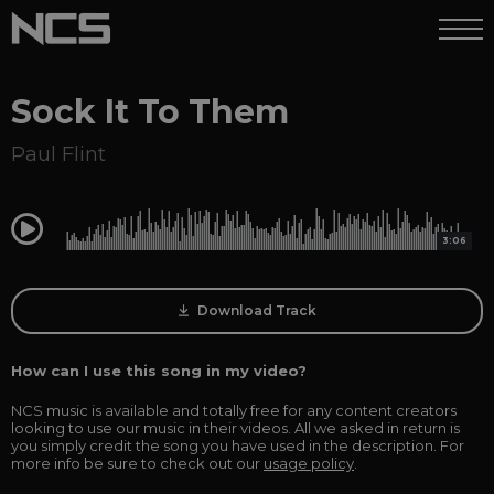
Sock It To Them
Paul Flint
0:00
3:06
Download Track
How can I use this song in my video?
NCS music is available and totally free for any content creators
looking to use our music in their videos. All we asked in return is
you simply credit the song you have used in the description. For
more info be sure to check out our
usage policy
.