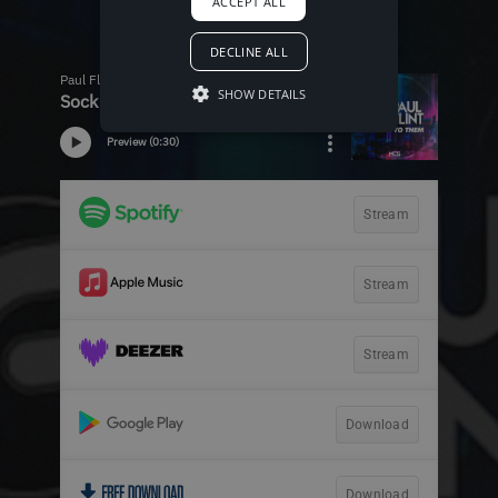
ACCEPT ALL
DECLINE ALL
SHOW DETAILS