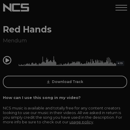
Red Hands
Mendum
0:00
4:19
Download Track
How can I use this song in my video?
NCS music is available and totally free for any content creators
looking to use our music in their videos. All we asked in return is
you simply credit the song you have used in the description. For
more info be sure to check out our
usage policy
.