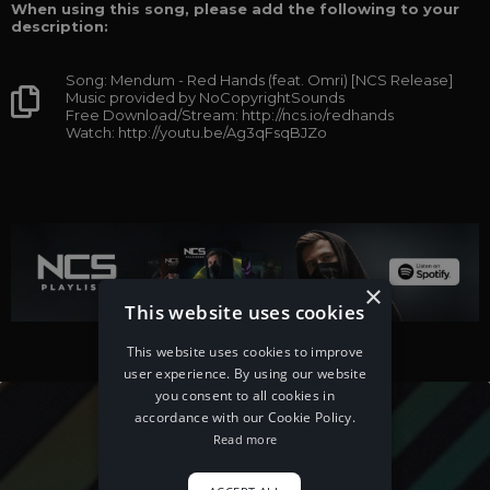
When using this song, please add the following to your
description:
Song: Mendum - Red Hands (feat. Omri) [NCS Release]
Music provided by NoCopyrightSounds
Free Download/Stream: http://ncs.io/redhands
Watch: http://youtu.be/Ag3qFsqBJZo
×
This website uses cookies
This website uses cookies to improve
user experience. By using our website
you consent to all cookies in
accordance with our Cookie Policy.
Read more