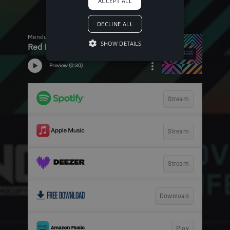
ACCEPT ALL
DECLINE ALL
SHOW DETAILS