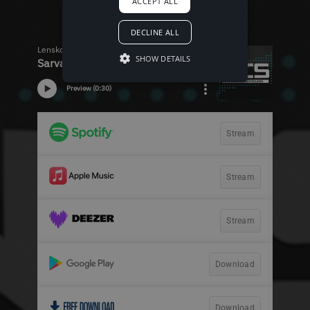
ACCEPT ALL
DECLINE ALL
SHOW DETAILS