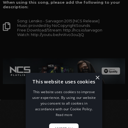
When using this song, please add the following to your
description:
Song: Lensko - Sarvagon 2015 [NCS Release]
Music provided by NoCopyrightSounds
Free Download/Stream: http://ncs.io/sarvagon
Watch: http://youtu.be/nnXvo3ouJjQ
×
This website uses cookies
This website uses cookies to improve
user experience. By using our website
you consent to all cookies in
accordance with our Cookie Policy.
Read more