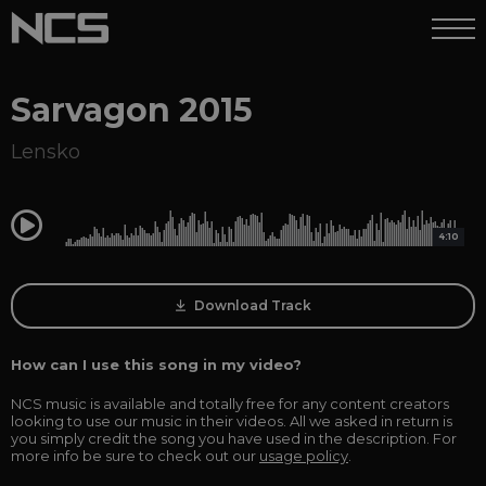
Sarvagon 2015
Lensko
0:00
4:10
Download Track
How can I use this song in my video?
NCS music is available and totally free for any content creators
looking to use our music in their videos. All we asked in return is
you simply credit the song you have used in the description. For
more info be sure to check out our
usage policy
.