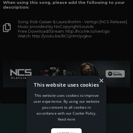
When using this song, please add the following to your
description:
Song: Rob Gasser & Laura Brehm - Vertigo [NCS Release]
Music provided by NoCopyrightSounds
Free Download/Stream: http://ncs.lnk.to/vertigo
Watch: http://youtu.be/6CQHm0jvgkw
×
This website uses cookies
This website uses cookies to improve
user experience. By using our website
you consent to all cookies in
accordance with our Cookie Policy.
Read more