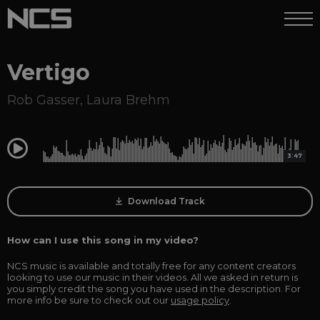
Vertigo
Rob Gasser
,
Laura Brehm
0:00
3:47
Download Track
How can I use this song in my video?
NCS music is available and totally free for any content creators
looking to use our music in their videos. All we asked in return is
you simply credit the song you have used in the description. For
more info be sure to check out our
usage policy
.