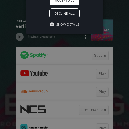
ACCEPT ALL
DECLINE ALL
SHOW DETAILS