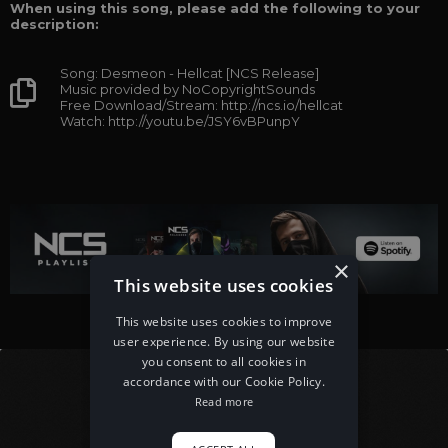
When using this song, please add the following to your
description:
Song: Desmeon - Hellcat [NCS Release]
Music provided by NoCopyrightSounds
Free Download/Stream: http://ncs.io/hellcat
Watch: http://youtu.be/JSY6vBPunpY
×
This website uses cookies
This website uses cookies to improve
user experience. By using our website
you consent to all cookies in
accordance with our Cookie Policy.
Read more