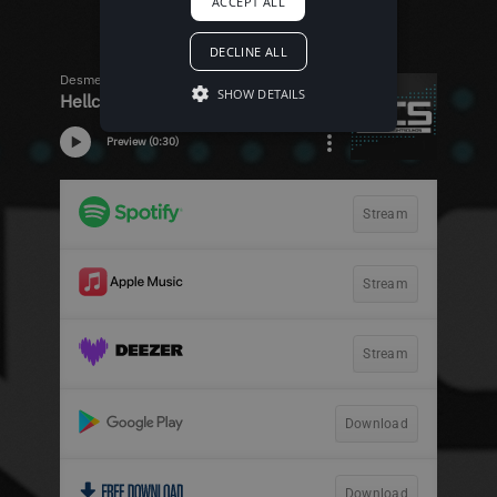
ACCEPT ALL
DECLINE ALL
SHOW DETAILS