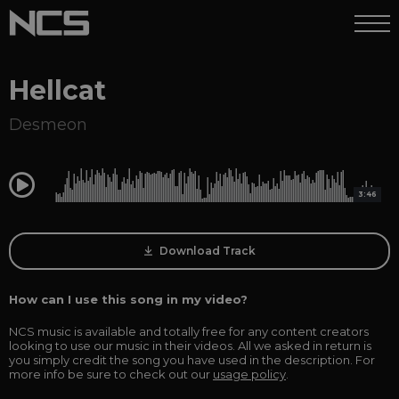
Hellcat
Desmeon
0:00
3:46
Download Track
How can I use this song in my video?
NCS music is available and totally free for any content creators
looking to use our music in their videos. All we asked in return is
you simply credit the song you have used in the description. For
more info be sure to check out our
usage policy
.