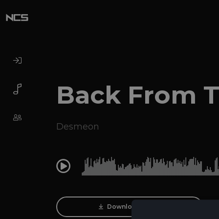
Back From 
Desmeon
0:00
Download Track