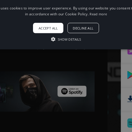
 uses cookies to improve user experience. By using our website you consent t
When using this song, please add the
in accordance with our Cookie Policy.
Read more
following to your description:
Song: Desmeon - Back From The Dead
ACCEPT ALL
DECLINE ALL
[NCS Release]
Music provided by NoCopyrightSounds
Free Download/Stream:
SHOW DETAILS
http://ncs.io/bftd
Watch: http://youtu.be/OFWT4yfPdjo