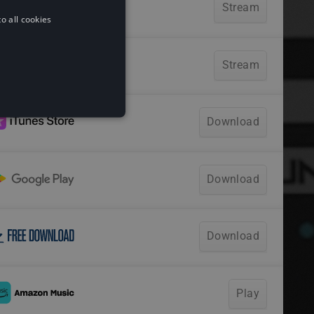
o all cookies