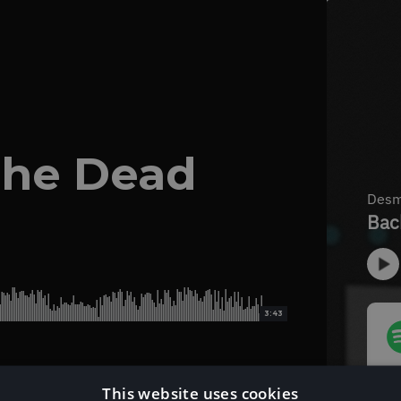
The Dead
3:43
This website uses cookies