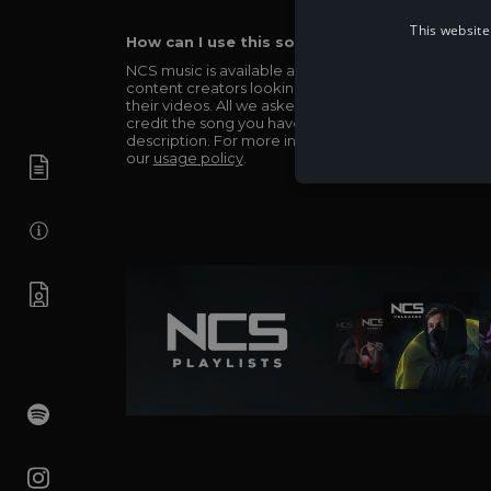
This website
How can I use this song in my video?
NCS music is available and totally free for any
content creators looking to use our music in
their videos. All we asked in return is you simply
credit the song you have used in the
description. For more info be sure to check out
our
usage policy
.