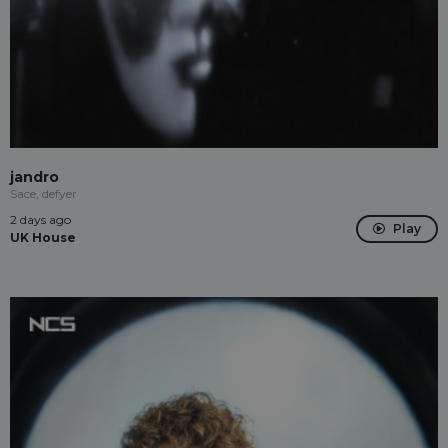
jandro
Sace, defyer
2 days ago
Play
UK House