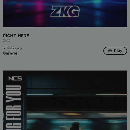
RIGHT HERE
ZKG
3 weeks ago
Play
Garage