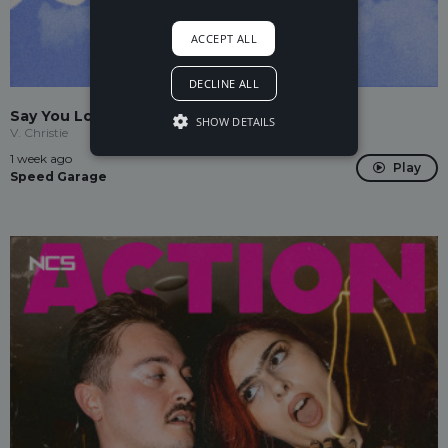
ACCEPT ALL
DECLINE ALL
Say You Love Me
SHOW DETAILS
V. Christie
1 week ago
Play
Speed Garage