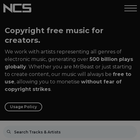
Copyright free music for
creators.
We work with artists representing all genres of
electronic music, generating over
500 billion plays
globally
. Whether you are MrBeast or just starting
to create content, our music will always be
free to
use
, allowing you to monetise
without fear of
copyright strikes
.
Usage Policy