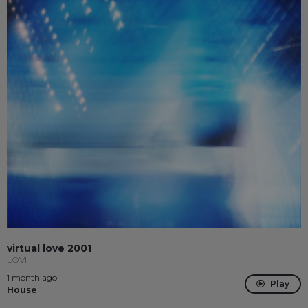
virtual love 2001
LÖVI
1 month ago
Play
House