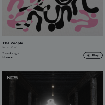
The People
Reece Rosé
2 weeks ago
Play
House