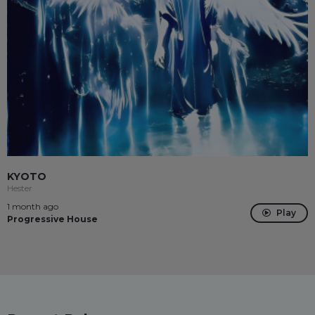
KYOTO
Hester
1 month ago
Play
Progressive House