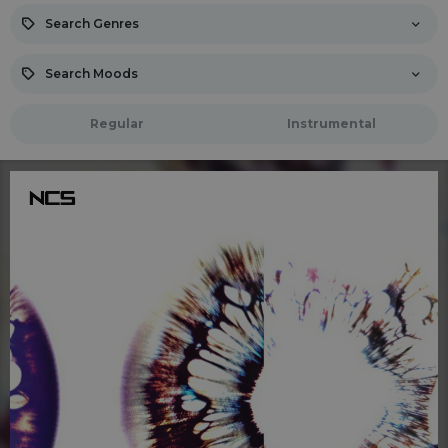
Search Genres
Search Moods
Regular
Instrumental