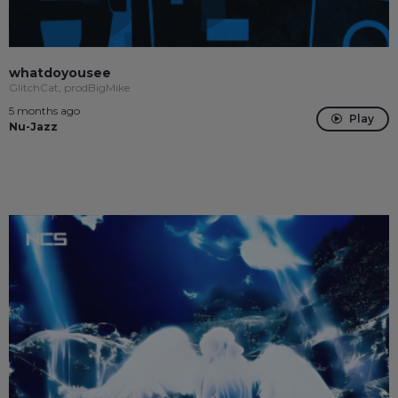
whatdoyousee
GlitchCat, prodBigMike
5 months ago
Play
Nu-Jazz