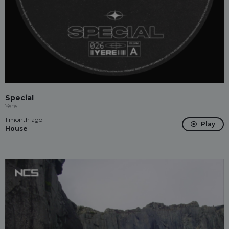
Special
Yere
1 month ago
Play
House