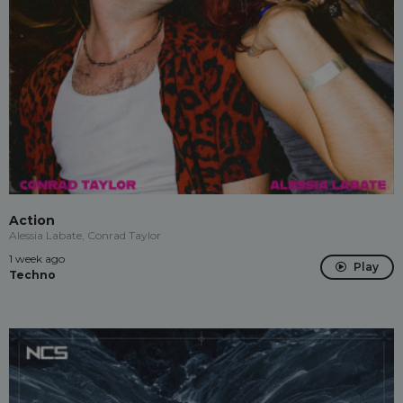
Action
Alessia Labate, Conrad Taylor
1 week ago
Play
Techno