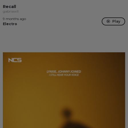
Recall
gabriawll
9 months ago
Play
Electro