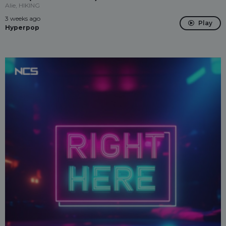
Alie, HIKING
3 weeks ago
Play
Hyperpop