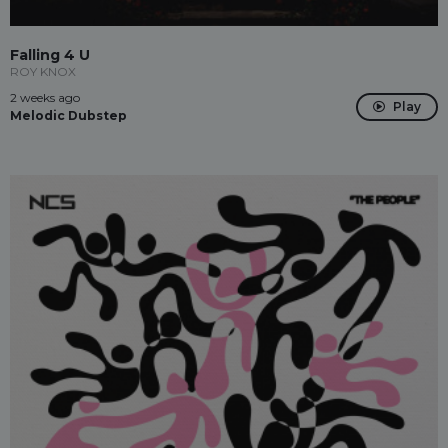
Falling 4 U
ROY KNOX
2 weeks ago
Play
Melodic Dubstep