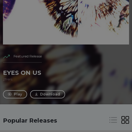
Featured Release
EYES ON US
2frers
Play
Download
Popular Releases