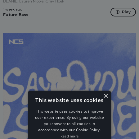
BEANIE, Lauren Nicole, Gray Hoek
1 week ago
Play
Future Bass
×
This website uses cookies
This website uses cookies to improve
user experience. By using our website
you consent to all cookies in
accordance with our Cookie Policy.
Read more