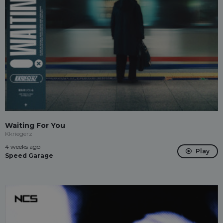
Waiting For You
Kkriegerz
4 weeks ago
Play
Speed Garage