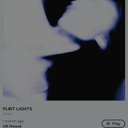
FLIRT LIGHTS
2frers
1 month ago
Play
UK House