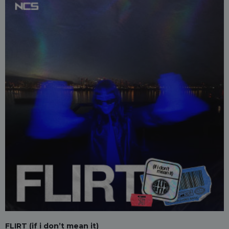
FLIRT (if i don’t mean it)