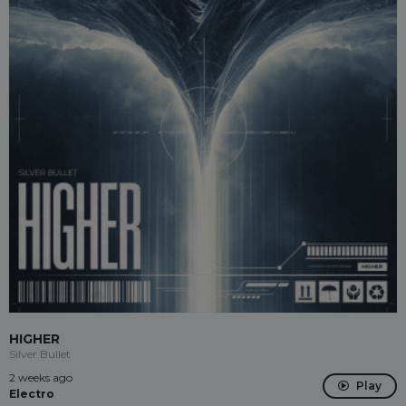
HIGHER
Silver Bullet
2 weeks ago
Play
Electro