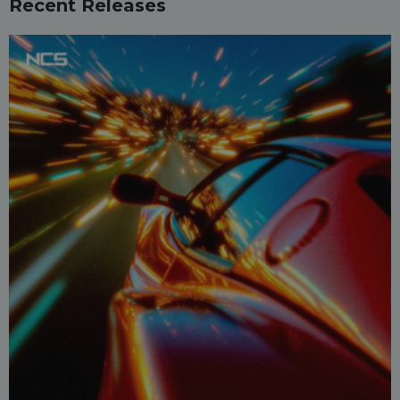
Recent Releases