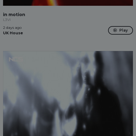
in motion
L3VI
2 days ago
Play
UK House