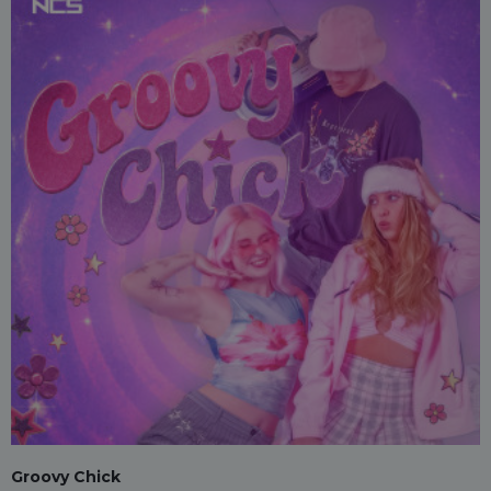
Groovy Chick