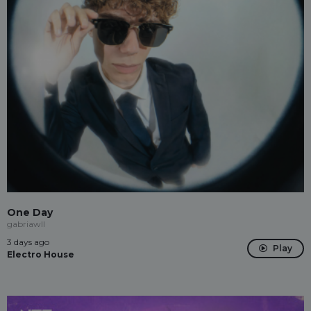
One Day
gabriawll
3 days ago
Play
Electro House