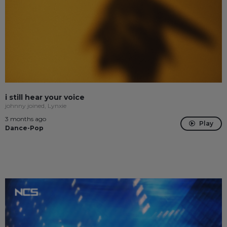
i still hear your voice
johnny joined, Lynxie
3 months ago
Play
Dance-Pop