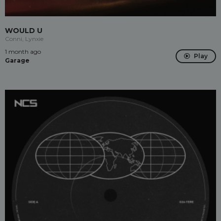
WOULD U
Conni, Lynxie
1 month ago
Play
Garage