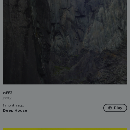
off2
jonty
1 month ago
Play
Deep House