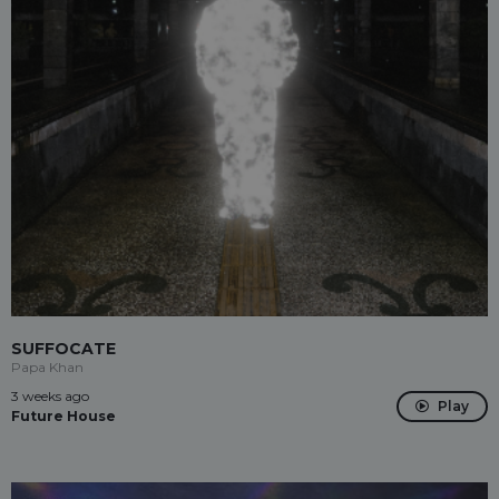
SUFFOCATE
Papa Khan
3 weeks ago
Play
Future House