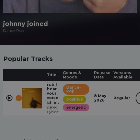
johnny joined
Dance-Pop
Popular Tracks
Genres &
Release
Versions
Title
Moods
Date
Available
i still
Dance-
hear
Pop
your
8 May
voice
Regular
positive
2026
johnny
joined,
energetic
Lynxie