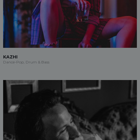
KAZHI
Dance-Pop, Drum & Bass