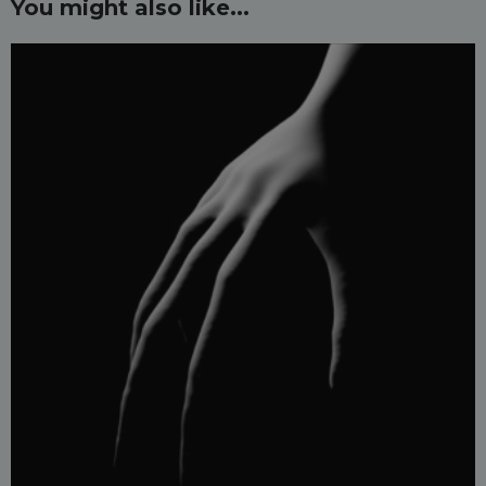
You might also like...