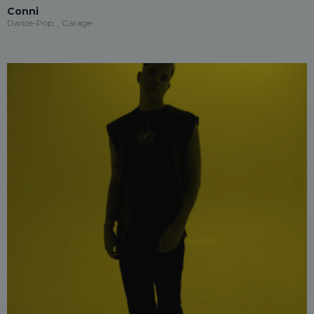
Conni
Dance-Pop, , Garage