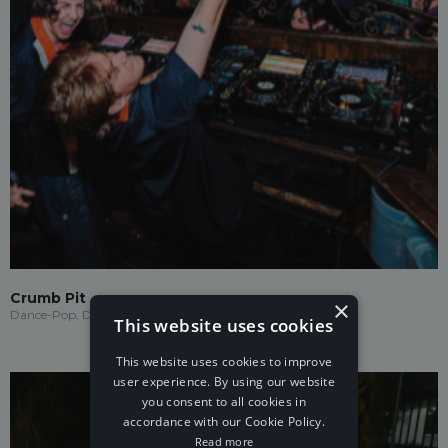
Crumb Pit
×
Dance-Pop, Drum & Bass
This website uses cookies
This website uses cookies to improve
user experience. By using our website
you consent to all cookies in
accordance with our Cookie Policy.
Read more