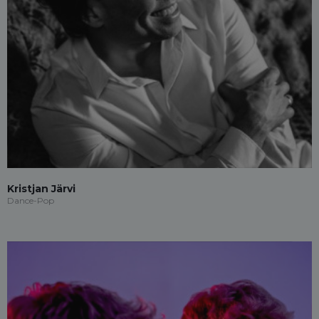
Kristjan Järvi
Dance-Pop