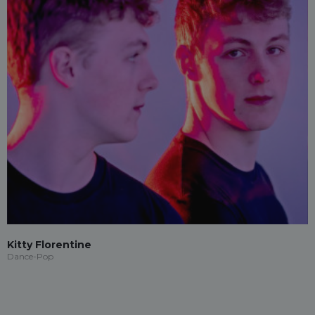
Kitty Florentine
Dance-Pop