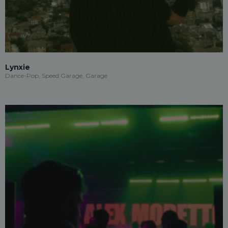
Lynxie
Dance-Pop, Speed Garage, Garage