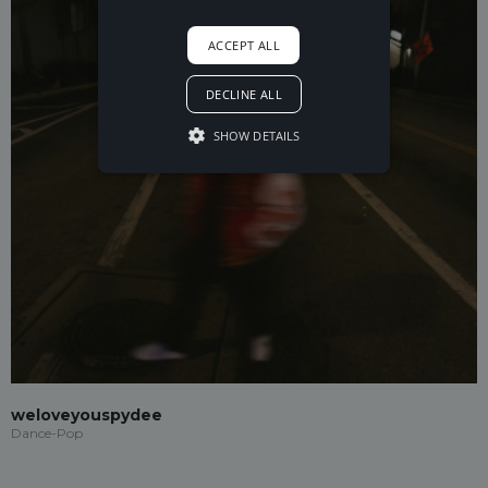
ACCEPT ALL
DECLINE ALL
SHOW DETAILS
weloveyouspydee
Dance-Pop