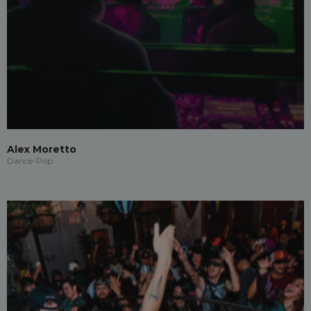
Alex Moretto
Dance-Pop