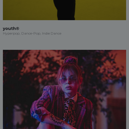
youth®
Hyperpop, Dance-Pop, Indie Dance