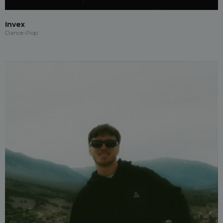
Invex
Dance-Pop