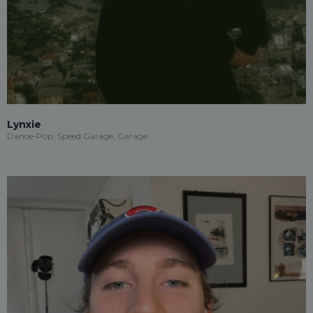
Lynxie
Dance-Pop, Speed Garage, Garage