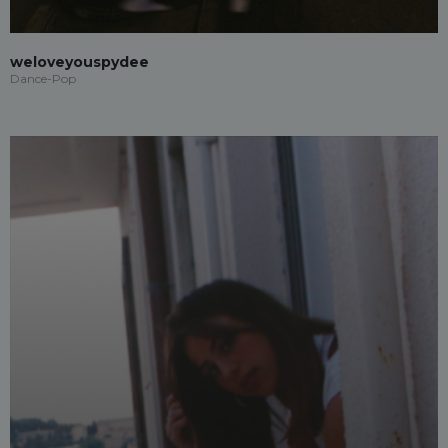
weloveyouspydee
Dance-Pop