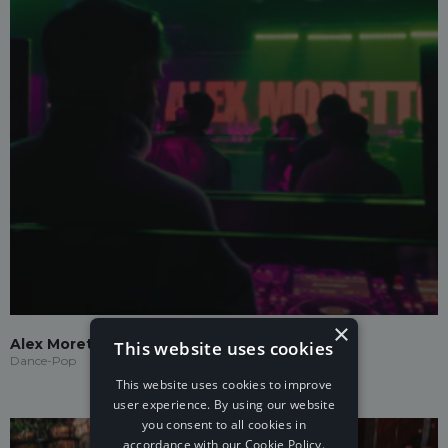
×
Alex Moretto
This website uses cookies
Dance-Pop
This website uses cookies to improve
user experience. By using our website
you consent to all cookies in
accordance with our Cookie Policy.