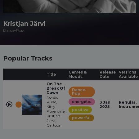
Kristjan Järvi
Dance-Pop
Popular Tracks
Genres &
Release
Versions
Title
Moods
Date
Available
On The
Break Of
Dance-
Dawn
Pop
Nordic
energetic
Pulse,
3 Jan
Regular,
Kitty
2025
Instrume
positive
Florentine,
Kristjan
powerful
Järvi,
Cartoon