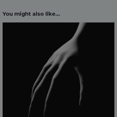
You might also like...