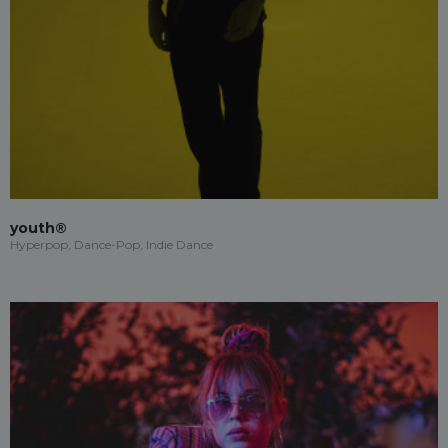
youth®
Hyperpop, Dance-Pop, Indie Dance