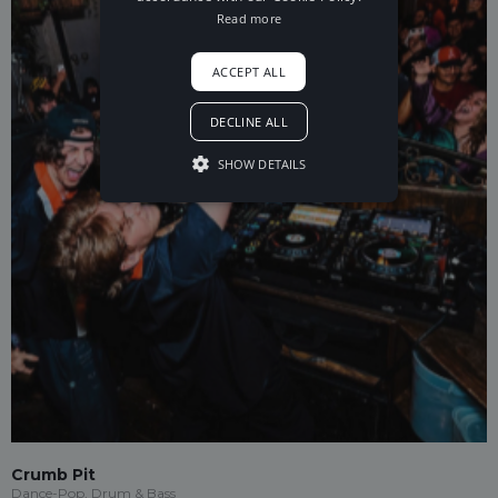
Read more
ACCEPT ALL
DECLINE ALL
SHOW DETAILS
Crumb Pit
Dance-Pop, Drum & Bass