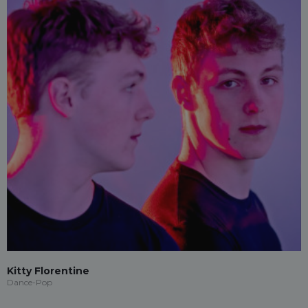
Kitty Florentine
Dance-Pop