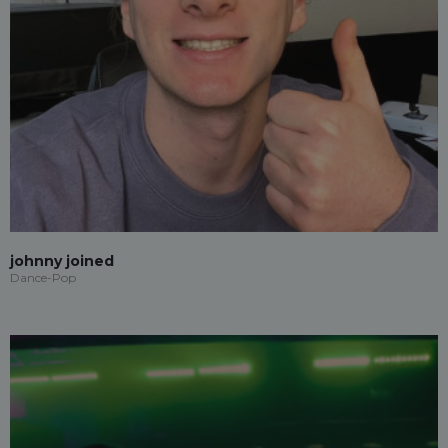
johnny joined
Dance-Pop