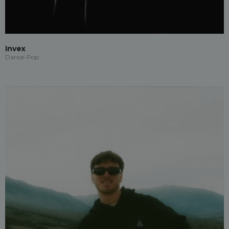
Invex
Dance-Pop