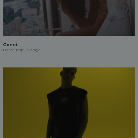
Conni
Dance-Pop, , Garage