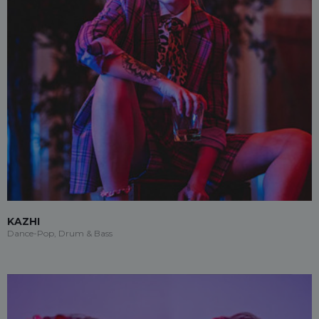
KAZHI
Dance-Pop, Drum & Bass