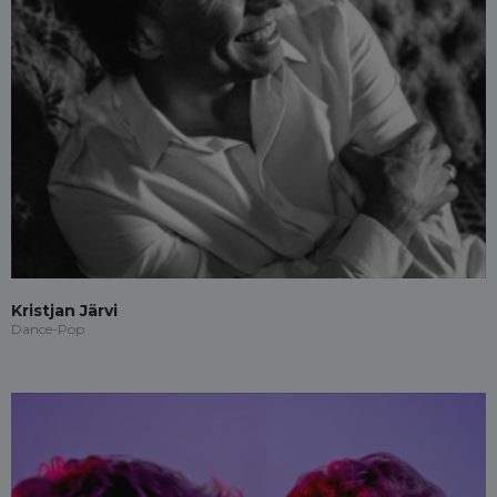
Kristjan Järvi
Dance-Pop