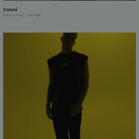
Conni
Dance-Pop, , Garage