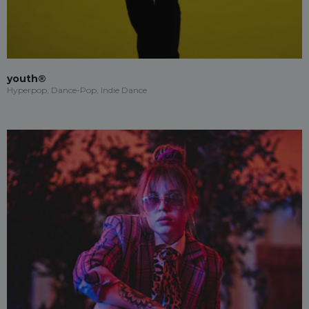
youth®
Hyperpop, Dance-Pop, Indie Dance