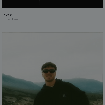
Invex
Dance-Pop