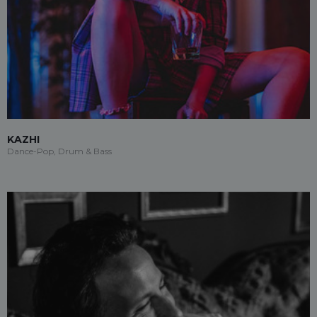
KAZHI
Dance-Pop, Drum & Bass