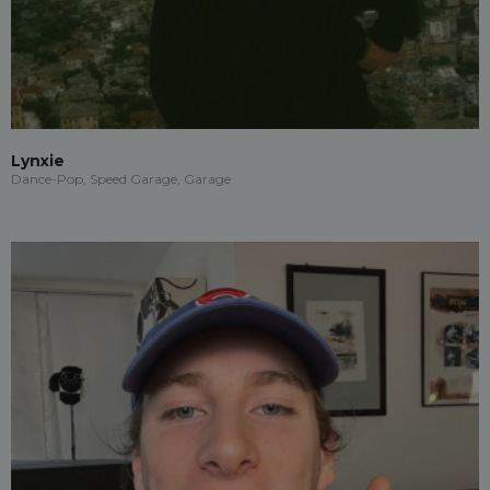
Lynxie
Dance-Pop, Speed Garage, Garage