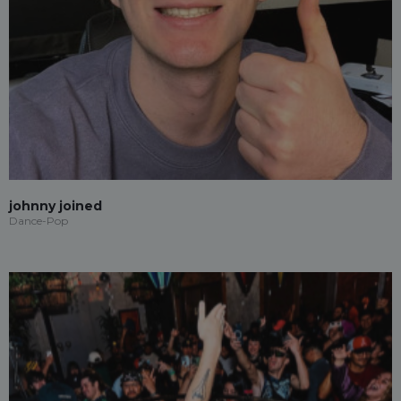
johnny joined
Dance-Pop