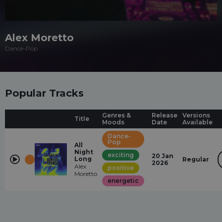
Alex Moretto
Dance-Pop
Popular Tracks
Genres &
Release
Versions
Title
Moods
Date
Available
Dance-
Pop
All
Night
exciting
20 Jan
Long
Regular
2026
Alex
positive
Moretto
energetic