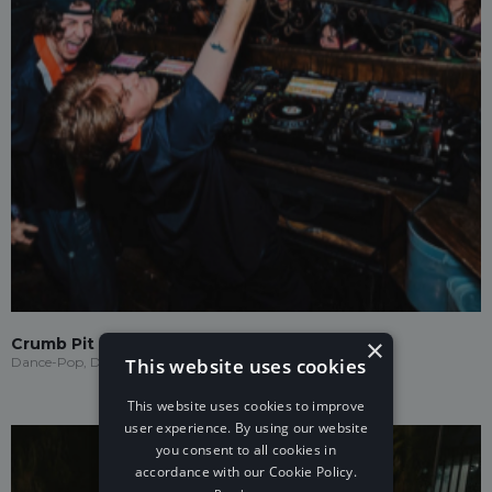
×
Crumb Pit
This website uses cookies
Dance-Pop, Drum & Bass
This website uses cookies to improve
user experience. By using our website
you consent to all cookies in
accordance with our Cookie Policy.