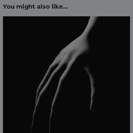
You might also like...