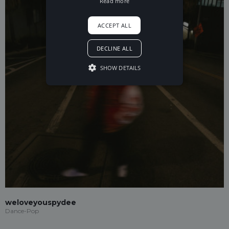
Read more
ACCEPT ALL
DECLINE ALL
SHOW DETAILS
weloveyouspydee
Dance-Pop