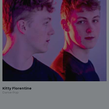
Kitty Florentine
Dance-Pop