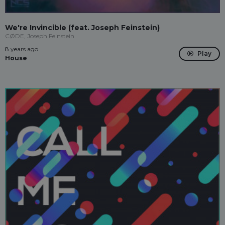
We're Invincible (feat. Joseph Feinstein)
CØDE, Joseph Feinstein
8 years ago
Play
House