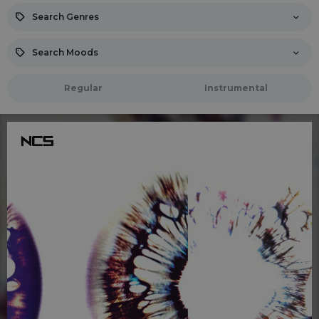
Search Genres
Search Moods
Regular
Instrumental