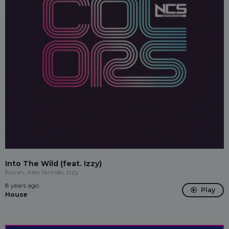
Into The Wild (feat. Izzy)
Kovan, Alex Skrindo, Izzy
8 years ago
Play
House