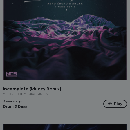
Incomplete (Muzzy Remix)
Aero Chord, Anuka, Muzzy
8 years ago
Play
Drum & Bass