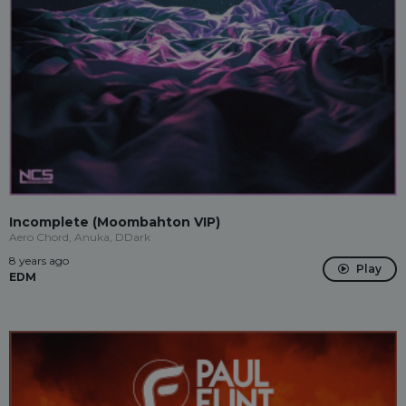
Incomplete (Moombahton VIP)
Aero Chord, Anuka, DDark
8 years ago
Play
EDM