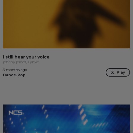
i still hear your voice
johnny joined, Lynxie
3 months ago
Play
Dance-Pop