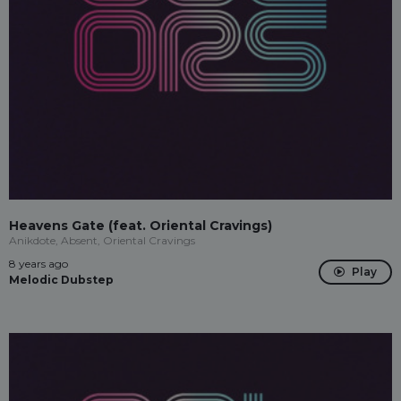
Heavens Gate (feat. Oriental Cravings)
Anikdote, Absent, Oriental Cravings
8 years ago
Play
Melodic Dubstep