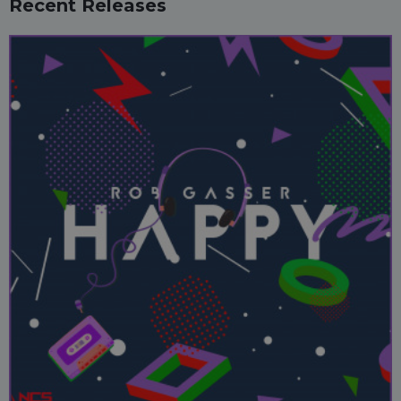
Recent Releases