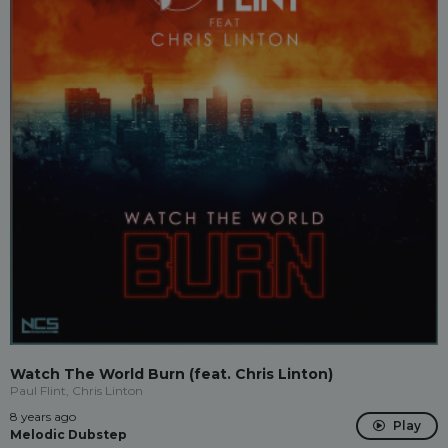
Watch The World Burn (feat. Chris Linton)
Paul Flint, Chris Linton
8 years ago
Play
Melodic Dubstep