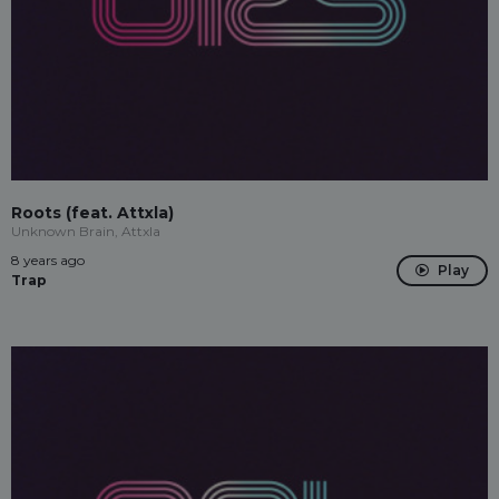
Roots (feat. Attxla)
Unknown Brain, Attxla
8 years ago
Play
Trap