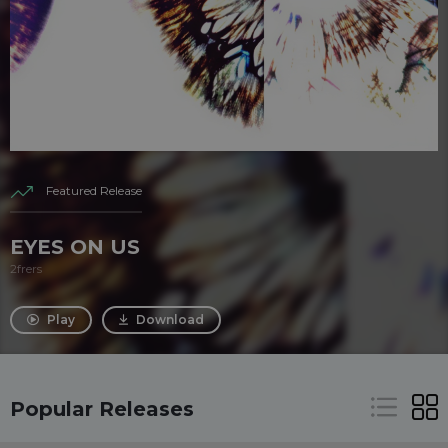
Featured Release
EYES ON US
2frers
Play
Download
Popular Releases