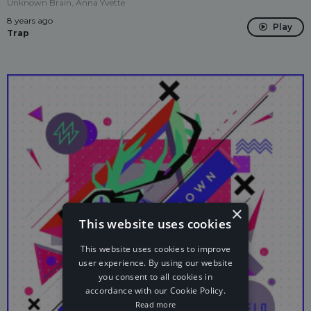
Unknown Brain, Anna Yvette
8 years ago
Play
Trap
×
This website uses cookies
This website uses cookies to improve
user experience. By using our website
you consent to all cookies in
accordance with our Cookie Policy.
Read more