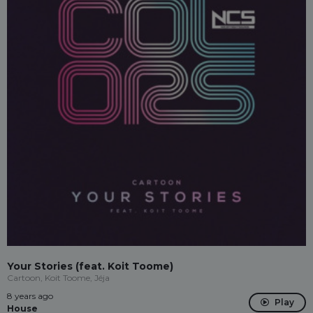
Your Stories (feat. Koit Toome)
Cartoon, Koit Toome, Jéja
8 years ago
Play
House