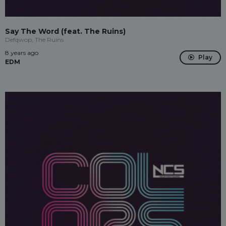
Say The Word (feat. The Ruins)
Defqwop, The Ruins
8 years ago
Play
EDM