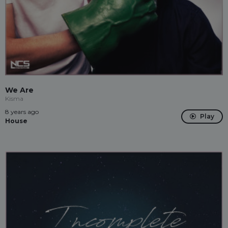
We Are
Kisma
8 years ago
Play
House