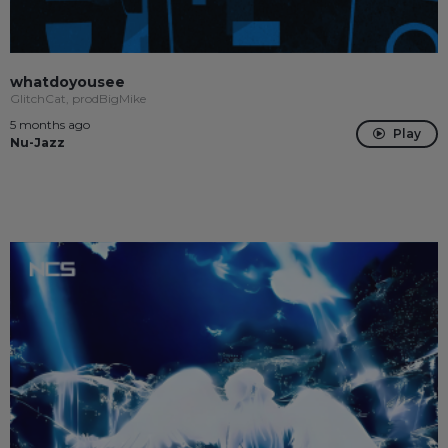
whatdoyousee
GlitchCat, prodBigMike
5 months ago
Play
Nu-Jazz