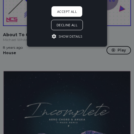
ACCEPT ALL
DECLINE ALL
About To Go Down
SHOW DETAILS
Michael White, Deflo
8 years ago
Play
House