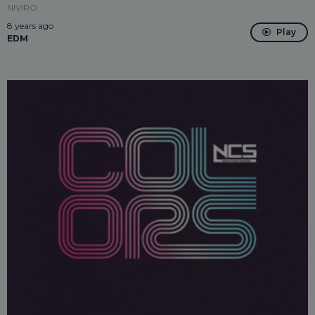
NIVIRO
8 years ago
Play
EDM