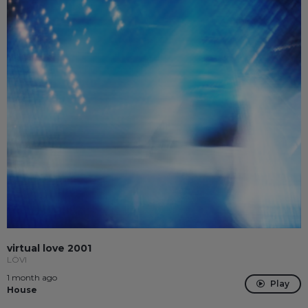
virtual love 2001
LÖVI
1 month ago
Play
House