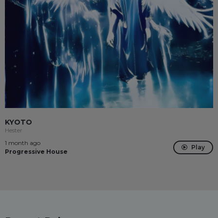
KYOTO
Hester
1 month ago
Play
Progressive House