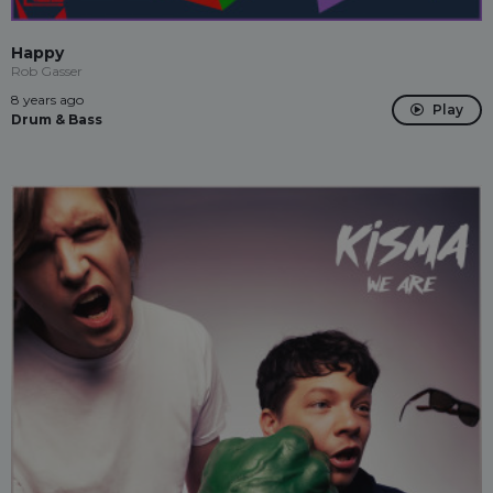
Happy
Rob Gasser
8 years ago
Play
Drum & Bass