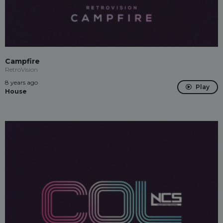
Campfire
RetroVision
8 years ago
Play
House