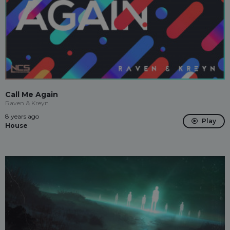
Call Me Again
Raven & Kreyn
8 years ago
Play
House