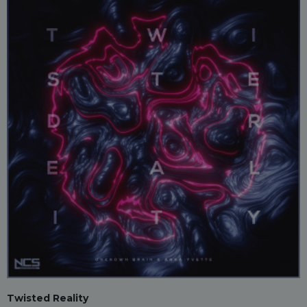
Twisted Reality