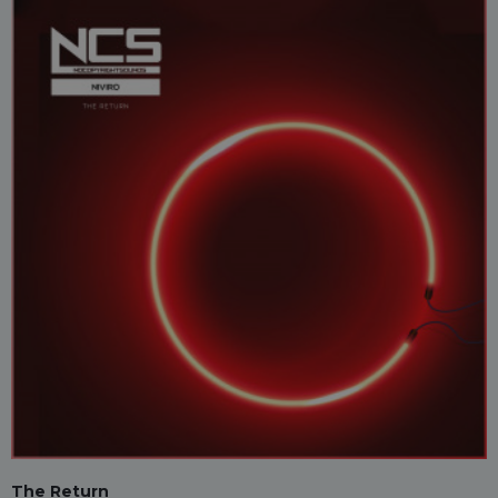
The Return