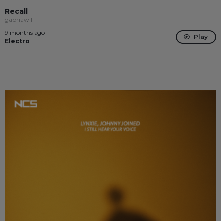
Recall
gabriawll
9 months ago
Play
Electro