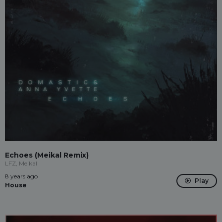
Echoes (Meikal Remix)
LFZ, Meikal
8 years ago
Play
House