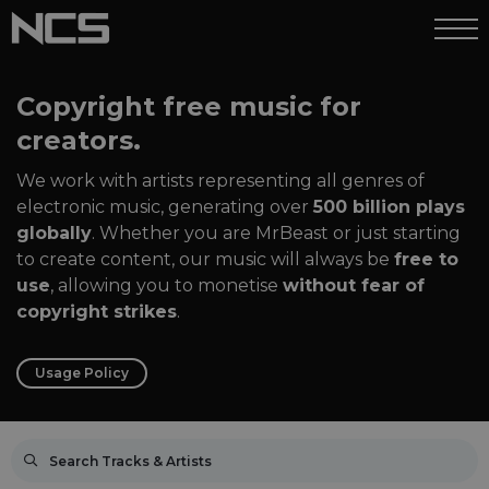
Copyright free music for
creators.
We work with artists representing all genres of
electronic music, generating over
500 billion plays
globally
. Whether you are MrBeast or just starting
to create content, our music will always be
free to
use
, allowing you to monetise
without fear of
copyright strikes
.
Usage Policy