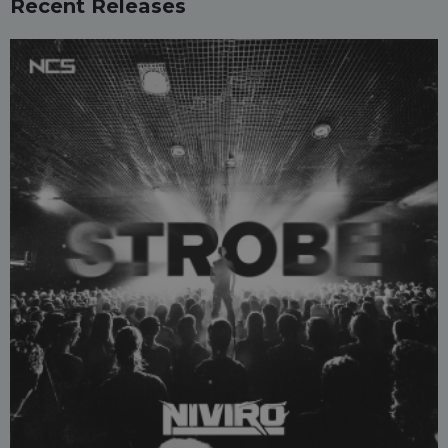
Recent Releases