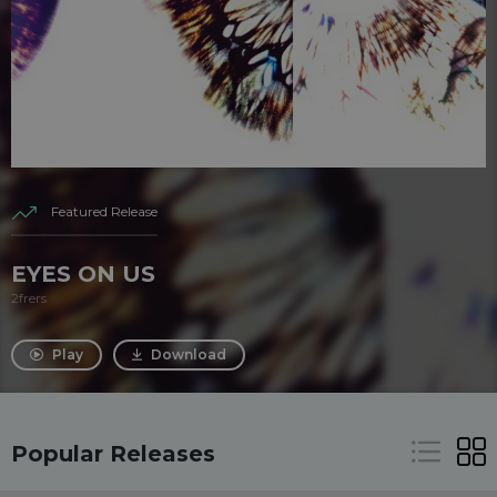
Featured Release
EYES ON US
2frers
Play
Download
Popular Releases