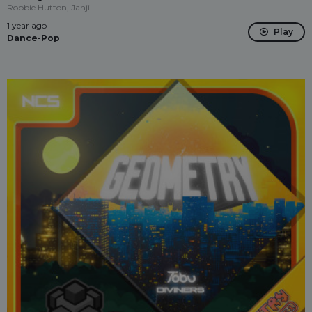
Robbie Hutton, Janji
1 year ago
Play
Dance-Pop