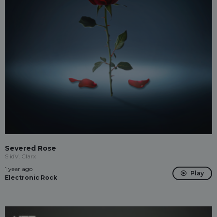
Severed Rose
SlidV, Clarx
1 year ago
Play
Electronic Rock