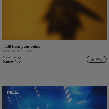
i still hear your voice
johnny joined, Lynxie
3 months ago
Play
Dance-Pop