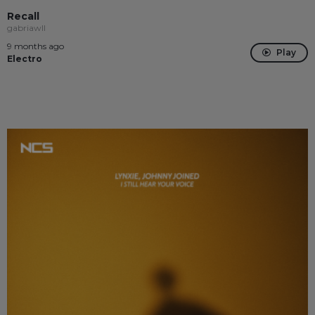
Recall
gabriawll
9 months ago
Play
Electro