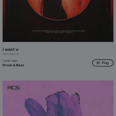
i want u
Rameses B
1 year ago
Play
Drum & Bass