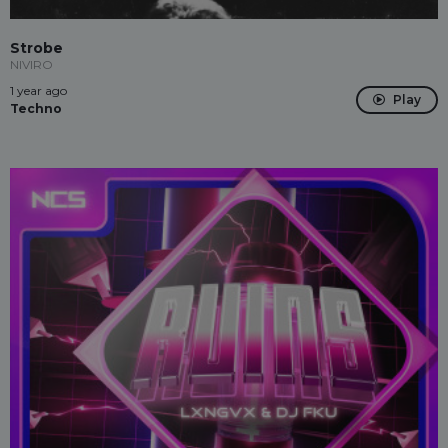
Strobe
NIVIRO
1 year ago
Play
Techno