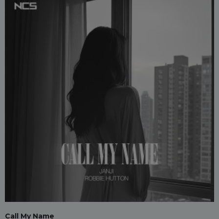
Call My Name