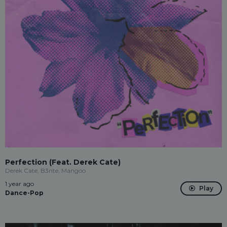
Perfection (Feat. Derek Cate)
Derek Cate, B3nte, Mangoo
1 year ago
Play
Dance-Pop