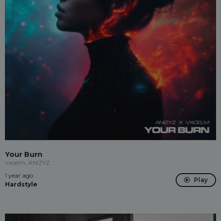
Your Burn
vxcelm, ANIZYZ
1 year ago
Play
Hardstyle