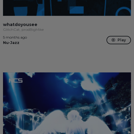
whatdoyousee
GlitchCat, prodBigMike
5 months ago
Play
Nu-Jazz