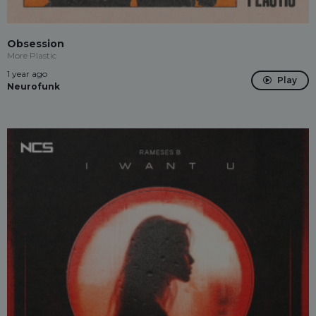
Obsession
More Plastic
1 year ago
Play
Neurofunk