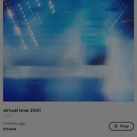
virtual love 2001
LÖVI
1 month ago
Play
House