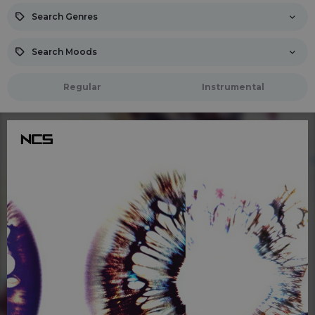
Search Genres
Search Moods
Regular
Instrumental