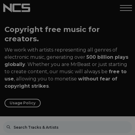
Copyright free music for
creators.
We work with artists representing all genres of
electronic music, generating over
500 billion plays
globally
. Whether you are MrBeast or just starting
to create content, our music will always be
free to
use
, allowing you to monetise
without fear of
copyright strikes
.
Usage Policy