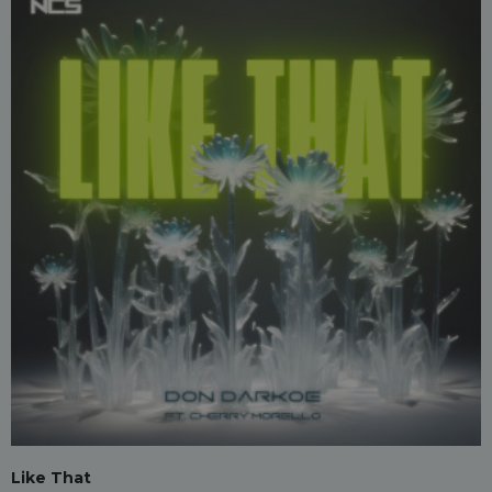
Like That