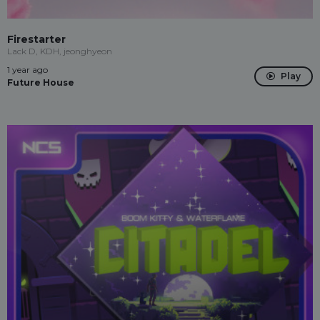
Firestarter
Lack D, KDH, jeonghyeon
1 year ago
Play
Future House