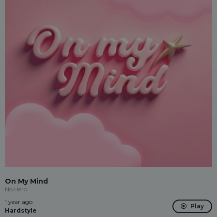
On My Mind
No Hero
1 year ago
Play
Hardstyle