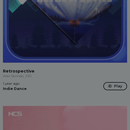
Retrospective
Alex Skrindo, JJD
1 year ago
Play
Indie Dance