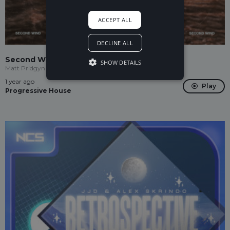
ACCEPT ALL
DECLINE ALL
Second Wind
SHOW DETAILS
Matt Pridgyn
1 year ago
Play
Progressive House