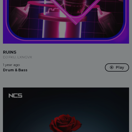
RUINS
DJ FKU, LXNGVX
1 year ago
Play
Drum & Bass