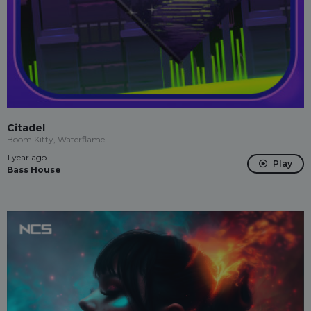
Citadel
Boom Kitty, Waterflame
1 year ago
Play
Bass House