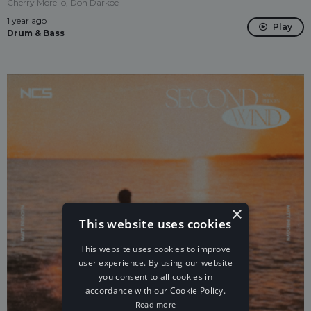
Cherry Morello, Don Darkoe
1 year ago
Play
Drum & Bass
×
This website uses cookies
This website uses cookies to improve
user experience. By using our website
you consent to all cookies in
accordance with our Cookie Policy.
Read more