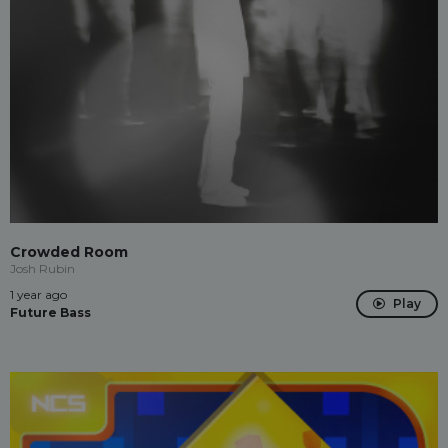
Crowded Room
Josh Rubin
1 year ago
Play
Future Bass