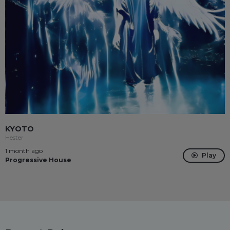
KYOTO
Hester
1 month ago
Play
Progressive House