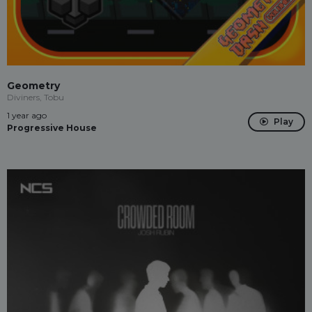
Geometry
Diviners, Tobu
1 year ago
Play
Progressive House