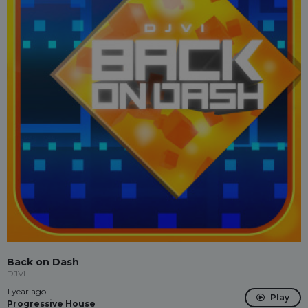
Back on Dash
DJVI
1 year ago
Play
Progressive House