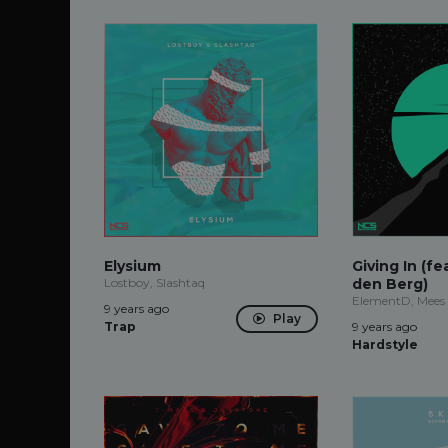
Elysium
Giving In (f
Lostboy, Slashtaq
den Berg)
ElementD, Mees
9 years ago
Play
Trap
9 years ago
Hardstyle