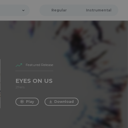
Regular
Instrumental
Featured Release
EYES ON US
2frers
Play
Download