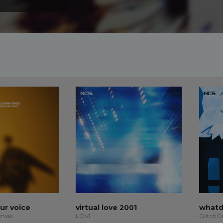
our voice
virtual love 2001
whatd
ynxie
LÖVI
GlitchC