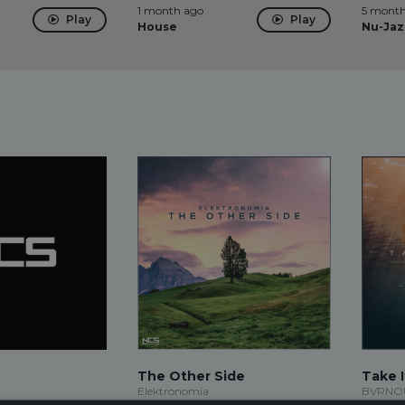
1 month ago
5 month
Play
Play
House
Nu-Jaz
The Other Side
Take I
Elektronomia
BVRNOUT