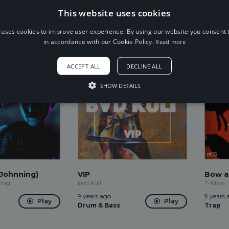
9 years ago
9 years 
Play
This website uses cookies
House
Trap
Play
 uses cookies to improve user experience. By using our website you consent t
in accordance with our Cookie Policy.
Read more
ACCEPT ALL
DECLINE ALL
SHOW DETAILS
 Johnning)
VIP
Bow a
ing
bvd kult
T-Mass
9 years ago
9 years 
Play
Play
Drum & Bass
Trap