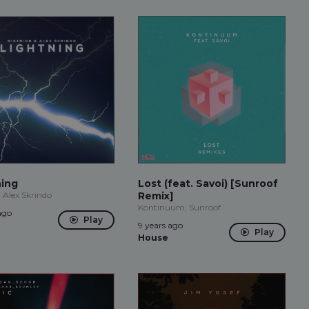
ning
Lost (feat. Savoi) [Sunroof
, Alex Skrindo
Remix]
Kontinuum, Sunroof
ago
Play
9 years ago
Play
House