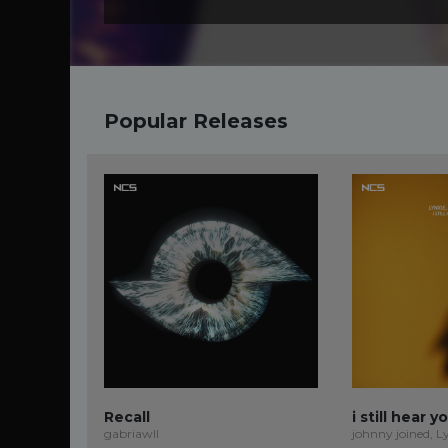
Popular Releases
Recall
i still hear y
gabriawll
johnny joined, L