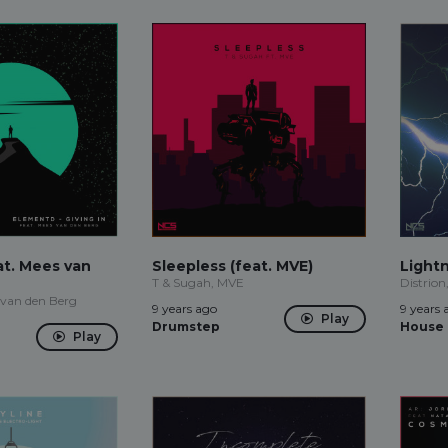
eat. Mees van
Sleepless (feat. MVE)
Light
T & Sugah, MVE
Distrion
 van den Berg
9 years ago
9 years 
Play
Drumstep
House
Play