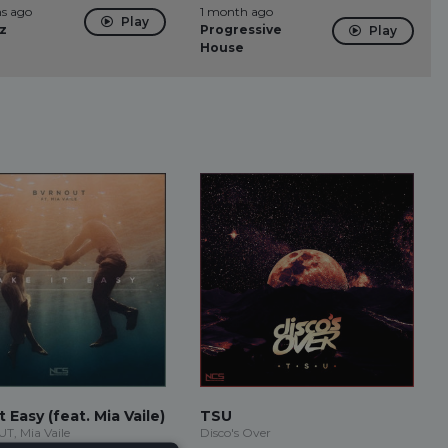
s ago
1 month ago
Play
z
Progressive
Play
House
t Easy (feat. Mia Vaile)
TSU
, Mia Vaile
Disco's Over