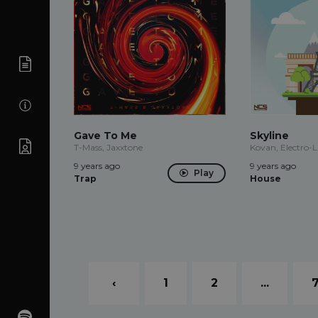
Gave To Me
Skyline
T-Mass, Jaxxtone
Kovan, Electro-L
9 years ago
9 years ago
Play
Trap
House
‹
1
2
...