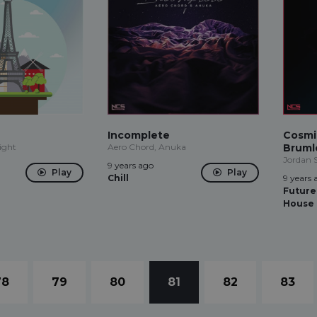
Incomplete
Cosmi
ight
Aero Chord, Anuka
Bruml
Jordan 
9 years ago
Play
Play
Chill
9 years 
Future
House
78
79
80
81
82
83