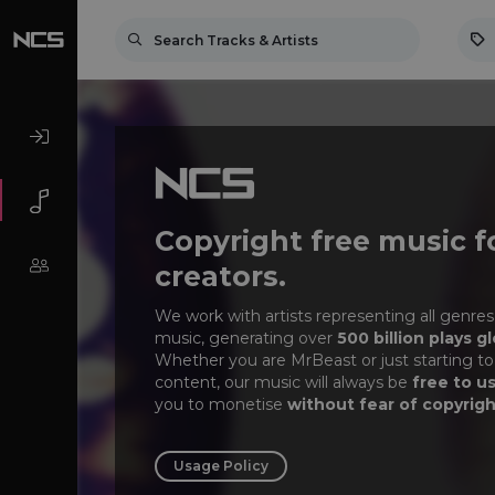
Copyright free music f
creators.
We work with artists representing all genres
music, generating over
500 billion plays gl
Whether you are MrBeast or just starting to
content, our music will always be
free to u
you to monetise
without fear of copyrigh
Usage Policy