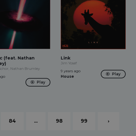
c (feat. Nathan
Link
ey)
Jim Yosef
Schor, Nathan Brumley
9 years ago
Play
ago
House
Play
84
...
98
99
›