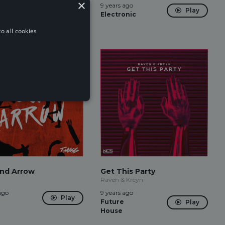
×
ago
9 years ago
Play
Play
Electronic
o all cookies
nd Arrow
Get This Party
Raven & Kreyn
ago
9 years ago
Play
Future
Play
House