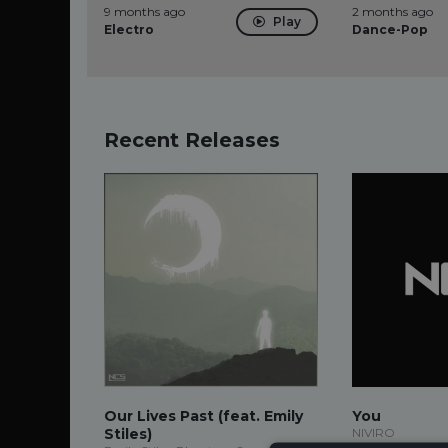
9 months ago
2 months ago
Play
Electro
Dance-Pop
Recent Releases
Our Lives Past (feat. Emily
You
Stiles)
NIVIRO