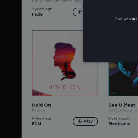
Emily Stiles, Phantom Sage
9 years ago
9 years ago
Future
Play
Indie
House
This website
Hold On
See U (feat.
Prismo
WATEVA, Johnn
9 years ago
9 years ago
Play
EDM
Electronic