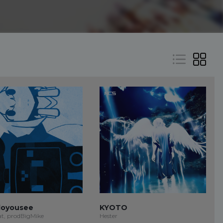
oyousee
KYOTO
at, prodBigMike
Hester