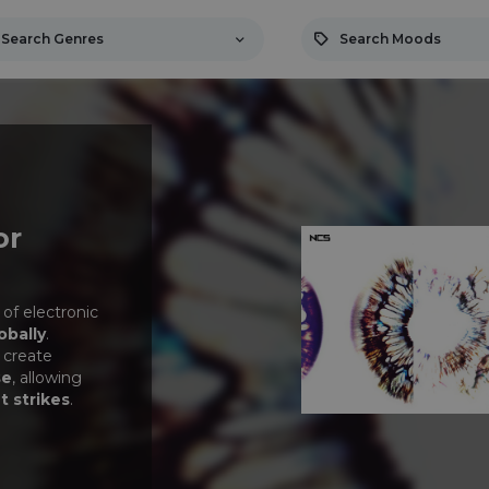
Search Genres
Search Moods
or
 of electronic
obally
.
 create
se
, allowing
t strikes
.