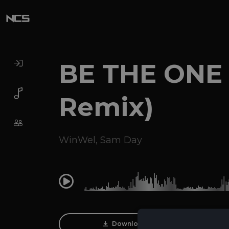
BE THE ONE
Remix)
WinWel
,
Sam Day
0:00
Download Track