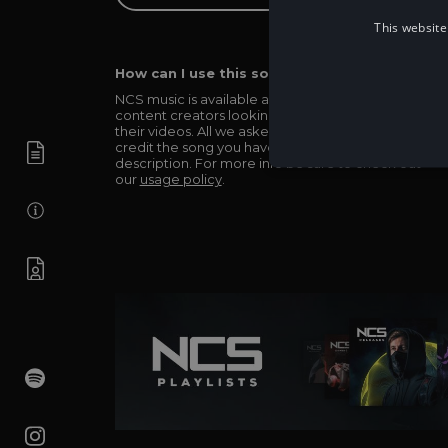
This website
How can I use this song in my video?
NCS music is available and totally free for any
content creators looking to use our music in
their videos. All we asked in return is you simply
credit the song you have used in the
description. For more info be sure to check out
our
usage policy
.