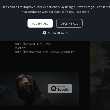
 uses cookies to improve user experience. By using our website you consent t
in accordance with our Cookie Policy.
Read more
When using this song, please add the
following to your description:
ACCEPT ALL
DECLINE ALL
Song: Sam Day - BE THE ONE (WinWel
Remix)
SHOW DETAILS
Music provided by NoCopyrightSounds
Free Download/Stream:
http://ncs.io/BTO\_WW
Watch:
http://ncs.lnk.to/BTO\_WWAT/youtube