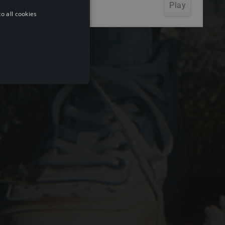
o all cookies