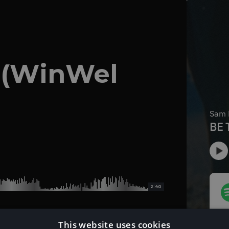
 (WinWel
2:40
This website uses cookies
Download Instrumental Version