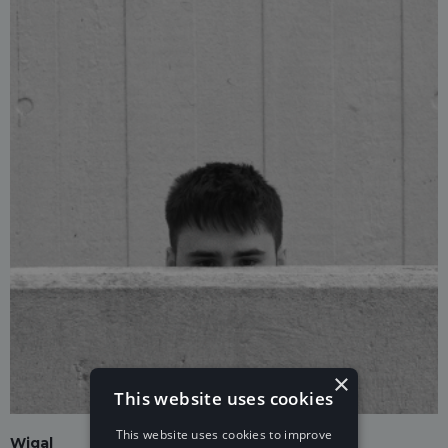
×
This website uses cookies
This website uses cookies to improve
Wigal