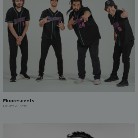
Fluorescents
Drum & Bass