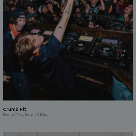
Crumb Pit
Dance-Pop, Drum & Bass