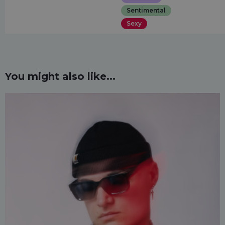
Sentimental
Sexy
You might also like...