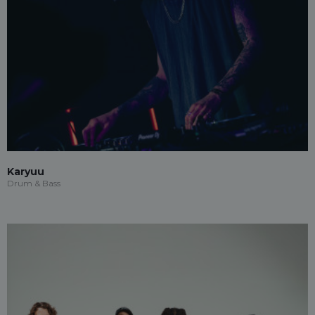
Karyuu
Drum & Bass