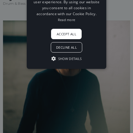
user experience. By using our website
Drum & Bass
you consent to all cookies in
accordance with our Cookie Policy.
Read more
ACCEPT ALL
DECLINE ALL
SHOW DETAILS