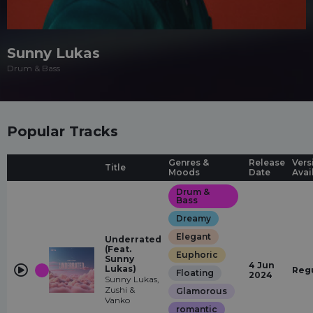
Sunny Lukas
Drum & Bass
Popular Tracks
Genres &
Release
Vers
Title
Moods
Date
Avai
Drum &
Bass
Dreamy
Elegant
Underrated
(Feat.
Euphoric
Sunny
4 Jun
Lukas)
Reg
Floating
2024
Sunny Lukas,
Zushi &
Glamorous
Vanko
romantic