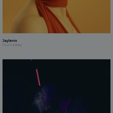
Jaylenn
Drum & Bass