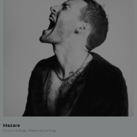
Mazare
Drum & Bass, Alternative Pop