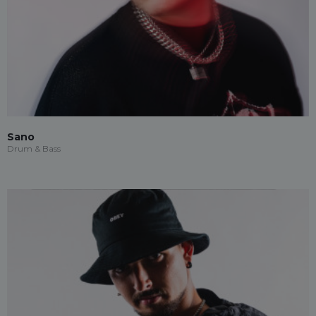
Sano
Drum & Bass