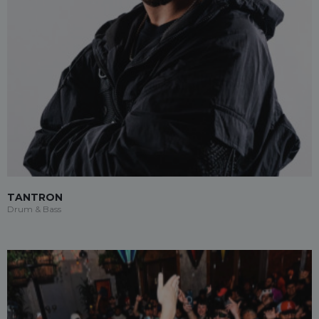
TANTRON
Drum & Bass