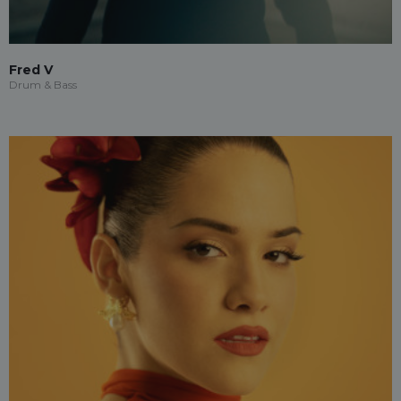
Fred V
Drum & Bass