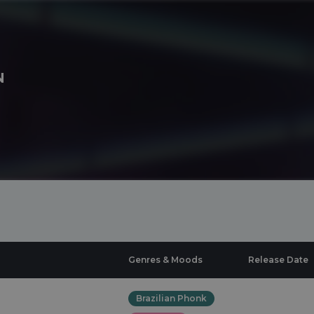
N
Genres & Moods
Release Date
Brazilian Phonk