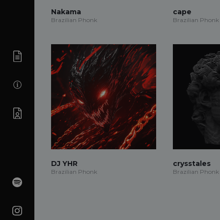
Nakama
cape
Brazilian Phonk
Brazilian Phonk
DJ YHR
crysstales
Brazilian Phonk
Brazilian Phonk