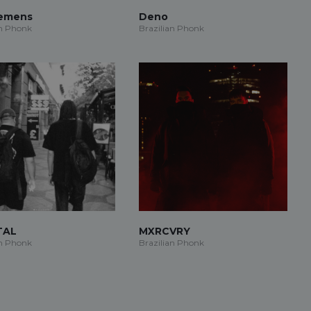
iemens
Deno
an Phonk
Brazilian Phonk
TAL
MXRCVRY
an Phonk
Brazilian Phonk