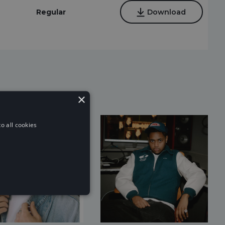
Regular
Download
×
o all cookies