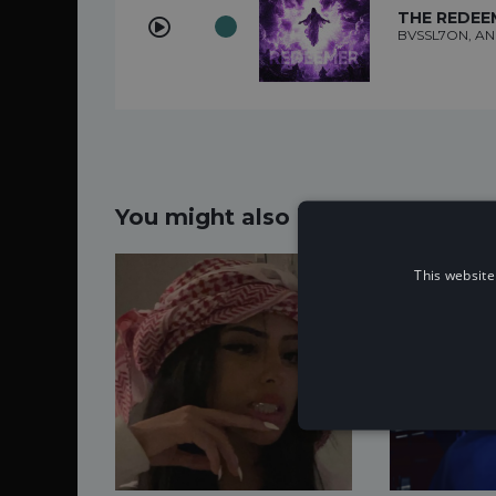
THE REDEE
BVSSL7ON, AN
You might also like...
This website