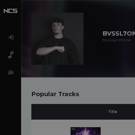
BVSSL7O
Brazilian Phonk
Popular Tracks
Title