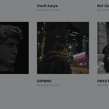
Devil Aarya
Rxf S
Brazilian Phonk
Brazili
DIPIENS
HRXS
Brazilian Phonk
Brazili