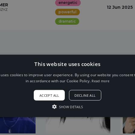
energetic
MER
12 Jun 2025
IZYZ
powerful
dramatic
This website uses cookies
 uses cookies to improve user experience. By using our website you consent t
in accordance with our Cookie Policy.
Read more
ACCEPT ALL
DECLINE ALL
SHOW DETAILS