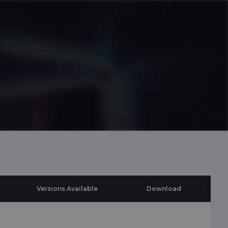
Versions Available
Download