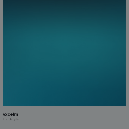
vxcelm
Hardstyle