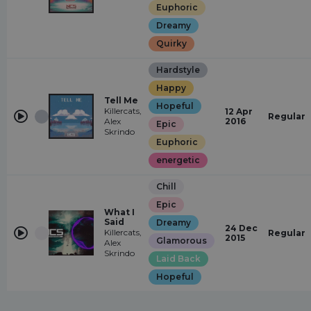
Euphoric
Dreamy
Quirky
Hardstyle
Happy
Tell Me
Hopeful
Killercats,
12 Apr
Regular
Alex
2016
Epic
Skrindo
Euphoric
energetic
Chill
Epic
What I
Said
Dreamy
24 Dec
Killercats,
Regular
2015
Glamorous
Alex
Skrindo
Laid Back
Hopeful