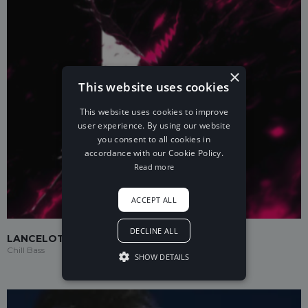
×
This website uses cookies
This website uses cookies to improve
user experience. By using our website
you consent to all cookies in
accordance with our Cookie Policy.
Read more
ACCEPT ALL
DECLINE ALL
LANCELOT
Chill Bass
SHOW DETAILS