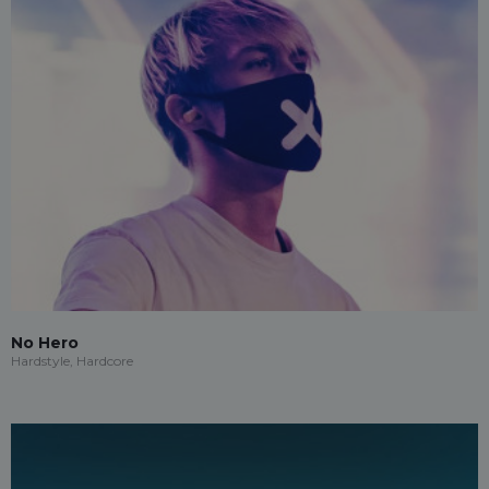
No Hero
Hardstyle, Hardcore