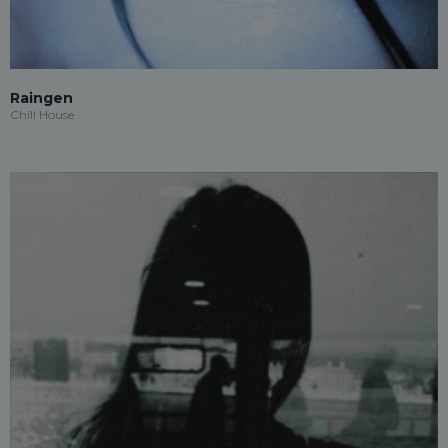
Raingen
Chill House