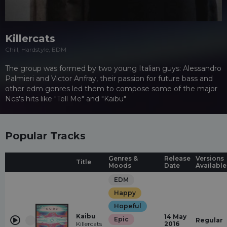
Killercats
Chill, Hardstyle, EDM
The group was formed by two young Italian guys: Alessandro
Palmieri and Victor Anfray, their passion for future bass and
other edm genres led them to compose some of the major
Ncs's hits like "Tell Me" and "Kaibu"
Popular Tracks
Genres &
Release
Versions
Title
Moods
Date
Available
EDM
Happy
Hopeful
Kaibu
14 May
Epic
Regular
Killercats
2016