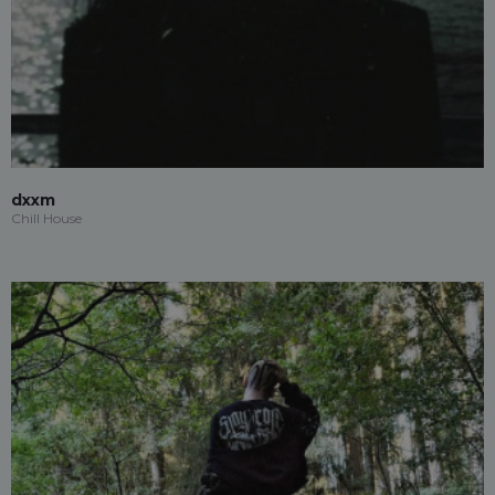
dxxm
Chill House