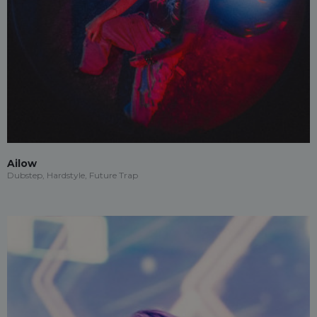
Ailow
Dubstep, Hardstyle, Future Trap