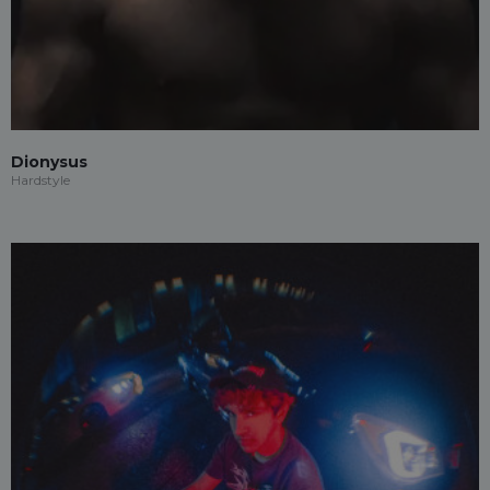
Dionysus
Hardstyle