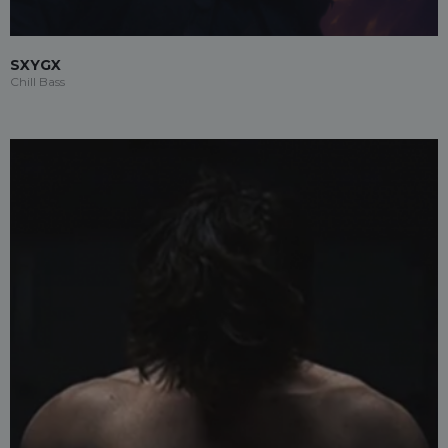
SXYGX
Chill Bass