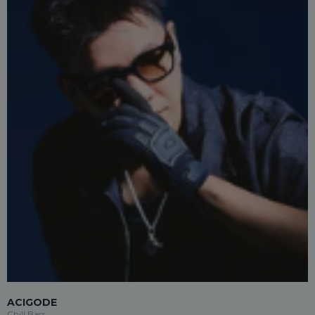
ACIGODE
Chill Bass