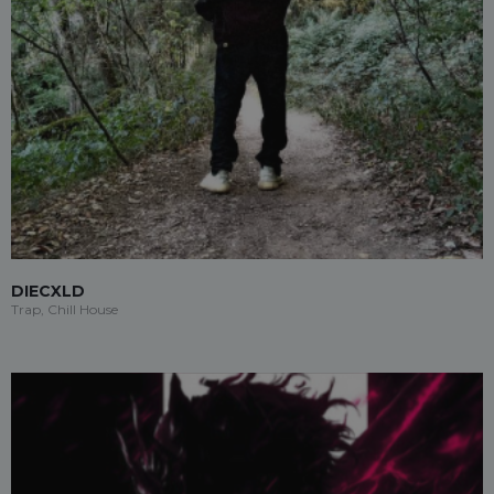
DIECXLD
Trap, Chill House