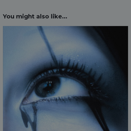
You might also like...