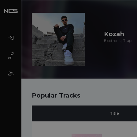
Kozah
Electronic, Trap
Popular Tracks
Title