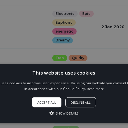
Electronic
Epic
Euphoric
2 Jan 2020
energetic
Dreamy
Trap
Quirky
15 Aug 2018
Weird
Gloomy
This website uses cookies
Dark
 uses cookies to improve user experience. By using our website you consent t
in accordance with our Cookie Policy.
Read more
Electronic
ACCEPT ALL
DECLINE ALL
Quirky
Weird
n
27 Jun 2018
Dreamy
SHOW DETAILS
relaxed