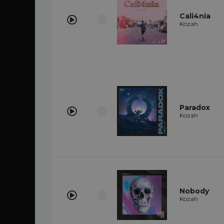
Cali4nia
Kozah
Paradox
Kozah
Nobody
Kozah