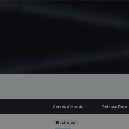
Genres & Moods
Release Date
Electronic