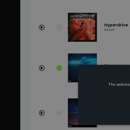
Hyperdrive
Kozah
Heavens
Kozah
This website
Travel Agai
Kozah