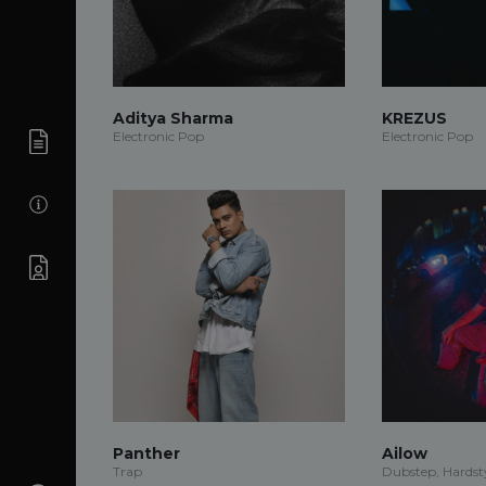
Aditya Sharma
KREZUS
Electronic Pop
Electronic Pop
Panther
Ailow
Trap
Dubstep, Hardsty