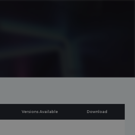
Versions Available
Download