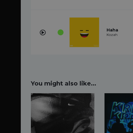
Haha
Kozah
You might also like...