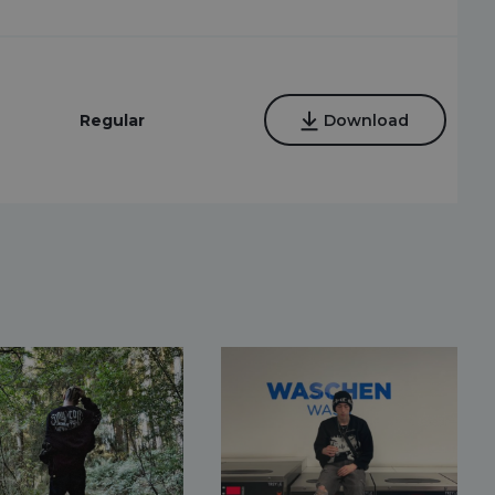
Regular
Download