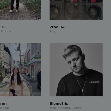
LD
Prod.94
ill House
Trap
ron
Biometrix
ic Pop
Trap, Melodic Dubstep