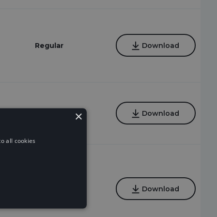
Regular
Download
×
Regular
Download
o all cookies
Regular
Download