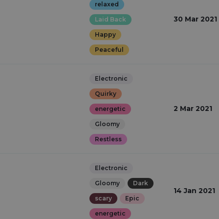
relaxed
30 Mar 2021
Laid Back
Happy
Peaceful
Electronic
Quirky
2 Mar 2021
energetic
Gloomy
Restless
Electronic
Gloomy
Dark
14 Jan 2021
scary
Epic
energetic