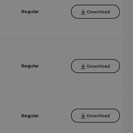
Regular
Download
Regular
Download
Regular
Download