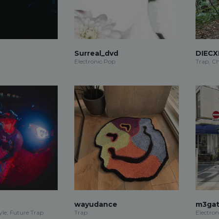
Surreal_dvd
DIECX
Electronic Pop
Trap, Ch
wayudance
m3gat
le, Future Trap
Trap
Electron