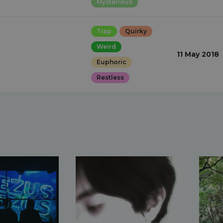
Mysterious
Trap
Quirky
Weird
11 May 2018
Euphoric
Restless