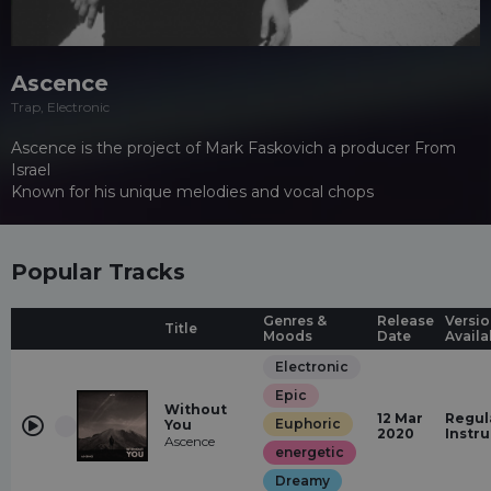
Ascence
Trap, Electronic
Ascence is the project of Mark Faskovich a producer From
Israel
Known for his unique melodies and vocal chops
Popular Tracks
Genres &
Release
Versio
Title
Moods
Date
Availa
Electronic
Epic
Without
12 Mar
Regul
Euphoric
You
2020
Instr
Ascence
energetic
Dreamy