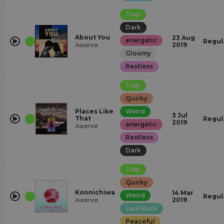
Trap
Dark
About You
23 Aug
energetic
Regul
Ascence
2019
Gloomy
Restless
Trap
Quirky
Places Like
Weird
3 Jul
That
Regul
2019
energetic
Ascence
Restless
Dark
Trap
Quirky
Konnichiwa
14 Mar
Weird
Regul
Ascence
2019
Laid Back
Peaceful