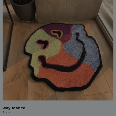
wayudance
Trap