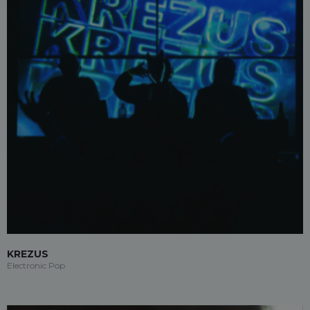
KREZUS
Electronic Pop