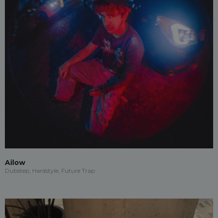
Ailow
Dubstep, Hardstyle, Future Trap