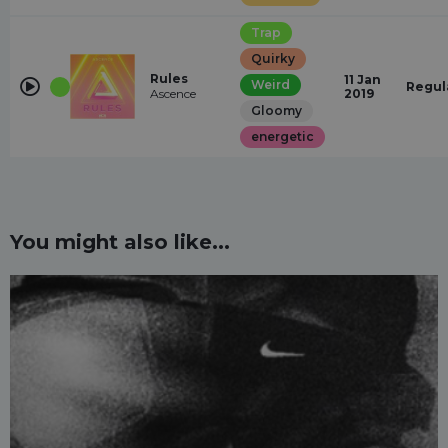
Trap
Quirky
Rules
11 Jan
Weird
Regul
Ascence
2019
Gloomy
energetic
You might also like...