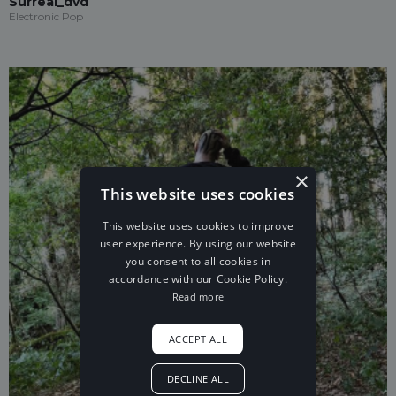
Surreal_dvd
Electronic Pop
×
This website uses cookies
This website uses cookies to improve
user experience. By using our website
you consent to all cookies in
accordance with our Cookie Policy.
Read more
ACCEPT ALL
DECLINE ALL