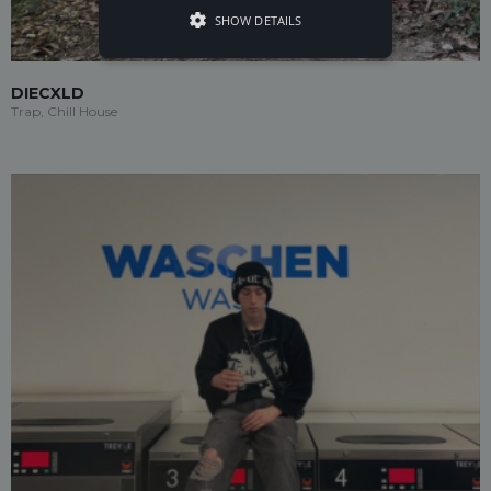
SHOW DETAILS
DIECXLD
Trap, Chill House