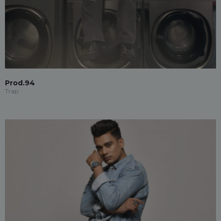
Prod.94
Trap