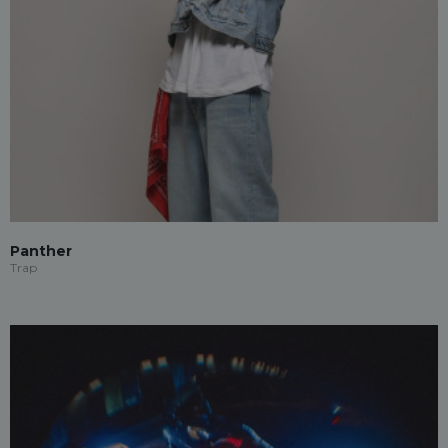
Panther
Trap