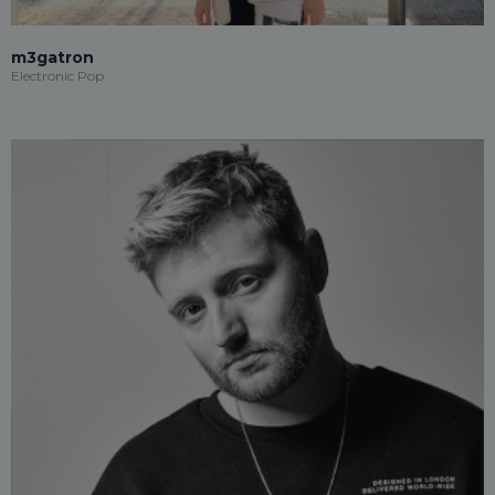
m3gatron
Electronic Pop