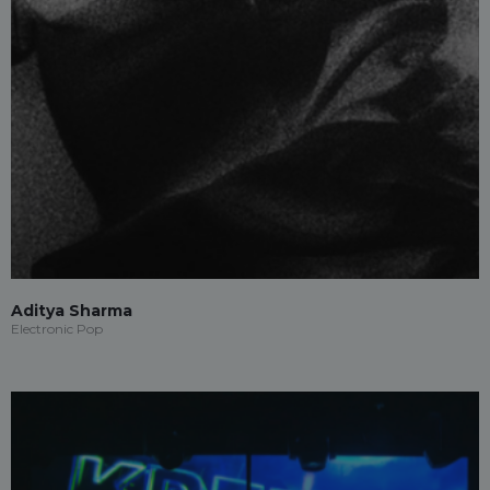
Aditya Sharma
Electronic Pop