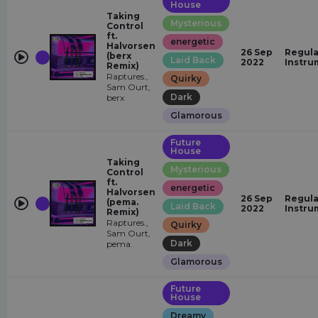
House
Taking
Mysterious
Control
ft.
energetic
Halvorsen
26 Sep
Regula
(berx
Laid Back
2022
Instru
Remix)
Raptures.,
Quirky
Sam Ourt,
Dark
berx
Glamorous
Future
House
Taking
Mysterious
Control
ft.
energetic
Halvorsen
26 Sep
Regula
(pema.
Laid Back
2022
Instru
Remix)
Raptures.,
Quirky
Sam Ourt,
Dark
pema.
Glamorous
Future
House
Dreamy