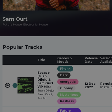
Sam Ourt
Future House, Electronic, House
Popular Tracks
Genres &
Release
Versio
Title
Moods
Date
Availa
Phonk
Escape
Dark
(Juan
Dileju &
energetic
Sam Ourt
12 Dec
Regula
VIP Mix)
2022
Instru
Gloomy
Juan Dileju,
Sam Ourt,
Mysterious
AKIAL
Restless
Future