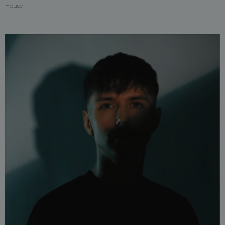
House