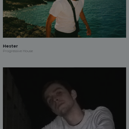
Hester
Progressive House