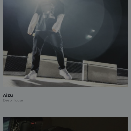
Aizu
Deep House