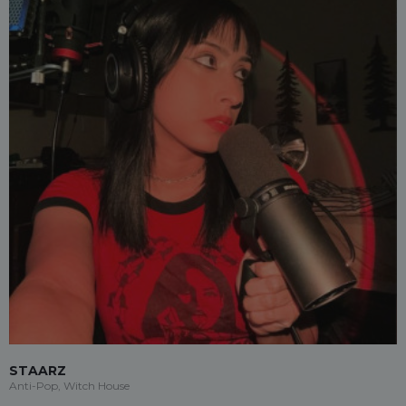
STAARZ
Anti-Pop, Witch House