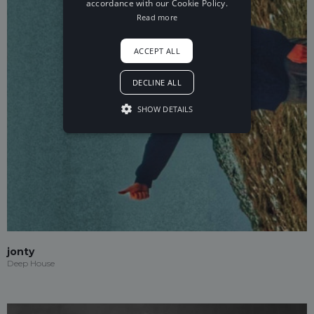
accordance with our Cookie Policy.
Read more
ACCEPT ALL
DECLINE ALL
SHOW DETAILS
jonty
Deep House