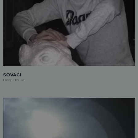
SOVAGI
Deep House