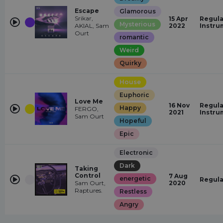
Escape
Glamorous
Srikar,
15 Apr
Regula
Mysterious
AKIAL, Sam
2022
Instru
Ourt
romantic
Weird
Quirky
House
Euphoric
Love Me
16 Nov
Regula
Happy
FERGO,
2021
Instru
Sam Ourt
Hopeful
Epic
Electronic
Dark
Taking
Control
7 Aug
energetic
Regula
Sam Ourt,
2020
Raptures.
Restless
Angry