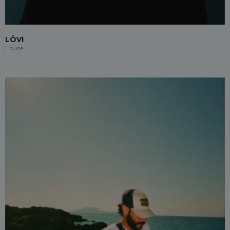
LÖVI
House