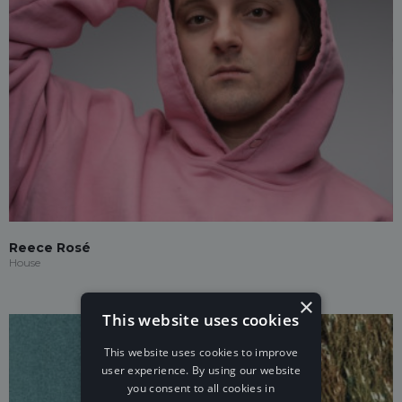
Reece Rosé
House
×
This website uses cookies
This website uses cookies to improve
user experience. By using our website
you consent to all cookies in