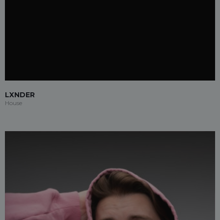
LXNDER
House