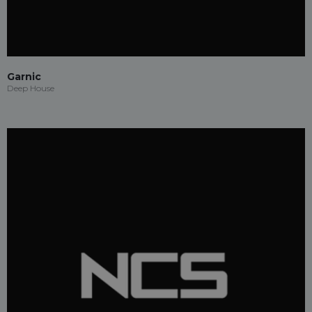
Garnic
Deep House