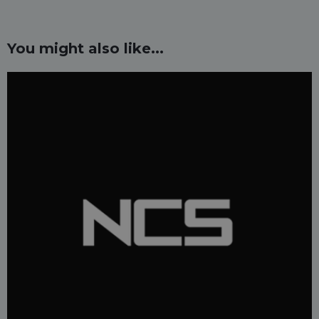
You might also like...