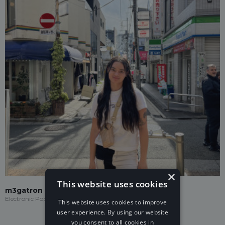
×
This website uses cookies
m3gatron
Electronic Pop
This website uses cookies to improve
user experience. By using our website
you consent to all cookies in