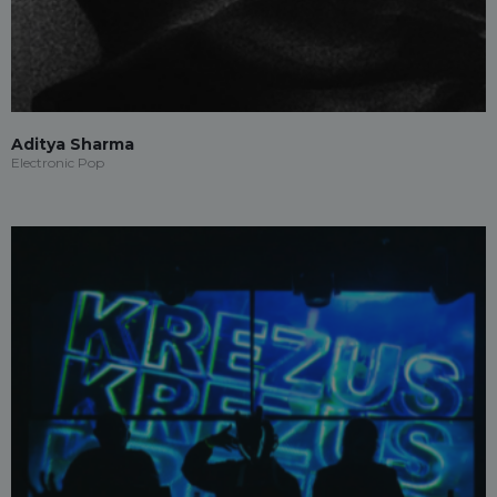
Aditya Sharma
Electronic Pop