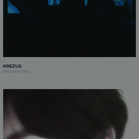
KREZUS
Electronic Pop