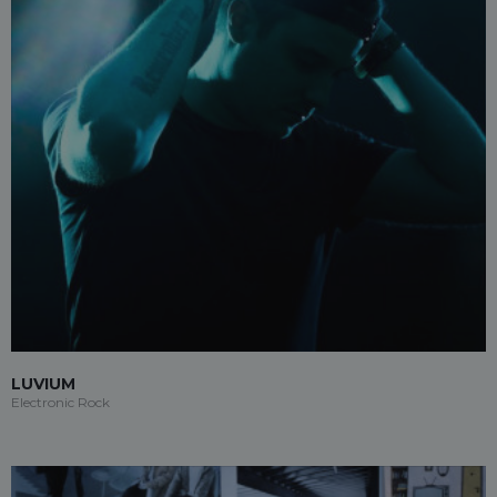
LUVIUM
Electronic Rock