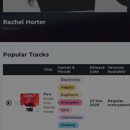
Rachel Horter
Electronic
Popular Tracks
Genres &
Release
Versions
Title
Moods
Date
Available
Electronic
Happy
Fire
Euphoric
Brook
23 Jun
Regular,
energetic
Xiao,
2020
Instrument
Rachel
Epic
Horter
Glamorous
Dreamy