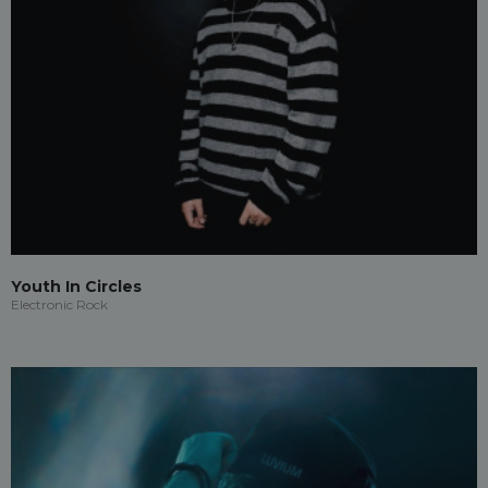
Youth In Circles
Electronic Rock