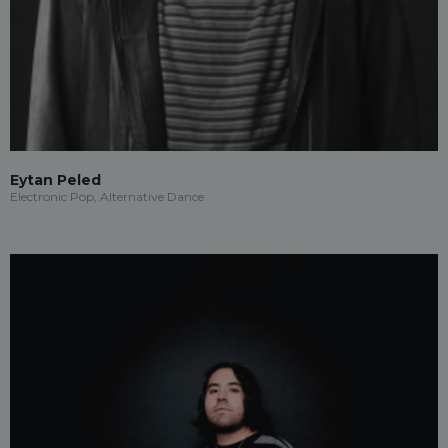
Eytan Peled
Electronic Pop, Alternative Dance