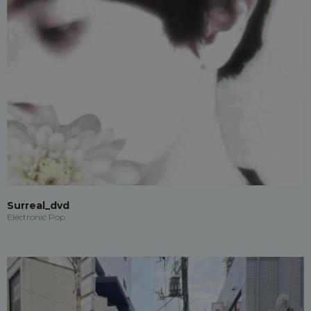
Surreal_dvd
Electronic Pop