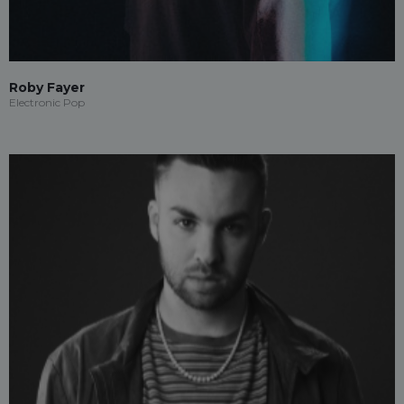
Roby Fayer
Electronic Pop