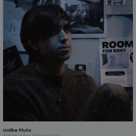
Unlike Pluto
Alternative Pop, Electronic Rock