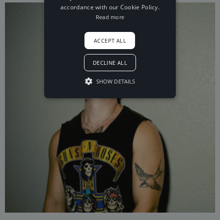
accordance with our Cookie Policy.
Read more
ACCEPT ALL
DECLINE ALL
SHOW DETAILS