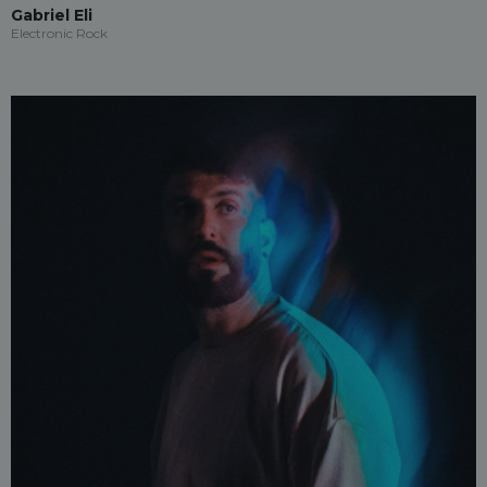
Gabriel Eli
Electronic Rock