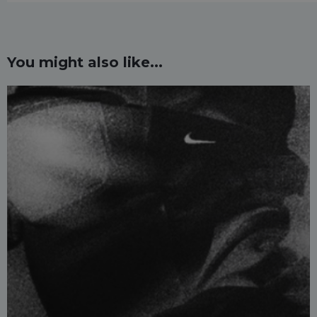
You might also like...