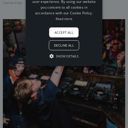
user experience. By using our website
Dance-Pop
you consent to all cookies in
accordance with our Cookie Policy.
Read more
ACCEPT ALL
DECLINE ALL
SHOW DETAILS