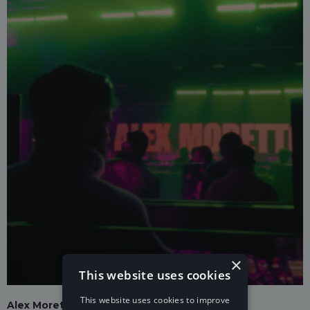
×
This website uses cookies
This website uses cookies to improve
Alex Moretto