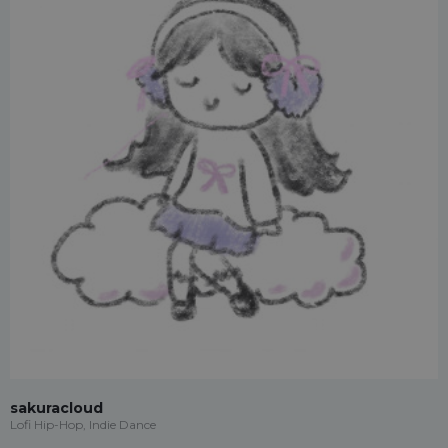
sakuracloud
Lofi Hip-Hop, Indie Dance