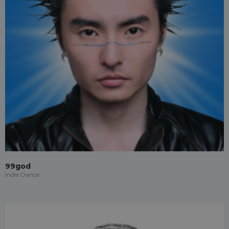
99god
Indie Dance