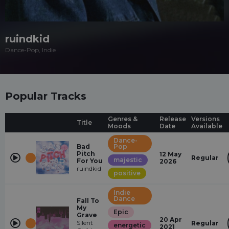
ruindkid
Dance-Pop, Indie
Popular Tracks
Genres &
Release
Versions
Title
Moods
Date
Available
Dance-
Bad
Pop
Pitch
12 May
Regular
majestic
For You
2026
ruindkid
positive
Indie
Dance
Fall To
My
Epic
Grave
20 Apr
Silent
Regular
energetic
2021