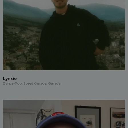
Lynxie
Dance-Pop, Speed Garage, Garage