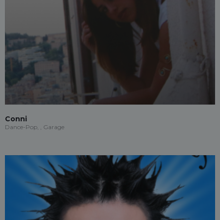
Conni
Dance-Pop, , Garage