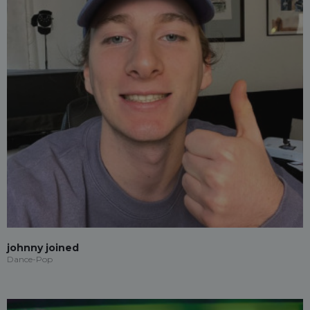
johnny joined
Dance-Pop