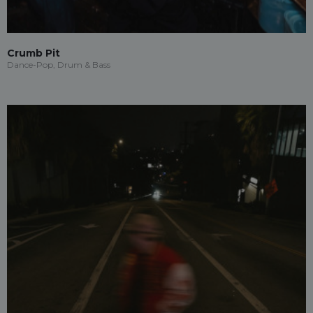
Crumb Pit
Dance-Pop, Drum & Bass