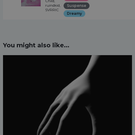
Child,
ruindkid,
Suspense
SVRRIC
Dreamy
You might also like...