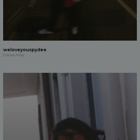
weloveyouspydee
Dance-Pop