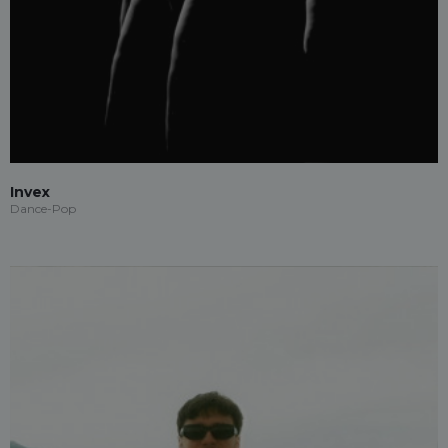
Invex
Dance-Pop