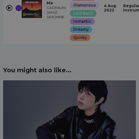
Me
Glamorous
4 Aug
Regular
CADMIUM,
2022
Instru
JAMZ,
Laid Back
SIMONNE
romantic
Dreamy
Quirky
You might also like...