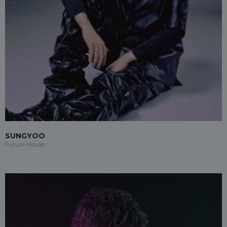
SUNGYOO
Future House