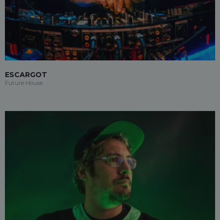
ESCARGOT
Future House