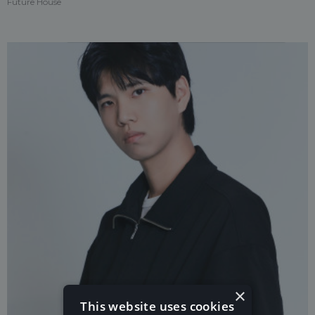
Future House
×
This website uses cookies