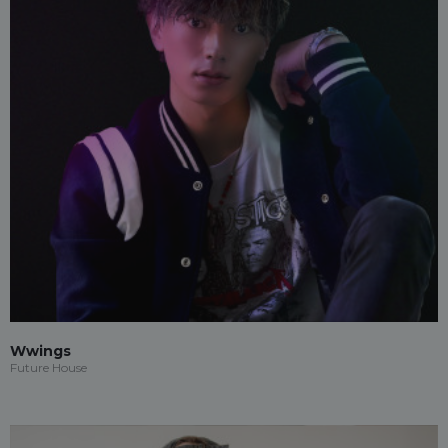
Wwings
Future House