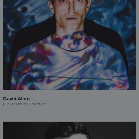
David Allen
Future House, Hardstyle