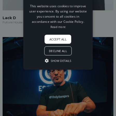
This website uses cookies to improve
user experience. By using our website
you consent to all cookies in
Lack D
accordance with our Cookie Policy.
Future House
Read more
ACCEPT ALL
DECLINE ALL
SHOW DETAILS