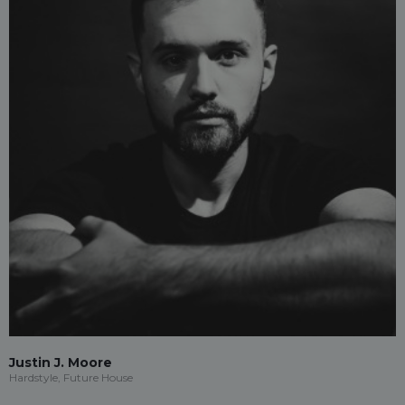
Justin J. Moore
Hardstyle, Future House