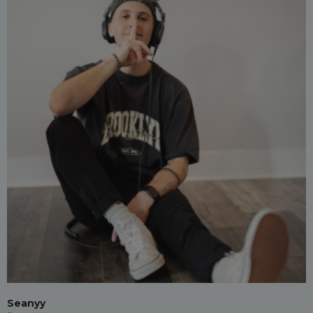
Seanyy