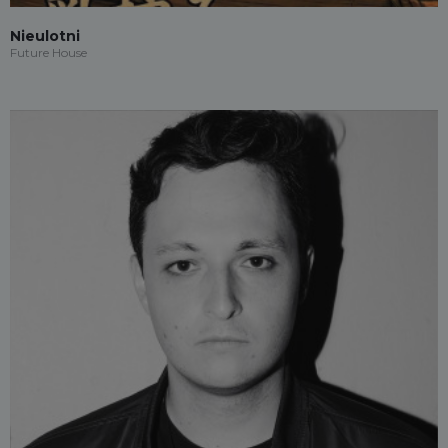
Nieulotni
Future House