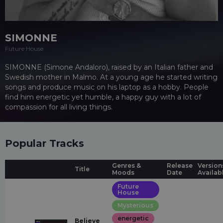
SIMONNE
Future House
SIMONNE (Simone Andaloro), raised by an Italian father and
Swedish mother in Malmo. At a young age he started writing
songs and produce music on his laptop as a hobby. People
find him energetic yet humble, a happy guy with a lot of
compassion for all living things.
Popular Tracks
Genres &
Release
Version
Title
Moods
Date
Availab
Future
House
Mysterious
energetic
Believe