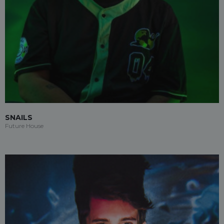
SNAILS
Future House