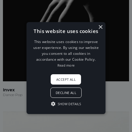
×
This website uses cookies
This website uses cookies to improve
user experience. By using our website
you consent to all cookies in
accordance with our Cookie Policy.
Read more
ACCEPT ALL
Invex
DECLINE ALL
Dance-Pop
SHOW DETAILS