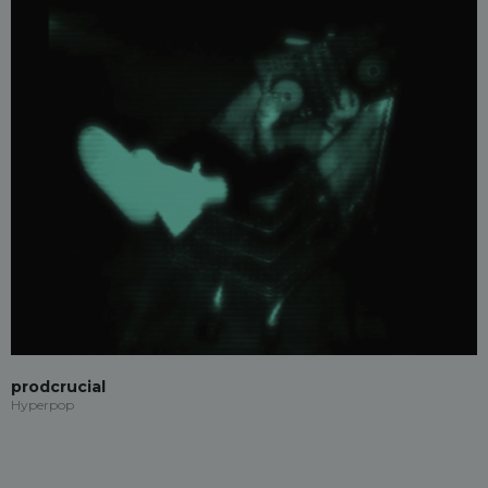
prodcrucial
Hyperpop