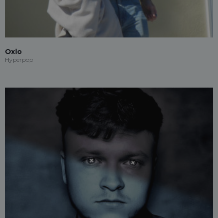
Oxlo
Hyperpop