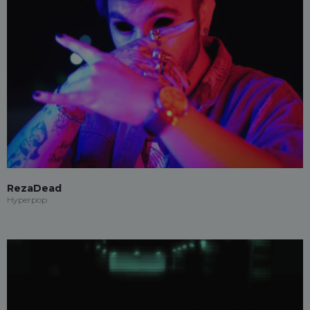
RezaDead
Hyperpop