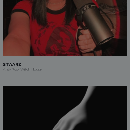
STAARZ
Anti-Pop, Witch House