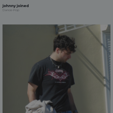
johnny joined
Dance-Pop