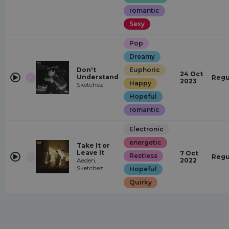
romantic
Sexy
Pop
Dreamy
Don't
Euphoric
24 Oct
Understand
Regu
2023
Happy
Sketchez
Hopeful
romantic
Electronic
energetic
Take It or
Leave It
7 Oct
Restless
Regu
Aeden,
2022
Sketchez
Hopeful
Quirky