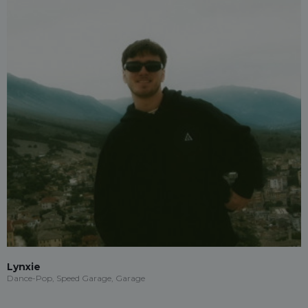
Lynxie
Dance-Pop, Speed Garage, Garage