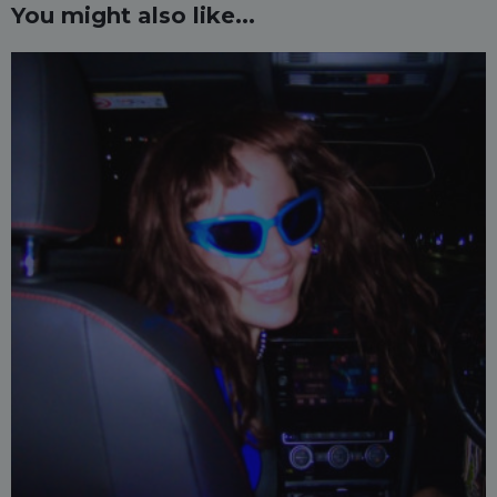
You might also like...