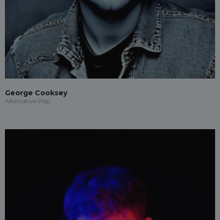
George Cooksey
Alternative Pop,