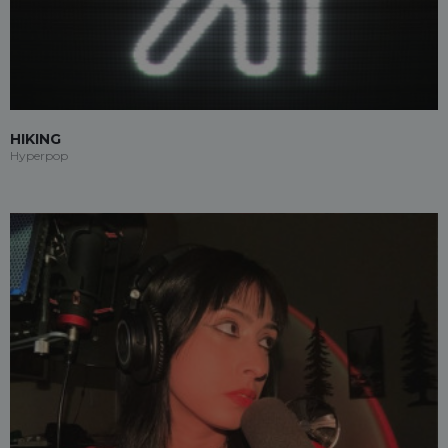
HIKING
Hyperpop