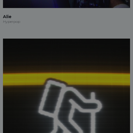
Alie
Hyperpop