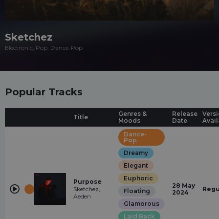
Sketchez
Electronic, Pop, Dance-Pop
Popular Tracks
Genres &
Release
Vers
Title
Moods
Date
Avail
Dance-
Pop
Dreamy
Elegant
Euphoric
Purpose
28 May
Sketchez,
Regu
Floating
2024
Aeden
Glamorous
Laid Back