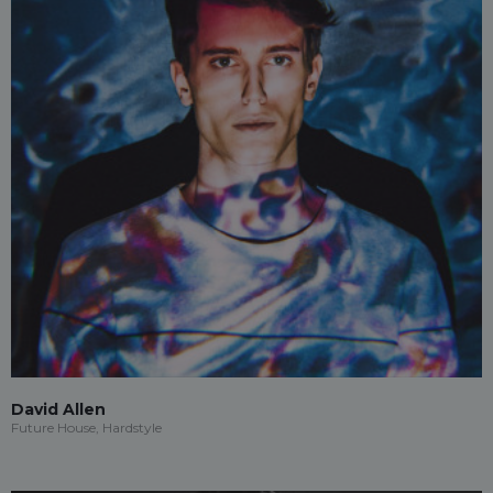
David Allen
Future House, Hardstyle