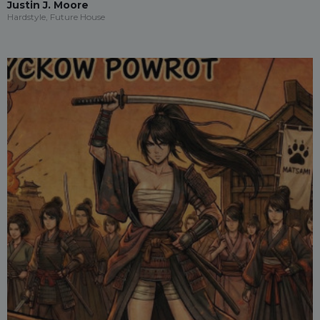
Justin J. Moore
Hardstyle, Future House