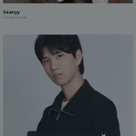
Seanyy
Future House
×