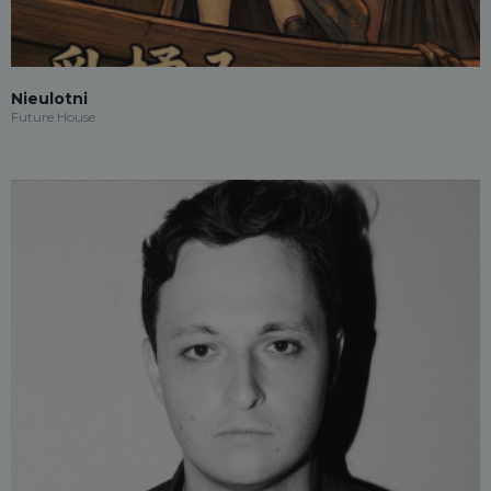
Nieulotni
Future House