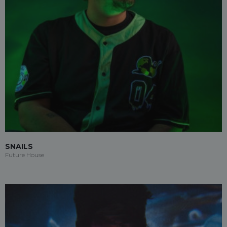
SNAILS
Future House