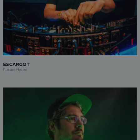
ESCARGOT
Future House