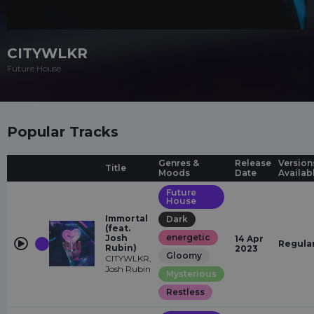
CITYWLKR
Future House
Popular Tracks
Genres &
Release
Version
Title
Moods
Date
Availab
Future
House
Immortal
Dark
(feat.
energetic
Josh
14 Apr
Regula
Rubin)
2023
Gloomy
CITYWLKR,
Josh Rubin
Mysterious
Restless