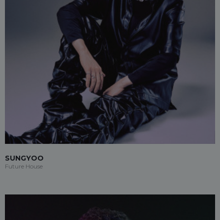
SUNGYOO
Future House