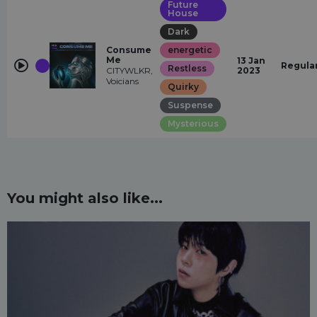
Future
House
Dark
Consume
energetic
Me
13 Jan
Regula
Restless
CITYWLKR,
2023
Voicians
Quirky
Suspense
Mysterious
You might also like...