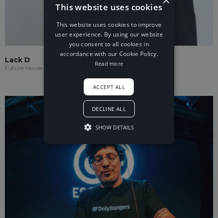
This website uses cookies
This website uses cookies to improve
user experience. By using our website
you consent to all cookies in
accordance with our Cookie Policy.
Lack D
Read more
Future House
ACCEPT ALL
DECLINE ALL
SHOW DETAILS