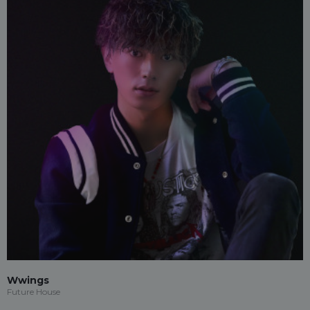
Wwings
Future House