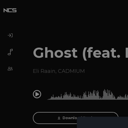
Ghost (feat. 
Eli Raain
,
CADMIUM
0:00
Download Track