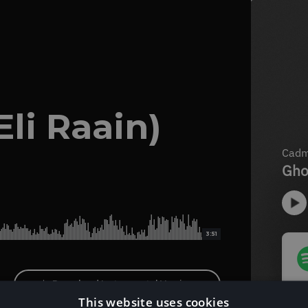
Eli Raain)
3:51
Download Instrumental Version
This website uses cookies