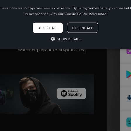
 uses cookies to improve user experience. By using our website you consent t
in accordance with our Cookie Policy.
Read more
When using this song, please add the
following to your description:
Song: Cadmium - Ghost (feat. Eli Raain)
ACCEPT ALL
DECLINE ALL
[NCS Release]
Music provided by NoCopyrightSounds
SHOW DETAILS
Free Download/Stream:
http://ncs.io/ghost
Watch: http://youtu.be/tXjxLJOCYcg