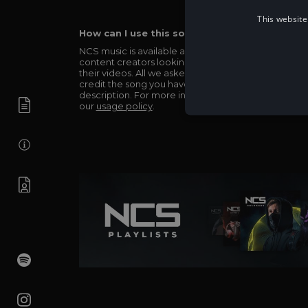
This website
How can I use this song in my video?
NCS music is available and totally free for any
content creators looking to use our music in
their videos. All we asked in return is you simply
credit the song you have used in the
description. For more info be sure to check out
our
usage policy
.