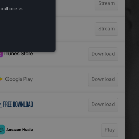
o all cookies