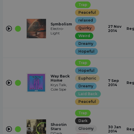
Trap
Peaceful
relaxed
Symbolism
27 Nov
Quirky
Electro-
Reg
2014
Light
Weird
Dreamy
Hopeful
Trap
Hopeful
Way Back
Euphoric
Home
7 Sep
Reg
Krys Talk,
2014
Dreamy
Cole Sipe
Laid Back
Peaceful
Trap
Dark
Shootin
30 Jan
Gloomy
Stars
Reg
2014
DDark