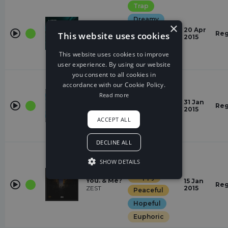
Trap
Dreamy
×
Away
20 Apr
Laid Back
Reg
This website uses cookies
Subtact
2015
Euphoric
This website uses cookies to improve
Happy
user experience. By using our website
you consent to all cookies in
Trap
accordance with our Cookie Policy.
Peaceful
Read more
High
31 Jan
relaxed
Reg
JPB
2015
Dreamy
ACCEPT ALL
Laid Back
DECLINE ALL
Trap
SHOW DETAILS
Dreamy
Happy
You. & Me?
15 Jan
Reg
ZEST
2015
Peaceful
Hopeful
Euphoric