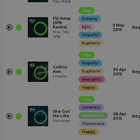
Ray Volpe
Trap
Fly Away
Dreamy
(JPB
5 May
Epic
Remix)
Reg
2015
Krys Talk,
Hopeful
JPB
Euphoric
Trap
Hopeful
Collins
30 Apr
Euphoric
Ave.
Reg
2015
Umpire
energetic
Happy
Trap
romantic
She Got
28 Apr
Mysterious
Me Like
Reg
2015
Halvorsen
Glamorous
Happy