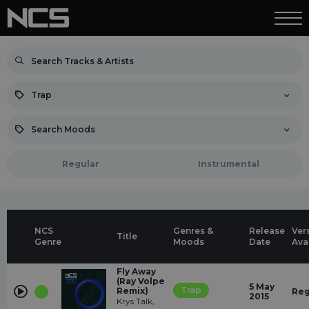
Trap
Search Moods
Regular
Instrumental
NCS
Genres &
Release
Ver
Title
Genre
Moods
Date
Ava
Fly Away
(Ray Volpe
5 May
Trap
Remix)
Reg
2015
Krys Talk,