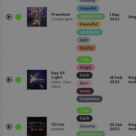
Gloomy
Hopeful
Freedom
1 Mar
Mysterious
Reg
Goodknight.
2022
Peaceful
Laid Back
sad
Quirky
Trap
Angry
Ray Of
Dark
Light
18 Feb
Reg
Nieko, Zack
2022
Ins
Epic
Merci
scary
Suspense
Trap
Dark
Circus
25 Jan
Reg
Gloomy
Isolated
2022
Ins
Mysterious