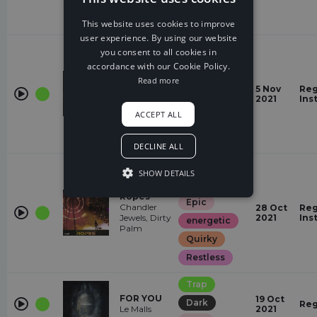
Restless
energetic
This website uses cookies to improve
user experience. By using our website
Trap
you consent to all cookies in
Angry
accordance with our Cookie Policy.
Push The
Read more
Epic
Gas
5 Nov
Reg
The LJ,
2021
Ins
energetic
M.I.M.E
ACCEPT ALL
Quirky
Restless
DECLINE ALL
Trap
SHOW DETAILS
Angry
Ropes
Epic
Chandler
28 Oct
Reg
Jewels, Dirty
2021
Ins
energetic
Palm
Quirky
Restless
Trap
FOR YOU
19 Oct
Dark
Reg
Le Malls
2021