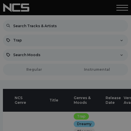
Trap
Search Moods
Regular
Instrumental
NCS
Genres &
Release
Ver
Title
Genre
Moods
Date
Ava
Trap
Dreamy