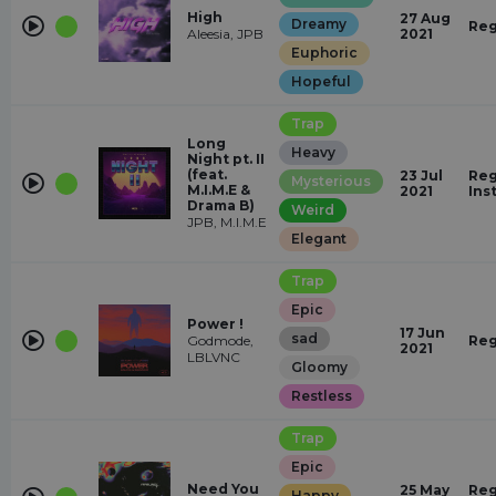
High
27 Aug
Dreamy
Reg
Aleesia, JPB
2021
Euphoric
Hopeful
Trap
Long
Heavy
Night pt. II
(feat.
23 Jul
Reg
Mysterious
M.I.M.E &
2021
Ins
Drama B)
Weird
JPB, M.I.M.E
Elegant
Trap
Epic
Power !
17 Jun
sad
Godmode,
Reg
2021
LBLVNC
Gloomy
Restless
Trap
Epic
Need You
25 May
Reg
Happy