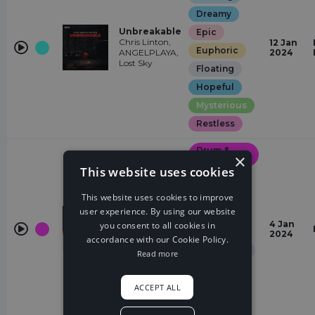
Dreamy
Unbreakable
Epic
Chris Linton,
12 Jan
Euphoric
ANGELPLAYA,
2024
Lost Sky
Floating
Hopeful
Mysterious
Restless
Drum &
×
Bass
This website uses cookies
Chasing
Elegant
This website uses cookies to improve
user experience. By using our website
Epic
Sunrise
4 Jan
you consent to all cookies in
More Plastic,
Euphoric
2024
accordance with our Cookie Policy.
Halvorsen
Glamorous
Read more
Hopeful
Quirky
ACCEPT ALL
Restless