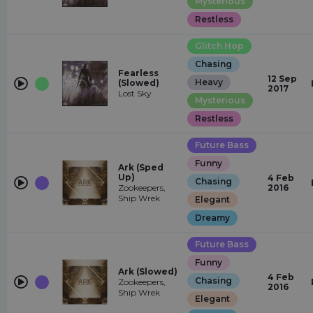
Mysterious
Restless
Glitch Hop
Chasing
Fearless
12 Sep
Heavy
(Slowed)
2017
Lost Sky
Mysterious
Restless
Future Bass
Funny
Ark (Sped
Up)
4 Feb
Chasing
Zookeepers,
2016
Ship Wrek
Elegant
Dreamy
Future Bass
Funny
Ark (Slowed)
4 Feb
Chasing
Zookeepers,
2016
Ship Wrek
Elegant