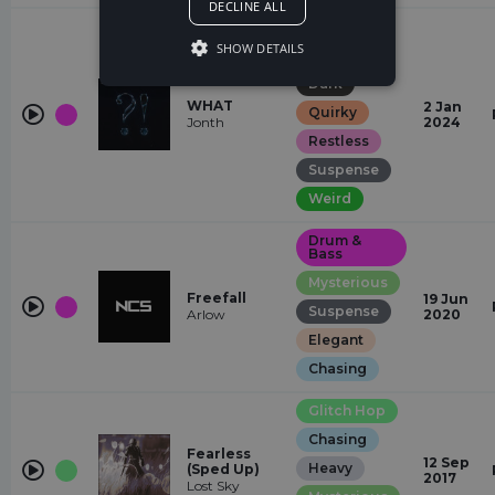
DECLINE ALL
Jump-Up
SHOW DETAILS
Chasing
Dark
WHAT
2 Jan
Quirky
Jonth
2024
Restless
Suspense
Weird
Drum &
Bass
Mysterious
Freefall
19 Jun
Suspense
Arlow
2020
Elegant
Chasing
Glitch Hop
Chasing
Fearless
12 Sep
Heavy
(Sped Up)
2017
Lost Sky