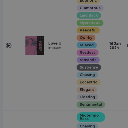
Euphoric
Glamorous
Laid Back
Mysterious
Peaceful
Quirky
Love U
16 Jan
relaxed
intouch
2024
Restless
romantic
Suspense
Chasing
Eccentric
Elegant
Floating
Sentimental
Midtempo
Bass
Chasing