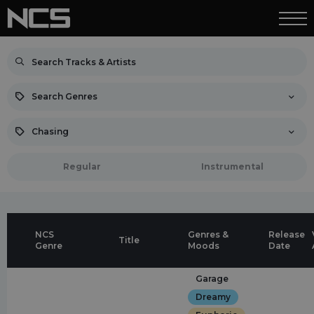
Search Genres
Chasing
Regular
Instrumental
NCS
Genres &
Release
Title
Genre
Moods
Date
Garage
Dreamy