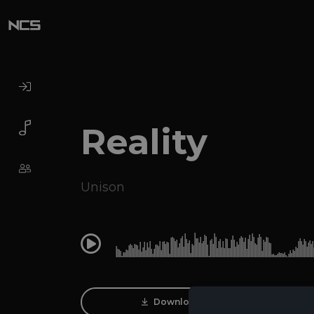
Reality
Unison
0:00
Download Track