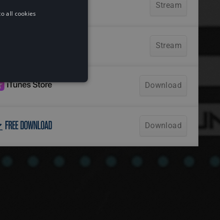
o all cookies