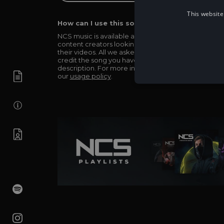
This website
How can I use this song in my video?
NCS music is available and totally free for any
content creators looking to use our music in
their videos. All we asked in return is you simply
credit the song you have used in the
description. For more info be sure to check out
our
usage policy
.