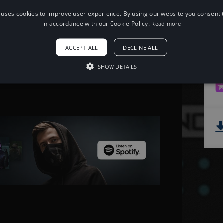
 uses cookies to improve user experience. By using our website you consent t
When using this song, please add the
in accordance with our Cookie Policy.
Read more
following to your description:
Song: Unison - Reality [NCS Release]
ACCEPT ALL
DECLINE ALL
Music provided by NoCopyrightSounds
Free Download/Stream:
SHOW DETAILS
http://ncs.io/reality
Watch: http://youtu.be/qlPxm0jyEwI