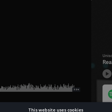
3:04
This website uses cookies