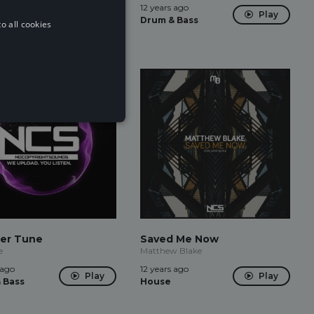
 ago
12 years ago
Play
Play
 Bass
Drum & Bass
o all cookies
er Tune
Saved Me Now
e
Matthew Blake
 ago
12 years ago
Play
Play
 Bass
House