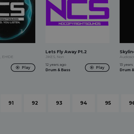
Lets Fly Away Pt.2
Skylin
n, EH!DE
JIKES, Nori
Audiosc
12 years ago
13 years
Play
Play
Drum & Bass
Drum &
91
92
93
94
95
9