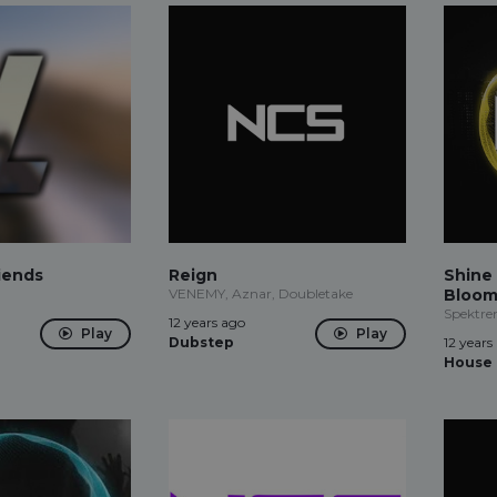
iends
Reign
Shine 
VENEMY, Aznar, Doubletake
Bloom
Spektre
12 years ago
Play
Play
Dubstep
12 years
House