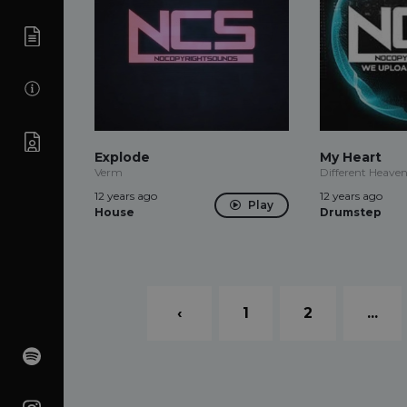
Explode
My Heart
Verm
Different Heave
12 years ago
12 years ago
Play
House
Drumstep
‹
1
2
...