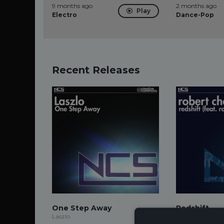
9 months ago
2 months ago
Play
Electro
Dance-Pop
Recent Releases
One Step Away
Redshift
Laszlo
Robert Chacon