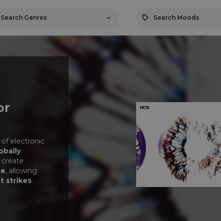
Search Genres
Search Moods
or
 of electronic
obally
.
 create
se
, allowing
t strikes
.