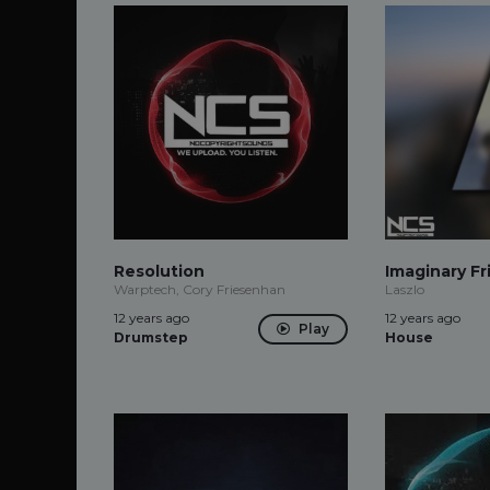
Resolution
Imaginary Fr
Warptech, Cory Friesenhan
Laszlo
12 years ago
12 years ago
Play
Drumstep
House