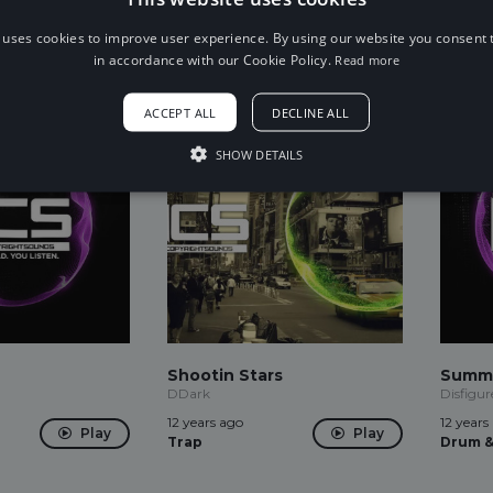
12 years ago
12 years
Play
Play
Dubstep
Drum &
 uses cookies to improve user experience. By using our website you consent t
in accordance with our Cookie Policy.
Read more
ACCEPT ALL
DECLINE ALL
SHOW DETAILS
Shootin Stars
Summ
DDark
Disfigur
12 years ago
12 years
Play
Play
Trap
Drum &