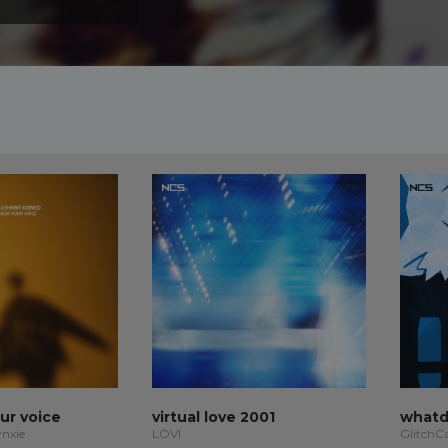
our voice
virtual love 2001
whatd
ynxie
LÖVI
GlitchC