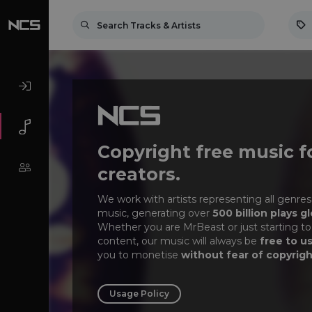
Copyright free music f
creators.
We work with artists representing all genres
music, generating over
500 billion plays gl
Whether you are MrBeast or just starting to
content, our music will always be
free to u
you to monetise
without fear of copyrigh
Usage Policy