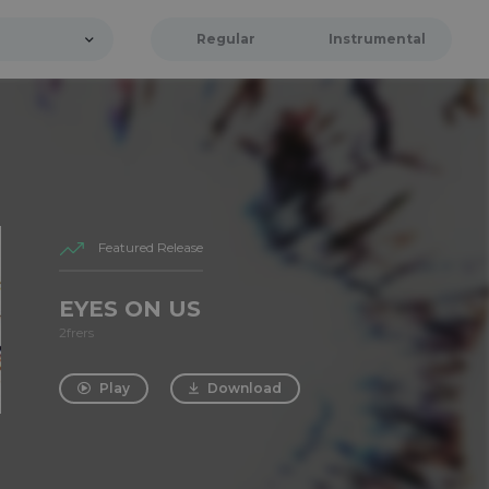
Regular
Instrumental
Featured Release
EYES ON US
2frers
Play
Download