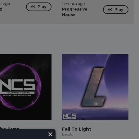
s ago
1 month ago
Play
z
Progressive
Play
House
The Buzz
Fall To Light
×
ud
Laszlo