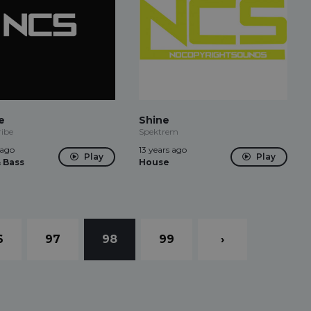
e
Shine
ribe
Spektrem
 ago
13 years ago
Play
Play
 Bass
House
6
97
98
99
›