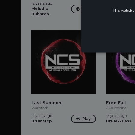
12 years ago
12 years ago
Melodic
Dubstep
Play
This website
Dubstep
Last Summer
Free Fall
Warptech
Audioscribe
12 years ago
12 years ago
Play
Drumstep
Drum & Bass