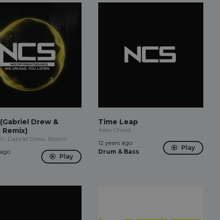
(Gabriel Drew &
Time Leap
 Remix)
Aero Chord
m, Gabriel Drew, Bloom
12 years ago
Play
 ago
Drum & Bass
Play