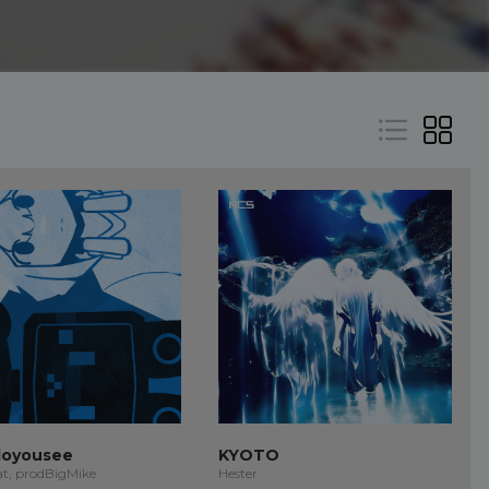
oyousee
KYOTO
at, prodBigMike
Hester