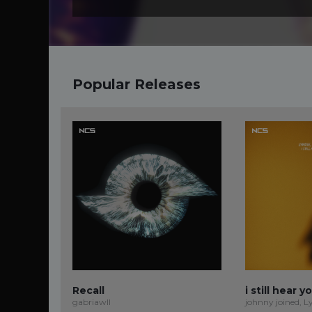
Popular Releases
Recall
i still hear y
gabriawll
johnny joined, L