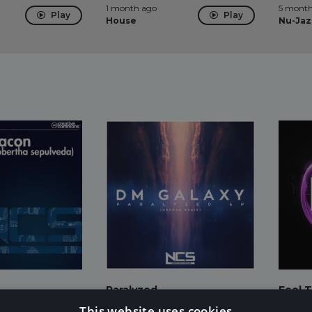
1 month ago
5 month
Play
Play
House
Nu-Jaz
Paralyzed
Feel 
DM Galaxy, Tyler Fiore
Sub.So
This website uses cookies