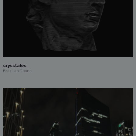
crysstales
Brazilian Phonk