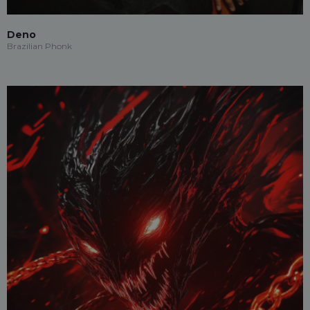
Deno
Brazilian Phonk