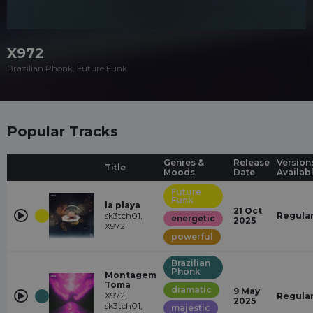
X972
Brazilian Phonk, Future Funk
Popular Tracks
Genres &
Release
Version
Title
Moods
Date
Availab
Future
Funk
la playa
21 Oct
sk3tch01,
Regula
energetic
2025
X972
powerful
Brazilian
Phonk
Montagem
Toma
dramatic
9 May
X972,
Regula
2025
sk3tch01,
majestic