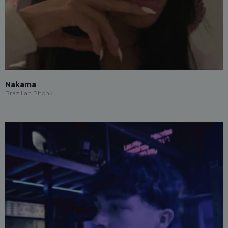
Nakama
Brazilian Phonk