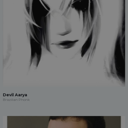
Devil Aarya
Brazilian Phonk