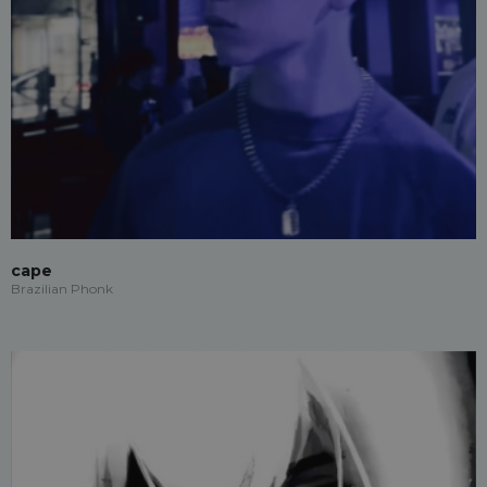
cape
Brazilian Phonk