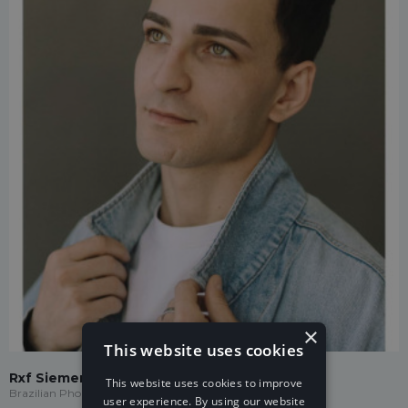
×
This website uses cookies
Rxf Siemens
This website uses cookies to improve
Brazilian Phonk
user experience. By using our website