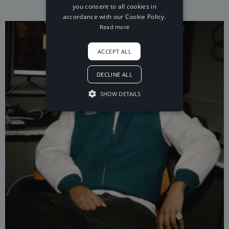
you consent to all cookies in
accordance with our Cookie Policy.
Read more
ACCEPT ALL
DECLINE ALL
SHOW DETAILS