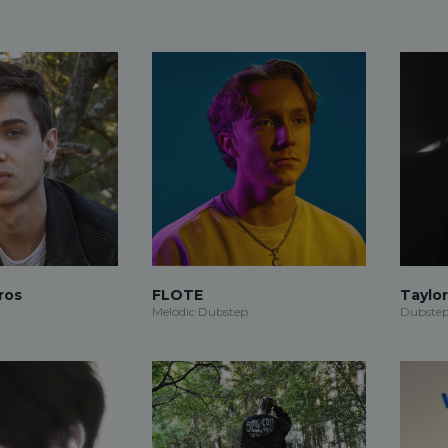
ros
FLOTE
Taylo
Melodic Dubstep
Dubstep