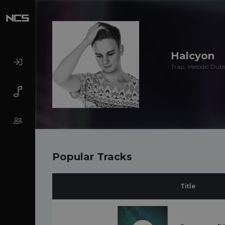
Halcyon
Trap, Melodic Dubs
Popular Tracks
Title