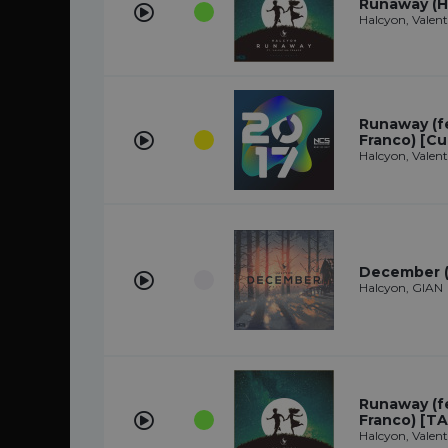
Runaway (H
Halcyon, Valen
Runaway (fe
Franco) [Cu
Halcyon, Valen
December (
Halcyon, GIAN
Runaway (fe
Franco) [TA
Halcyon, Valen