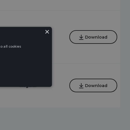
×
Regular,
Download
Instrumental
o all cookies
Regular
Download