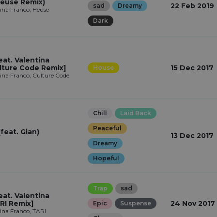
euse Remix)
22 Feb 2019
sad
Dreamy
tina Franco, Heuse
Dark
at. Valentina
lture Code Remix]
15 Dec 2017
House
tina Franco, Culture Code
Chill
Laid Back
Peaceful
feat. Gian)
13 Dec 2017
Dreamy
Hopeful
Trap
sad
at. Valentina
RI Remix]
24 Nov 2017
Epic
Suspense
tina Franco, TARI