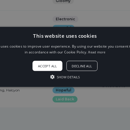
Gloomy
Electronic
Hopeful
at. Valentina
This website uses cookies
2 Sep 2017
Dreamy
tina Franco
 uses cookies to improve user experience. By using our website you consent t
Euphoric
in accordance with our Cookie Policy.
Read more
romantic
ACCEPT ALL
DECLINE ALL
Melodic Dubstep
SHOW DETAILS
 Me (feat. Charlotte
Sexy
romantic
5 Nov 2016
ing, Halcyon
Hopeful
Laid Back