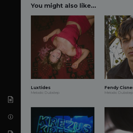
You might also like...
Luxtides
Fendy Cisne
Melodic Dubstep
Melodic Dubstep