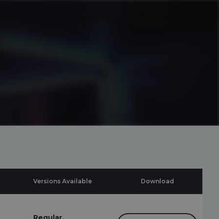
Versions Available
Download
Regular,