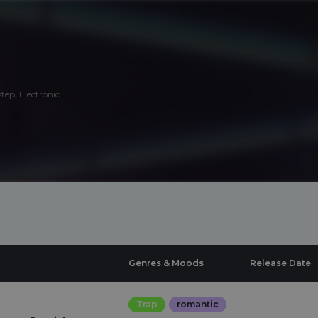
tep, Electronic
Genres & Moods
Release Date
Trap
romantic