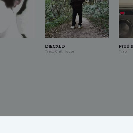
DIECXLD
Prod.
Trap, Chill House
Trap