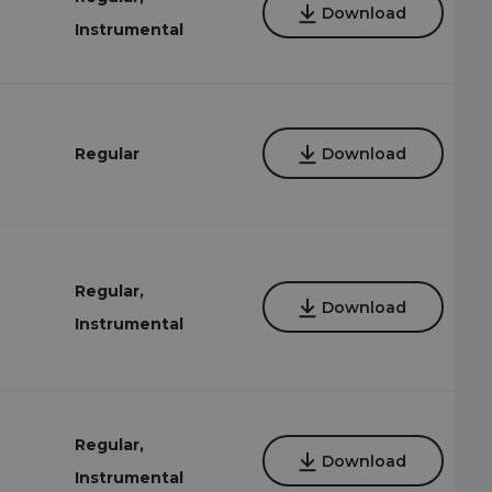
Download
Instrumental
Regular
Download
Regular,
Download
Instrumental
Regular,
Download
Instrumental