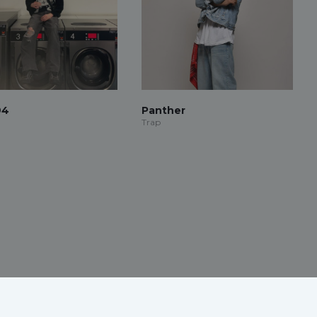
94
Panther
Trap