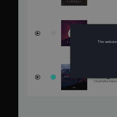
Runaway (fe
Franco)
Halcyon, Valen
This website
Escape With
Haining)
Charlotte Hain