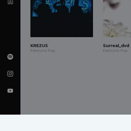
KREZUS
Surreal_dvd
Electronic Pop
Electronic Pop