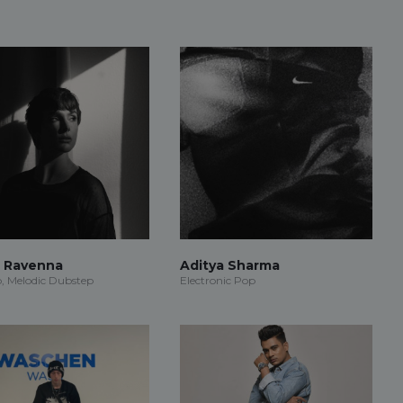
r Ravenna
Aditya Sharma
, Melodic Dubstep
Electronic Pop