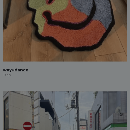
wayudance
Trap