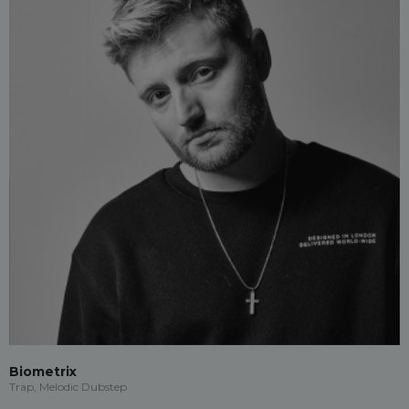
Biometrix
Trap, Melodic Dubstep