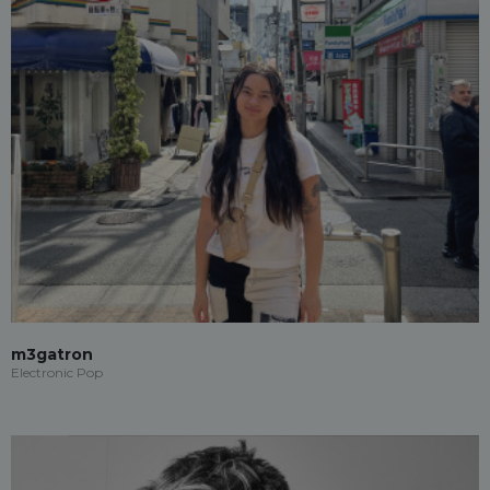
m3gatron
Electronic Pop