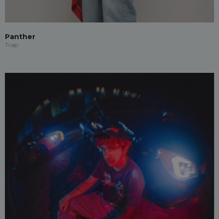
Panther
Trap