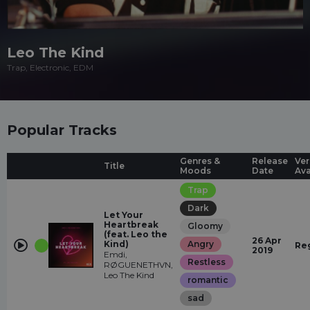
Leo The Kind
Trap, Electronic, EDM
Popular Tracks
Genres &
Release
Ver
Title
Moods
Date
Ava
Trap
Dark
Let Your
Heartbreak
Gloomy
(feat. Leo the
26 Apr
Kind)
Angry
Re
2019
Emdi,
Restless
RØGUENETHVN,
Leo The Kind
romantic
sad