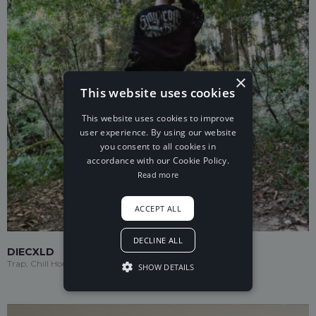
×
This website uses cookies
This website uses cookies to improve
user experience. By using our website
you consent to all cookies in
accordance with our Cookie Policy.
Read more
ACCEPT ALL
DECLINE ALL
DIECXLD
Trap, Chill House
SHOW DETAILS