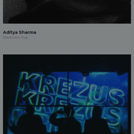
Aditya Sharma
Electronic Pop