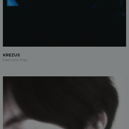
KREZUS
Electronic Pop