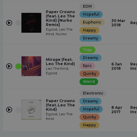
EDM
Paper Crowns
Hopeful
(feat. Leo The
Kind) [Nurko
30 Mar
Euphoric
Re
Remix]
2018
Egzod, Leo The
Happy
Kind, Nurko
Dreamy
Trap
Dreamy
Mirage (feat.
Leo The Kind)
6 Jan
Reg
Epic
Leo The Kind,
2018
In
Egzod
Quirky
Weird
Electronic
Paper Crowns
Dreamy
(feat. Leo The
8 Apr
Reg
Hopeful
Kind)
2017
In
Egzod, Leo The
Quirky
Kind
Happy