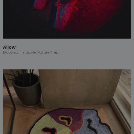
Ailow
Dubstep, Hardstyle, Future Trap