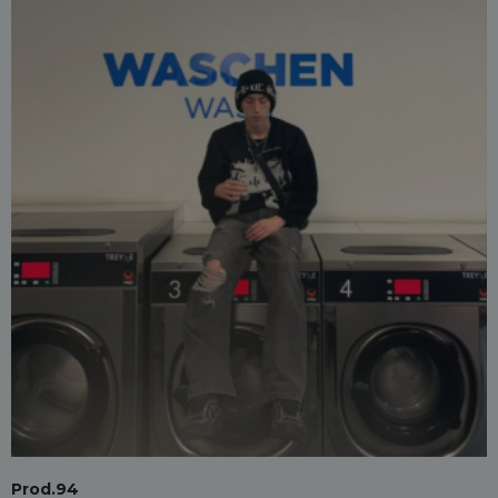
Prod.94