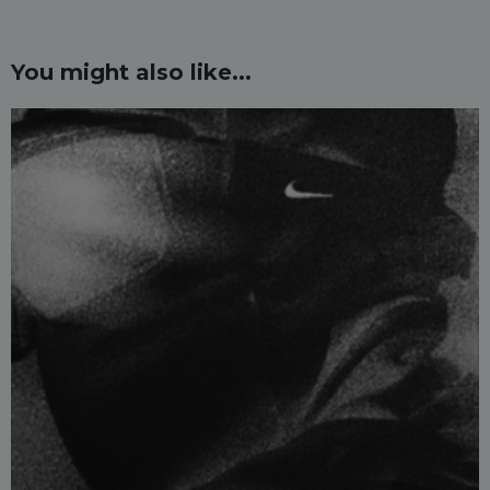
You might also like...