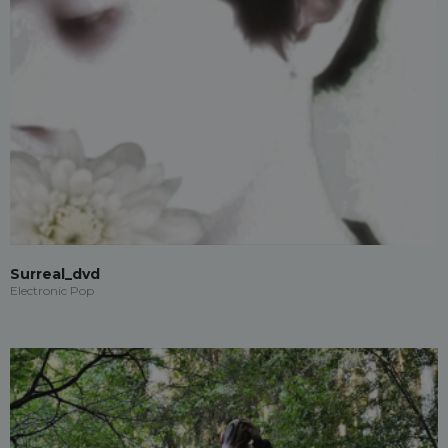
Surreal_dvd
Electronic Pop