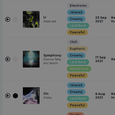
Electronic
relaxed
U
23 Sep
Re
Dreamy
Abstrakt
2021
In
Laid Back
Peaceful
Chill
Euphoric
Symphony
Dreamy
17 Sep
Donna Tella,
R
2021
Laid Back
Arc North
Mysterious
Peaceful
relaxed
Dreamy
On
6 Aug
Re
Alisky
2021
In
Laid Back
Peaceful
Quirky