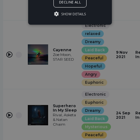
DECLINE ALL
Hopeful
Euphoric
SHOW DETAILS
Electronic
relaxed
Dreamy
Cayenne
Laid Back
9 Nov
Re
Zoe Moon,
2021
In
Peaceful
STAR SEED
Hopeful
Angry
Euphoric
Electronic
Euphoric
Superhero
In My Sleep
Dreamy
24 Sep
Re
Rival, Asketa
2021
In
Laid Back
& Natan
Chaim
Mysterious
Peaceful