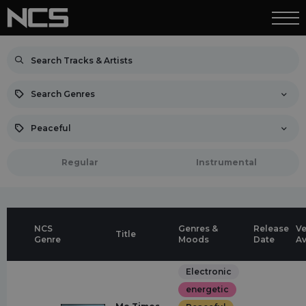
Search Genres
Peaceful
Regular
Instrumental
NCS
Genres &
Release
Ve
Title
Genre
Moods
Date
Av
Electronic
energetic