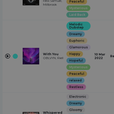
Felix Samuel,
Peaceful
Millbrook
Mysterious
Laid Back
Melodic
Dubstep
Dreamy
Euphoric
Glamorous
Happy
With You
10 Mar
R
OBLVYN, Riell
2022
Hopeful
Mysterious
Peaceful
relaxed
Restless
Electronic
Dreamy
Gloomy
Whispered