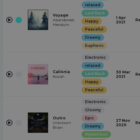
relaxed
Laid Back
Voyage
1 Apr
Abandoned,
R
Happy
2021
Mendum
Peaceful
Dreamy
Euphoric
Electronic
relaxed
Cali4nia
30 Mar
Laid Back
R
Kozah
2021
Happy
Peaceful
Electronic
Gloomy
Outro
Epic
27 Nov
Unknown
R
2020
Dreamy
Brain
Mysterious