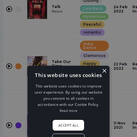
Gloomy
Talk
24 Feb
Re
Laid Back
Beave
2022
In
Mysterious
Peaceful
romantic
Indie
Dance
Glamorous
Take Our
Happy
22 Feb
Re
Time
×
2022
In
Tollef
Hopeful
This website uses cookies
Peaceful
This website uses cookies to improve
relaxed
user experience. By using our website
you consent to all cookies in
Future
House
accordance with our Cookie Policy.
Read more
relaxed
Dreamy
Home
11 Nov
Re
OVSKY, Mo
ACCEPT ALL
Laid Back
2021
In
Falk
Peaceful