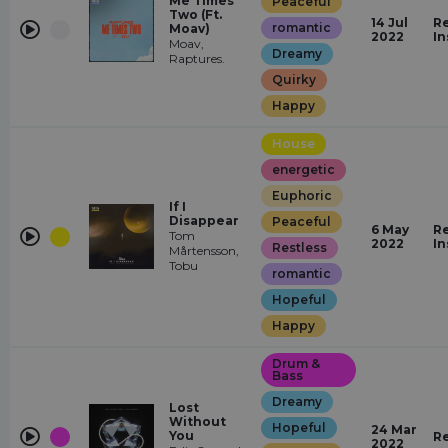
Me Times
Peaceful
Two (Ft.
14 Jul
Re
romantic
Moav)
2022
In
Moav,
Dreamy
Raptures.
Quirky
Happy
House
energetic
Euphoric
If I
Disappear
Peaceful
6 May
Re
Tom
2022
In
Restless
Mårtensson,
Tobu
romantic
Hopeful
Happy
Drum &
Bass
Dreamy
Lost
Without
Hopeful
24 Mar
You
R
2022