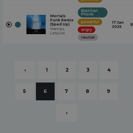
Brazilian
Phonk
Mortals
Funk Remix
powerful
17 Jan
(Sped Up)
R
2025
Warriyo,
angry
LXNGVX
neutral
‹
1
2
3
4
5
6
7
8
9
›