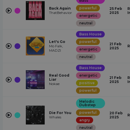
Bass
powerful
Back Again
25 Feb
R
ThatBehavior
2025
I
energetic
neutral
Bass House
Let's Go
powerful
21 Feb
Mo Falk,
R
2025
energetic
MADZI
neutral
Bass House
Real Good
energetic
21 Feb
R
Liar
2025
I
positive
Nokae
powerful
Melodic
Dubstep
powerful
Die For You
20 Feb
R
Whales
2025
angry
neutral