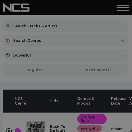
Search Genres
powerful
Regular
Instrumental
NCS
Genres &
Release
V
Title
Genre
Moods
Date
A
Drum &
Bass
Back To
energetic
6 Mar
Default
R