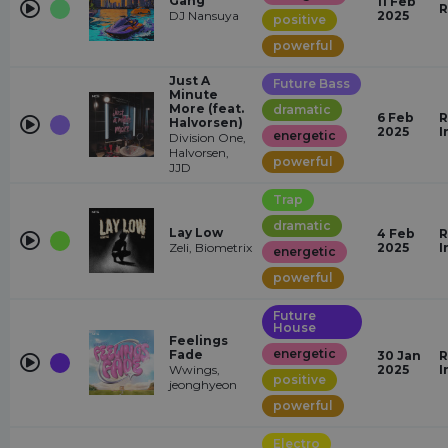
Gang
11 Feb
R
DJ Nansuya
2025
positive
powerful
Just A
Future Bass
Minute
More (feat.
dramatic
6 Feb
R
Halvorsen)
2025
I
energetic
Division One,
Halvorsen,
powerful
JJD
Trap
dramatic
Lay Low
4 Feb
R
Zeli, Biometrix
2025
I
energetic
powerful
Future
House
Feelings
energetic
Fade
30 Jan
R
Wwings,
2025
I
positive
jeonghyeon
powerful
Electro