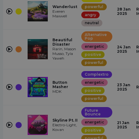
Wanderlust
powerful
28 Jan
R
Everen
2025
I
angry
Maxwell
neutral
Alternative
Pop
Beautiful
Disaster
energetic
24 Jan
R
Rarin, Mason
2025
I
Musso, Tyla
positive
Yaweh
powerful
Complextro
Button
energetic
23 Jan
Masher
R
2025
positive
MDK
powerful
Future
Bounce
Skyline Pt. II
energetic
21 Jan
R
Electro-Light,
2025
I
Kovan
positive
powerful