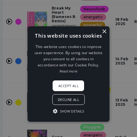
Break My
Neurofunk
Heart
(Rameses B
energetic
18 Feb
Remix)
R
2025
powerful
sapientdream,
×
Rameses B,
majestic
This website uses cookies
Slushii
Mortals
This website uses cookies to improve
(TOKYO
Dubstep
MACHINE &
user experience. By using our website
Boom Kitty
dramatic
you consent to all cookies in
14 Feb
R
Remix)
2025
I
energetic
accordance with our Cookie Policy.
Boom Kitty,
TOKYO
Read more
powerful
MACHINE,
Warriyo
ACCEPT ALL
Progressive
House
Change
DECLINE ALL
energetic
November
13 Feb
R
Lights,
2025
I
positive
Diviners
SHOW DETAILS
powerful
Pluggnb
energetic