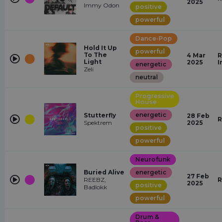
2025
Immy Odon
positive
powerful
Dance-Pop
Hold It Up
powerful
To The
4 Mar
R
Light
2025
I
energetic
Zeli
neutral
Progressive
House
energetic
Stutterfly
28 Feb
R
Spektrem
2025
positive
powerful
Neurofunk
Buried Alive
energetic
27 Feb
REEBZ,
R
2025
positive
Badlokk
powerful
Drum &