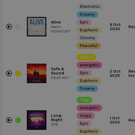
Electronic
Dreamy
Alive
Epic
6 Oct
Neoni,
Re
2020
Euphoric
N3WPORT
Gloomy
Peaceful
House
energetic
Safe &
2 Oct
Reg
Epic
Sound
2020
In
DEAF KEV
Euphoric
Dreamy
Trap
energetic
Long
Angry
1 Oct
Night
Re
2020
Epic
JPB
Euphoric