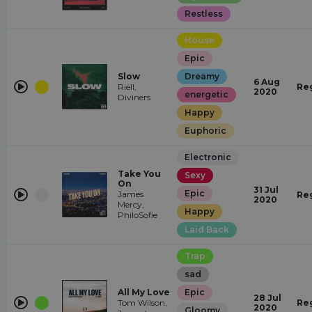
Restless
House
Epic
Slow
Dreamy
6 Aug
Riell,
Re
2020
energetic
Diviners
Happy
Euphoric
Electronic
Take You
Sexy
On
31 Jul
Epic
James
Re
2020
Mercy,
Happy
PhiloSofie
Laid Back
Trap
sad
All My Love
Epic
28 Jul
Tom Wilson,
Re
2020
Gloomy