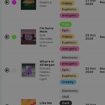
27 Oct
Rogers &
Re
Happy
2020
Dean
Euphoric
energetic
Trap
I'm Sorry
Epic
Mom
Kyle
23 Oct
Happy
Re
Reynolds,
2020
Unknown
Euphoric
Brain
energetic
Electronic
Where It
energetic
All Began
Danyka
22 Oct
Reg
Epic
Nadeau,
2020
In
Electro-
Euphoric
Light
Dreamy
Electronic
Chill
Like Me
Dark
20 Oct