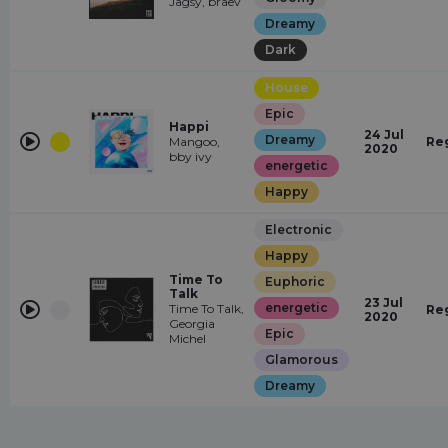
Jagsy, braev
Dreamy
Dark
House
Epic
Happi
24 Jul
Dreamy
Mangoo,
Re
2020
bby ivy
energetic
Happy
Electronic
Happy
Time To
Euphoric
Talk
23 Jul
energetic
Time To Talk,
Re
2020
Georgia
Epic
Michel
Glamorous
Dreamy