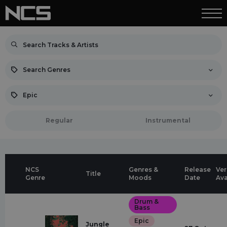
Search Genres
Epic
Regular
Instrumental
NCS
Genres &
Release
Ver
Title
Genre
Moods
Date
Ava
Drum &
Bass
Epic
Jungle