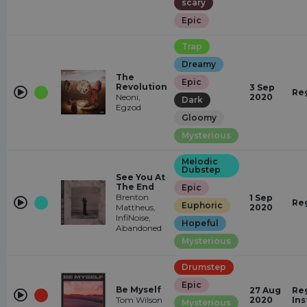
scary
Epic
Trap
Dreamy
The
Epic
Revolution
3 Sep
Re
Neoni,
2020
Dark
Egzod
Gloomy
Mysterious
Melodic
Dubstep
See You At
The End
Epic
Brenton
1 Sep
Re
Euphoric
Mattheus,
2020
InfiNoise,
Hopeful
Abandoned
Mysterious
Drumstep
Epic
Be Myself
27 Aug
Reg
Tom Wilson
2020
In
Mysterious